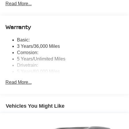
Read More...
tweeters, Apple CarPlay, Android Auto, 8" color touch
screen display, Bluetooth®, 2 front USB type-C, Wi-Fi
hotspot and NissanConnect Services powered by
SiriusXM
Warranty
Streaming Audio
Wireless Phone Connectivity
Basic:
3 Years/36,000 Miles
Corrosion:
5 Years/Unlimited Miles
Drivetrain:
5 Years/60,000 Miles
Roadside Assistance:
Read More...
3 Years/36,000 Miles
Vehicles You Might Like