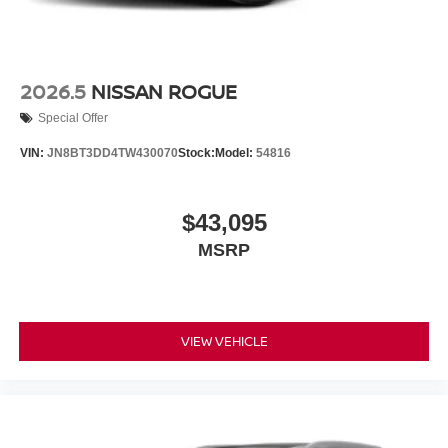
2026.5
NISSAN ROGUE
Special Offer
VIN:
JN8BT3DD4TW430070
Stock:
Model:
54816
$43,095
MSRP
VIEW VEHICLE