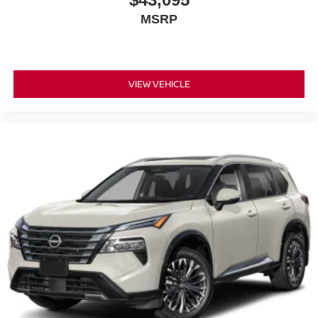
MSRP
VIEW VEHICLE