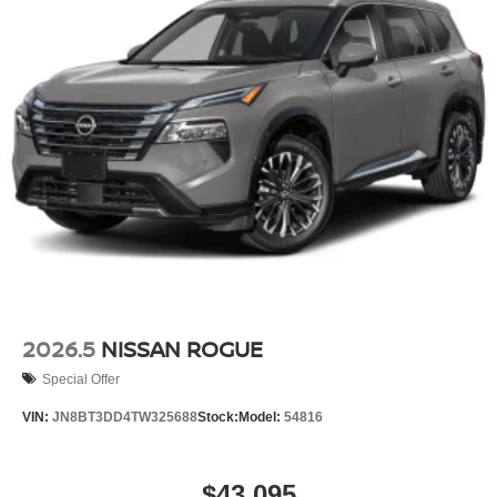
2026.5
NISSAN ROGUE
Special Offer
VIN:
JN8BT3DD4TW325688
Stock:
Model:
54816
$43,095