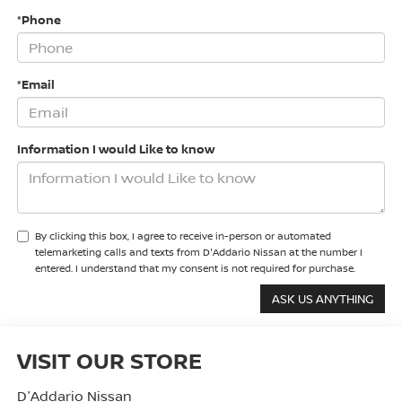
*Phone
*Email
Information I would Like to know
By clicking this box, I agree to receive in-person or automated
telemarketing calls and texts from D'Addario Nissan at the number I
entered. I understand that my consent is not required for purchase.
VISIT OUR STORE
D'Addario Nissan