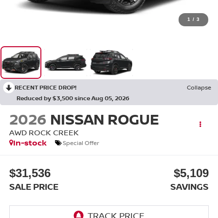
1
/
3
RECENT PRICE DROP!
Collapse
Reduced by $3,500 since Aug 05, 2026
2026
NISSAN ROGUE
AWD ROCK CREEK
In-stock
Special Offer
$31,536
$5,109
SALE PRICE
SAVINGS