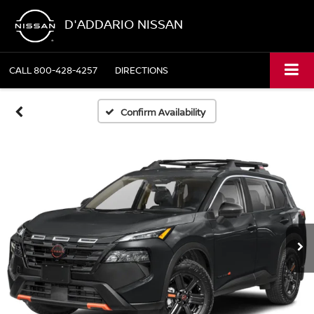
D'ADDARIO NISSAN
CALL
800-428-4257
DIRECTIONS
Confirm Availability