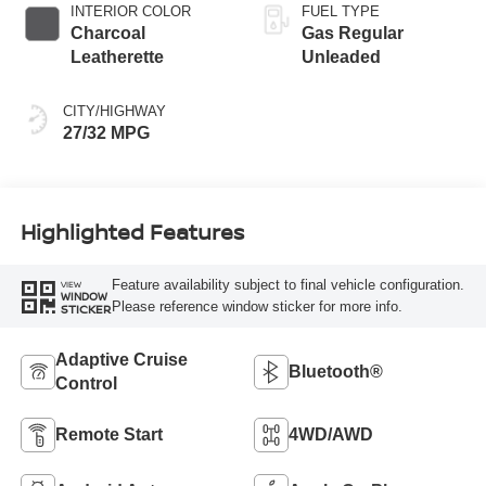
INTERIOR COLOR
FUEL TYPE
Charcoal
Gas Regular
Leatherette
Unleaded
CITY/HIGHWAY
27/32 MPG
Highlighted Features
Feature availability subject to final vehicle configuration.
VIEW
WINDOW
Please reference window sticker for more info.
STICKER
Adaptive Cruise
Bluetooth®
Control
Remote Start
4WD/AWD