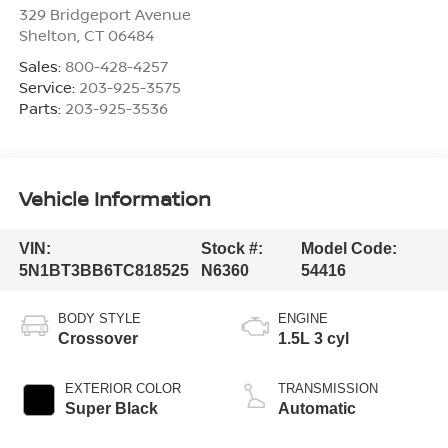
329 Bridgeport Avenue
Shelton
,
CT
06484
Sales:
800-428-4257
Service:
203-925-3575
Parts:
203-925-3536
Vehicle Information
VIN:
Stock #:
Model Code:
5N1BT3BB6TC818525
N6360
54416
BODY STYLE
ENGINE
Crossover
1.5L 3 cyl
EXTERIOR COLOR
TRANSMISSION
Super Black
Automatic