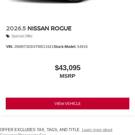
2026.5
NISSAN ROGUE
Special Offer
VIN:
JN8BT3DD4TW013421
Stock:
Model:
54816
$43,095
MSRP
VIEW VEHICLE
OFFER EXCLUDES TAX, TAGS, AND TITLE.
Learn more about