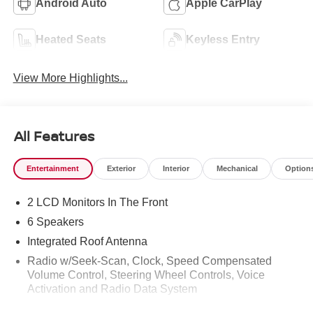
Android Auto
Apple CarPlay
Heated Seats
Keyless Entry
View More Highlights...
All Features
Entertainment
Exterior
Interior
Mechanical
Option
2 LCD Monitors In The Front
6 Speakers
Integrated Roof Antenna
Radio w/Seek-Scan, Clock, Speed Compensated
Volume Control, Steering Wheel Controls, Voice
Activation and Radio Data System
Radio: AM/FM NissanConnect -inc: 6 speakers plus 2