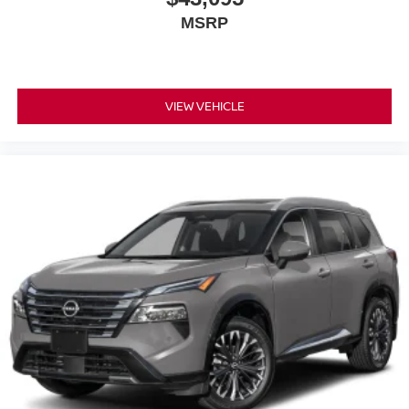
MSRP
VIEW VEHICLE