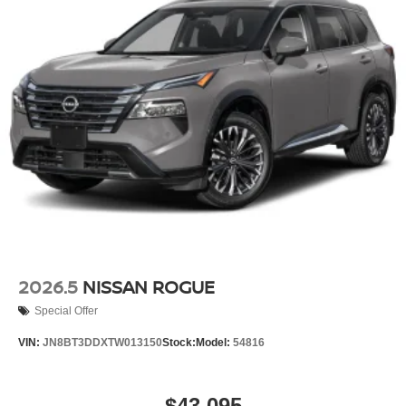
2026.5
NISSAN ROGUE
Special Offer
VIN:
JN8BT3DDXTW013150
Stock:
Model:
54816
$43,095