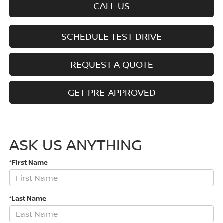
CALL US
SCHEDULE TEST DRIVE
REQUEST A QUOTE
GET PRE-APPROVED
ASK US ANYTHING
*First Name
*Last Name