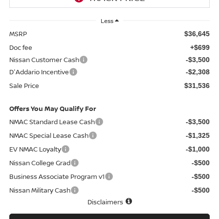
Less
MSRP
$36,645
Doc fee
+$699
Nissan Customer Cash
-$3,500
D'Addario Incentive
-$2,308
Sale Price
$31,536
Offers You May Qualify For
NMAC Standard Lease Cash
-$3,500
NMAC Special Lease Cash
-$1,325
EV NMAC Loyalty
-$1,000
Nissan College Grad
-$500
Business Associate Program v1
-$500
Nissan Military Cash
-$500
Disclaimers