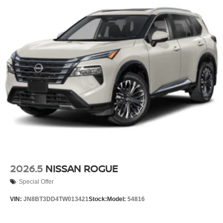
2026.5
NISSAN ROGUE
Special Offer
VIN:
JN8BT3DD4TW013421
Stock:
Model:
54816