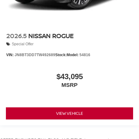
2026.5
NISSAN ROGUE
Special Offer
VIN:
JN8BT3DD7TW492689
Stock:
Model:
54816
$43,095
MSRP
VIEW VEHICLE