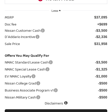
Less
MSRP
$37,095
Doc fee
+$699
Nissan Customer Cash
-$3,500
D'Addario Incentive
-$2,336
Sale Price
$31,958
Offers You May Qualify For
NMAC Standard Lease Cash
-$3,500
NMAC Special Lease Cash
-$1,325
EV NMAC Loyalty
-$1,000
Nissan College Grad
-$500
Business Associate Program v1
-$500
Nissan Military Cash
-$500
Disclaimers