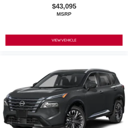
$43,095
MSRP
VIEW VEHICLE