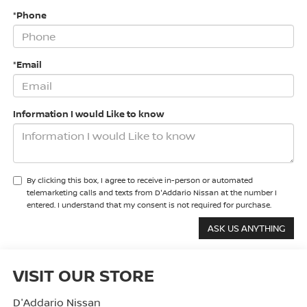
*Phone
*Email
Information I would Like to know
By clicking this box, I agree to receive in-person or automated
telemarketing calls and texts from D'Addario Nissan at the number I
entered. I understand that my consent is not required for purchase.
VISIT OUR STORE
D'Addario Nissan