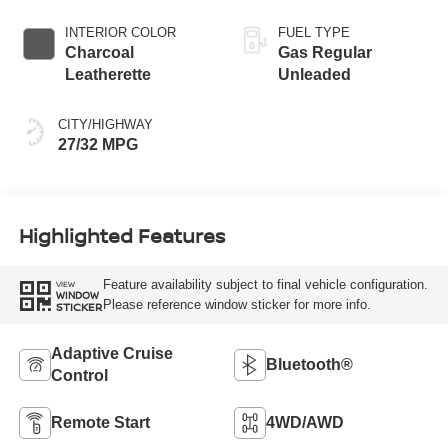
INTERIOR COLOR
FUEL TYPE
Charcoal
Gas Regular
Leatherette
Unleaded
CITY/HIGHWAY
27/32 MPG
Highlighted Features
Feature availability subject to final vehicle configuration.
VIEW
WINDOW
Please reference window sticker for more info.
STICKER
Adaptive Cruise
Bluetooth®
Control
Remote Start
4WD/AWD