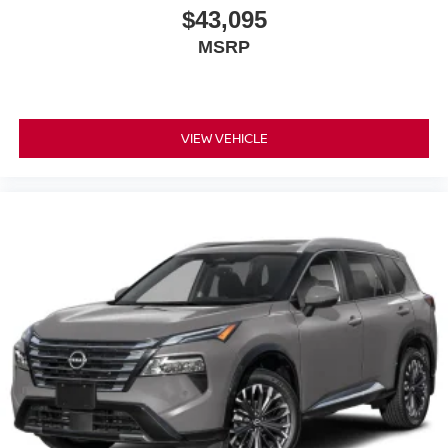
$43,095
MSRP
VIEW VEHICLE