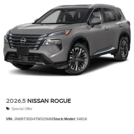
2026.5
NISSAN ROGUE
Special Offer
VIN:
JN8BT3DD4TW325688
Stock:
Model:
54816