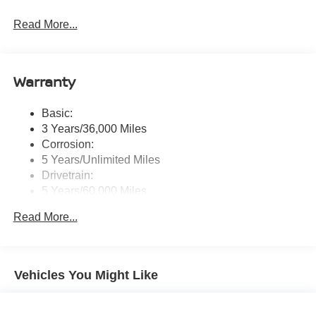
Radio: AM/FM NissanConnect -inc: 6 speakers plus 2
Read More...
tweeters, Apple CarPlay, Android Auto, 8" color touch
screen display, Bluetooth®, 2 front USB type-C, Wi-Fi
hotspot and NissanConnect Services powered by
SiriusXM
Warranty
Streaming Audio
Wireless Phone Connectivity
Basic:
3 Years/36,000 Miles
Corrosion:
5 Years/Unlimited Miles
Drivetrain:
5 Years/60,000 Miles
Roadside Assistance:
Read More...
3 Years/36,000 Miles
Vehicles You Might Like