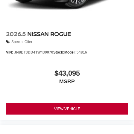
2026.5
NISSAN ROGUE
Special Offer
VIN:
JN8BT3DD4TW430070
Stock:
Model:
54816
$43,095
MSRP
VIEW VEHICLE