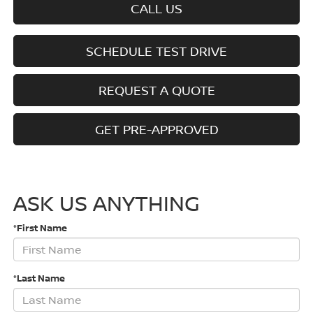
CALL US
SCHEDULE TEST DRIVE
REQUEST A QUOTE
GET PRE-APPROVED
ASK US ANYTHING
*First Name
*Last Name