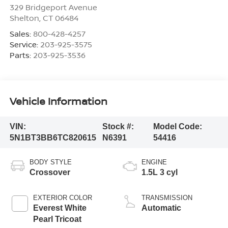
329 Bridgeport Avenue
Shelton
,
CT
06484
Sales:
800-428-4257
Service:
203-925-3575
Parts:
203-925-3536
Vehicle Information
VIN:
Stock #:
Model Code:
5N1BT3BB6TC820615
N6391
54416
BODY STYLE
ENGINE
Crossover
1.5L 3 cyl
EXTERIOR COLOR
TRANSMISSION
Everest White
Automatic
Pearl Tricoat