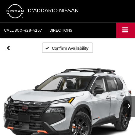
D'ADDARIO NISSAN
CALL
800-428-4257
DIRECTIONS
Confirm Availability