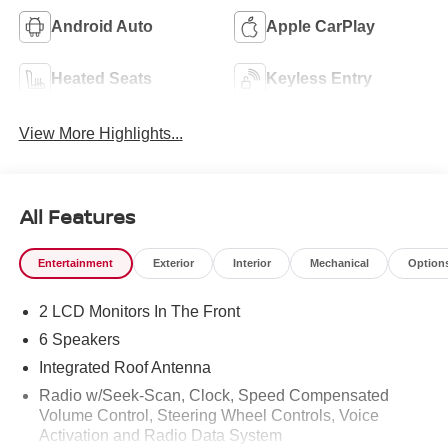
Android Auto
Apple CarPlay
Heated Seats
Keyless Entry
View More Highlights...
All Features
Entertainment
Exterior
Interior
Mechanical
Option
2 LCD Monitors In The Front
6 Speakers
Integrated Roof Antenna
Radio w/Seek-Scan, Clock, Speed Compensated
Volume Control, Steering Wheel Controls, Voice
Activation and Radio Data System