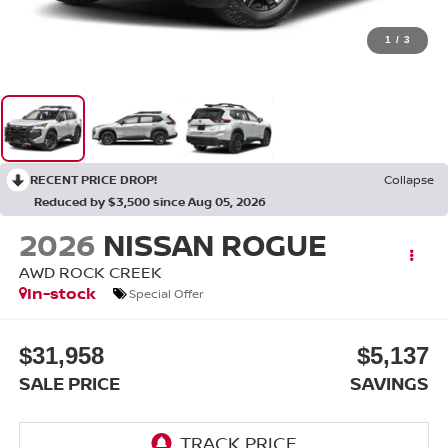
1
/
3
RECENT PRICE DROP!
Collapse
Reduced by $3,500 since Aug 05, 2026
2026
NISSAN ROGUE
AWD ROCK CREEK
In-stock
Special Offer
$31,958
$5,137
SALE PRICE
SAVINGS