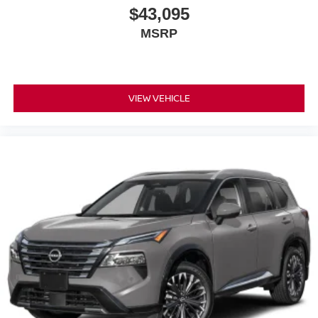
$43,095
MSRP
VIEW VEHICLE