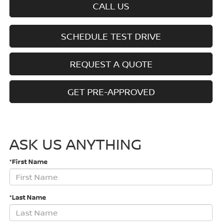
CALL US
SCHEDULE TEST DRIVE
REQUEST A QUOTE
GET PRE-APPROVED
ASK US ANYTHING
*First Name
*Last Name