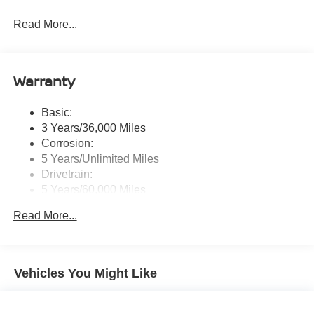
Radio: AM/FM NissanConnect -inc: 6 speakers plus 2
Read More...
tweeters, Apple CarPlay, Android Auto, 8" color touch
screen display, Bluetooth®, 2 front USB type-C, Wi-Fi
hotspot and NissanConnect Services powered by
SiriusXM
Warranty
Streaming Audio
Wireless Phone Connectivity
Basic:
3 Years/36,000 Miles
Corrosion:
5 Years/Unlimited Miles
Drivetrain:
5 Years/60,000 Miles
Roadside Assistance:
Read More...
3 Years/36,000 Miles
Vehicles You Might Like