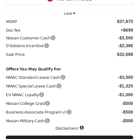
Less
MSRP
$37,875
Doc fee
+$699
Nissan Customer Cash
-$3,500
D'Addario Incentive
-$2,386
Sale Price
$32,688
Offers You May Qualify For
NMAC Standard Lease Cash
-$3,500
NMAC Special Lease Cash
-$1,325
EV NMAC Loyalty
-$1,000
Nissan College Grad
-$500
Business Associate Program v1
-$500
Nissan Military Cash
-$500
Disclaimers