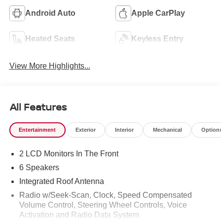
Android Auto
Apple CarPlay
Heated Seats
Keyless Entry
View More Highlights...
All Features
Entertainment
Exterior
Interior
Mechanical
Option
2 LCD Monitors In The Front
6 Speakers
Integrated Roof Antenna
Radio w/Seek-Scan, Clock, Speed Compensated
Volume Control, Steering Wheel Controls, Voice
Activation and Radio Data System