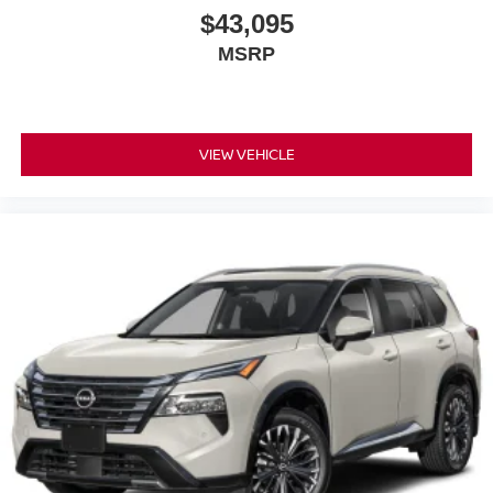
$43,095
MSRP
VIEW VEHICLE