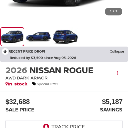
1
/
3
RECENT PRICE DROP!
Collapse
Reduced by $3,500 since Aug 05, 2026
2026
NISSAN ROGUE
AWD DARK ARMOR
In-stock
Special Offer
$32,688
$5,187
SALE PRICE
SAVINGS