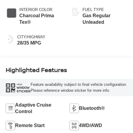
INTERIOR COLOR
FUEL TYPE
Charcoal Prima
Gas Regular
Tex®
Unleaded
CITY/HIGHWAY
28/35 MPG
Highlighted Features
Feature availability subject to final vehicle configuration.
VIEW
WINDOW
Please reference window sticker for more info.
STICKER
Adaptive Cruise
Bluetooth®
Control
Remote Start
4WD/AWD