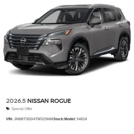
2026.5
NISSAN ROGUE
Special Offer
VIN:
JN8BT3DD4TW325688
Stock:
Model:
54816