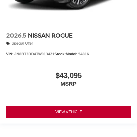
2026.5
NISSAN ROGUE
Special Offer
VIN:
JN8BT3DD4TW013421
Stock:
Model:
54816
$43,095
MSRP
VIEW VEHICLE