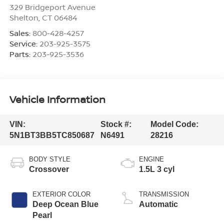
329 Bridgeport Avenue
Shelton
,
CT
06484
Sales:
800-428-4257
Service:
203-925-3575
Parts:
203-925-3536
Vehicle Information
VIN:
Stock #:
Model Code:
5N1BT3BB5TC850687
N6491
28216
BODY STYLE
ENGINE
Crossover
1.5L 3 cyl
EXTERIOR COLOR
TRANSMISSION
Deep Ocean Blue
Automatic
Pearl