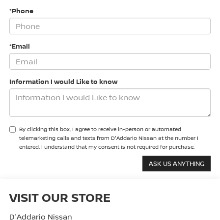
*Phone
*Email
Information I would Like to know
By clicking this box, I agree to receive in-person or automated
telemarketing calls and texts from D'Addario Nissan at the number I
entered. I understand that my consent is not required for purchase.
VISIT OUR STORE
D'Addario Nissan