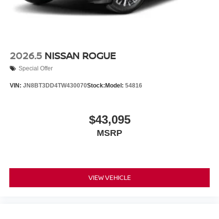
2026.5
NISSAN ROGUE
Special Offer
VIN:
JN8BT3DD4TW430070
Stock:
Model:
54816
$43,095
MSRP
VIEW VEHICLE