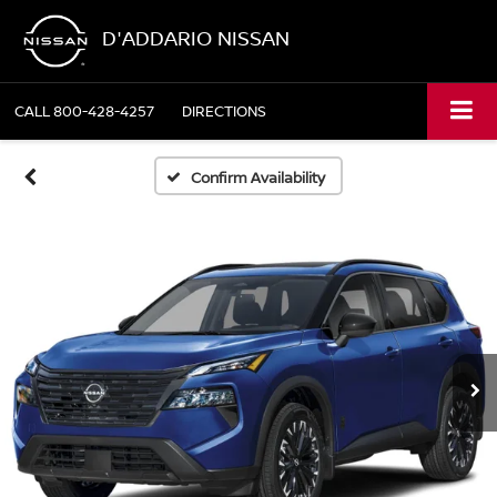
D'ADDARIO NISSAN
CALL
800-428-4257
DIRECTIONS
Confirm Availability