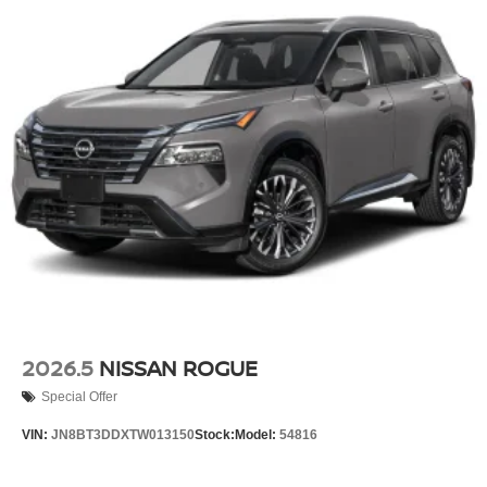
2026.5
NISSAN ROGUE
Special Offer
VIN:
JN8BT3DDXTW013150
Stock:
Model:
54816