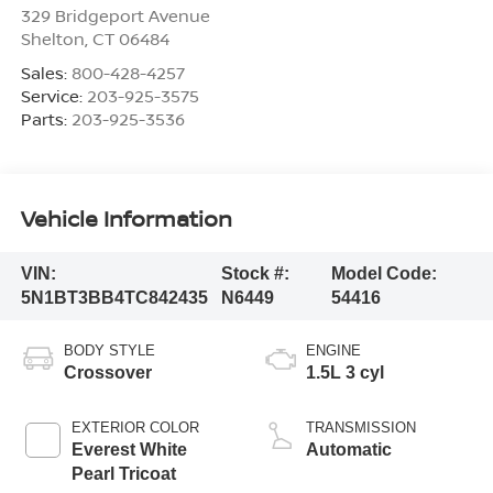
329 Bridgeport Avenue
Shelton
,
CT
06484
Sales:
800-428-4257
Service:
203-925-3575
Parts:
203-925-3536
Vehicle Information
VIN:
Stock #:
Model Code:
5N1BT3BB4TC842435
N6449
54416
BODY STYLE
ENGINE
Crossover
1.5L 3 cyl
EXTERIOR COLOR
TRANSMISSION
Everest White
Automatic
Pearl Tricoat