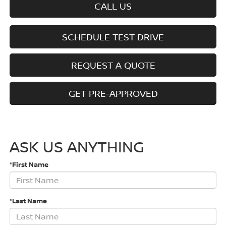
CALL US
SCHEDULE TEST DRIVE
REQUEST A QUOTE
GET PRE-APPROVED
ASK US ANYTHING
*First Name
*Last Name