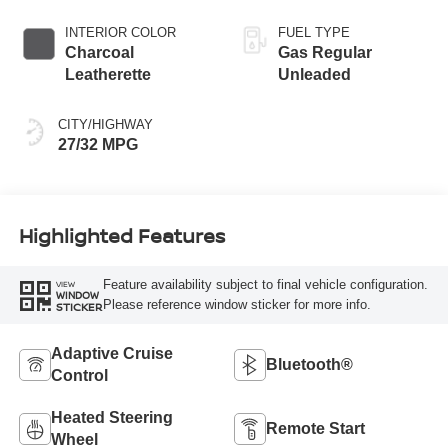
INTERIOR COLOR
FUEL TYPE
Charcoal
Gas Regular
Leatherette
Unleaded
CITY/HIGHWAY
27/32 MPG
Highlighted Features
Feature availability subject to final vehicle configuration.
VIEW
WINDOW
Please reference window sticker for more info.
STICKER
Adaptive Cruise
Bluetooth®
Control
Heated Steering
Remote Start
Wheel