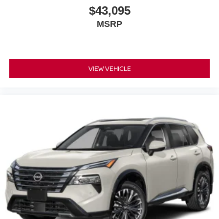
$43,095
MSRP
VIEW VEHICLE