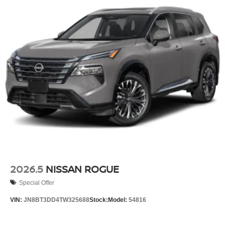
2026.5
NISSAN ROGUE
Special Offer
VIN:
JN8BT3DD4TW325688
Stock:
Model:
54816