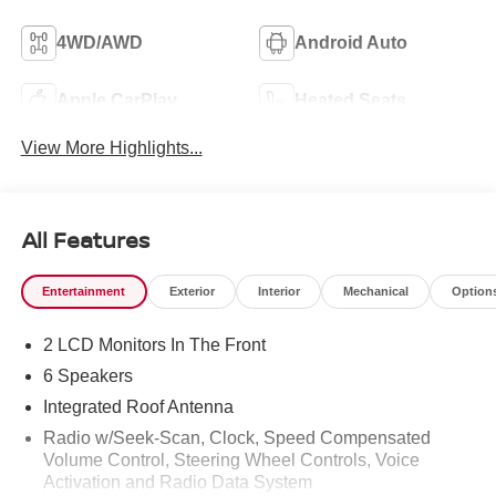
4WD/AWD
Android Auto
Apple CarPlay
Heated Seats
View More Highlights...
All Features
Entertainment
Exterior
Interior
Mechanical
Option
2 LCD Monitors In The Front
6 Speakers
Integrated Roof Antenna
Radio w/Seek-Scan, Clock, Speed Compensated
Volume Control, Steering Wheel Controls, Voice
Activation and Radio Data System