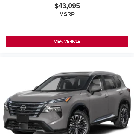
$43,095
MSRP
VIEW VEHICLE