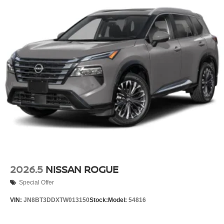
2026.5
NISSAN ROGUE
Special Offer
VIN:
JN8BT3DDXTW013150
Stock:
Model:
54816