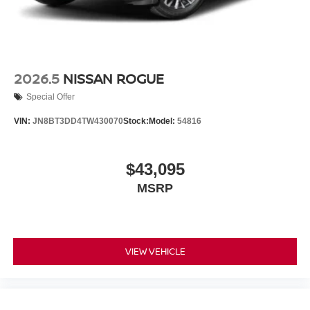
2026.5
NISSAN ROGUE
Special Offer
VIN:
JN8BT3DD4TW430070
Stock:
Model:
54816
$43,095
MSRP
VIEW VEHICLE