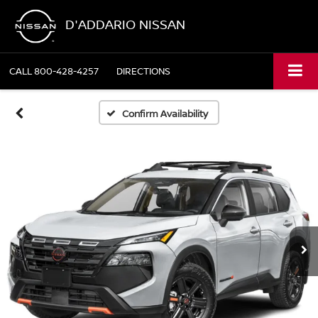
D'ADDARIO NISSAN
CALL
800-428-4257
DIRECTIONS
Confirm Availability