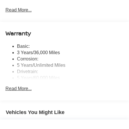
Radio: AM/FM NissanConnect -inc: 6 speakers plus 2
Read More...
tweeters, Apple CarPlay, Android Auto, 8" color touch
screen display, Bluetooth®, 2 front USB type-C, Wi-Fi
hotspot and NissanConnect Services powered by
SiriusXM
Warranty
Streaming Audio
Wireless Phone Connectivity
Basic:
3 Years/36,000 Miles
Corrosion:
5 Years/Unlimited Miles
Drivetrain:
5 Years/60,000 Miles
Roadside Assistance:
Read More...
3 Years/36,000 Miles
Vehicles You Might Like