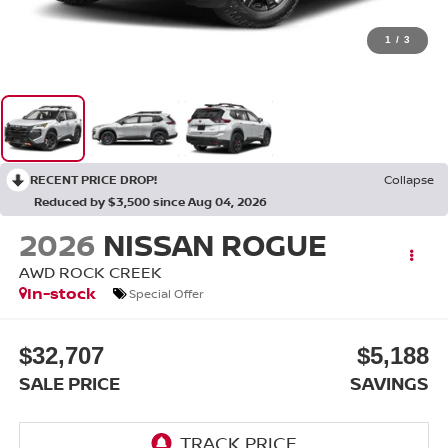
1
/
3
RECENT PRICE DROP!
Collapse
Reduced by $3,500 since Aug 04, 2026
2026
NISSAN ROGUE
AWD ROCK CREEK
In-stock
Special Offer
$32,707
$5,188
SALE PRICE
SAVINGS