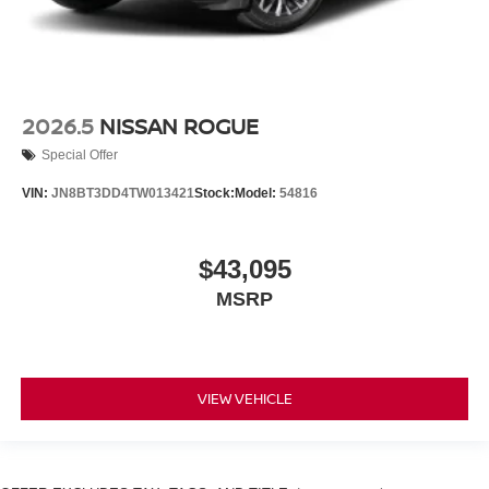
2026.5
NISSAN ROGUE
Special Offer
VIN:
JN8BT3DD4TW013421
Stock:
Model:
54816
$43,095
MSRP
VIEW VEHICLE