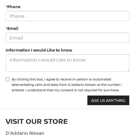
*Phone
*Email
Information I would Like to know
By clicking this box, I agree to receive in-person or automated
telemarketing calls and texts from D'Addario Nissan at the number I
entered. I understand that my consent is not required for purchase.
VISIT OUR STORE
D'Addario Nissan