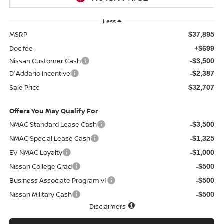
Less
MSRP
$37,895
Doc fee
+$699
Nissan Customer Cash
-$3,500
D'Addario Incentive
-$2,387
Sale Price
$32,707
Offers You May Qualify For
NMAC Standard Lease Cash
-$3,500
NMAC Special Lease Cash
-$1,325
EV NMAC Loyalty
-$1,000
Nissan College Grad
-$500
Business Associate Program v1
-$500
Nissan Military Cash
-$500
Disclaimers