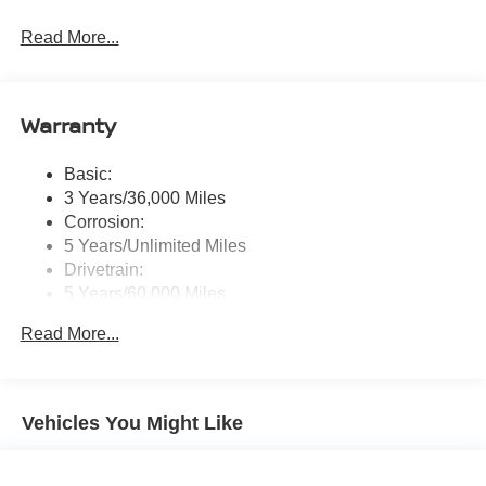
Radio: AM/FM NissanConnect -inc: 6 speakers plus 2
Read More...
tweeters, Apple CarPlay, Android Auto, 8" color touch
screen display, Bluetooth®, 2 front USB type-C, Wi-Fi
hotspot and NissanConnect Services powered by
SiriusXM
Warranty
Streaming Audio
Wireless Phone Connectivity
Basic:
3 Years/36,000 Miles
Corrosion:
5 Years/Unlimited Miles
Drivetrain:
5 Years/60,000 Miles
Roadside Assistance:
Read More...
3 Years/36,000 Miles
Vehicles You Might Like