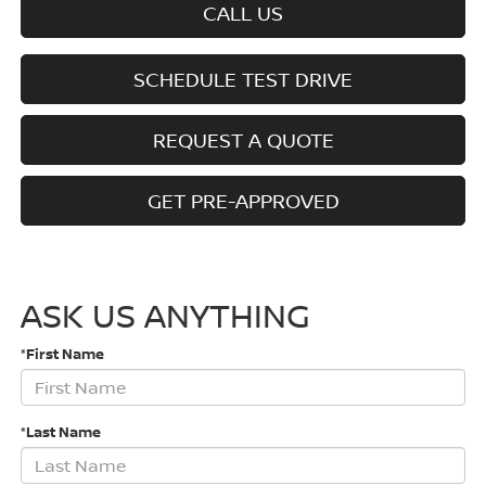
CALL US
SCHEDULE TEST DRIVE
REQUEST A QUOTE
GET PRE-APPROVED
ASK US ANYTHING
*First Name
*Last Name