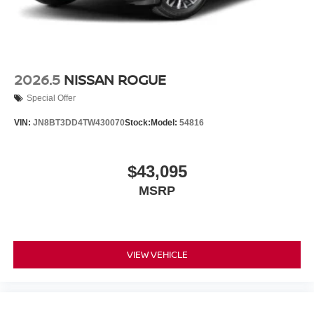
2026.5
NISSAN ROGUE
Special Offer
VIN:
JN8BT3DD4TW430070
Stock:
Model:
54816
$43,095
MSRP
VIEW VEHICLE