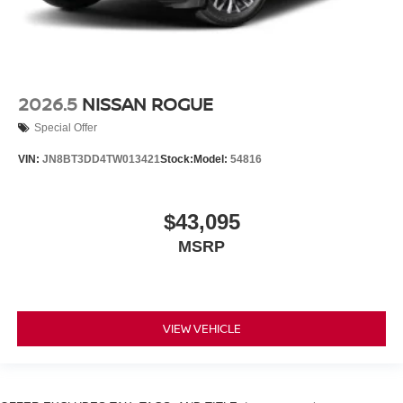
2026.5
NISSAN ROGUE
Special Offer
VIN:
JN8BT3DD4TW013421
Stock:
Model:
54816
$43,095
MSRP
VIEW VEHICLE