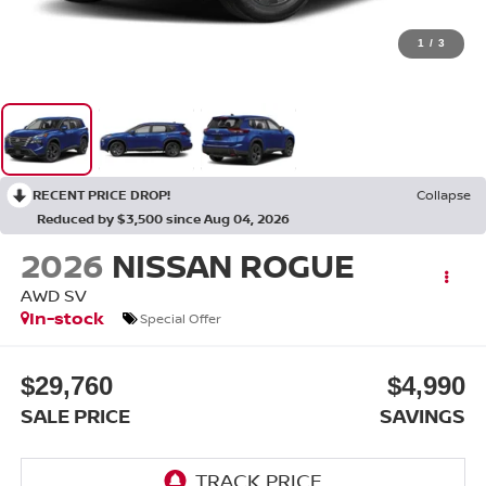
1
/
3
RECENT PRICE DROP!
Collapse
Reduced by $3,500 since Aug 04, 2026
2026
NISSAN ROGUE
AWD SV
In-stock
Special Offer
$29,760
$4,990
SALE PRICE
SAVINGS