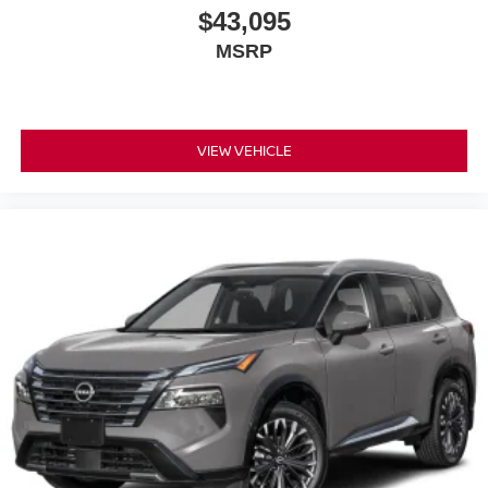
$43,095
MSRP
VIEW VEHICLE