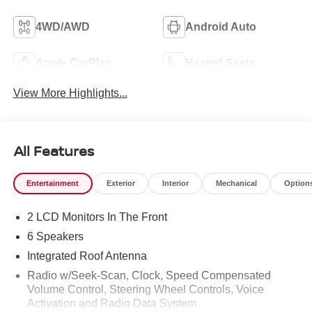
4WD/AWD
Android Auto
Apple CarPlay
Heated Seats
View More Highlights...
All Features
Entertainment
Exterior
Interior
Mechanical
Option
2 LCD Monitors In The Front
6 Speakers
Integrated Roof Antenna
Radio w/Seek-Scan, Clock, Speed Compensated
Volume Control, Steering Wheel Controls, Voice
Activation and Radio Data System