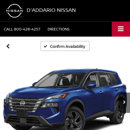
D'ADDARIO NISSAN
CALL
800-428-4257
DIRECTIONS
Confirm Availability