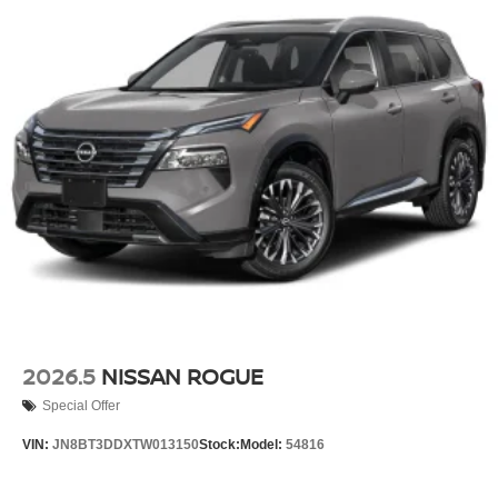
2026.5
NISSAN ROGUE
Special Offer
VIN:
JN8BT3DDXTW013150
Stock:
Model:
54816