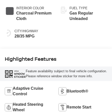
INTERIOR COLOR
FUEL TYPE
Charcoal Premium
Gas Regular
Cloth
Unleaded
CITY/HIGHWAY
28/35 MPG
Highlighted Features
Feature availability subject to final vehicle configuration.
VIEW
WINDOW
Please reference window sticker for more info.
STICKER
Adaptive Cruise
Bluetooth®
Control
Heated Steering
Remote Start
Wheel