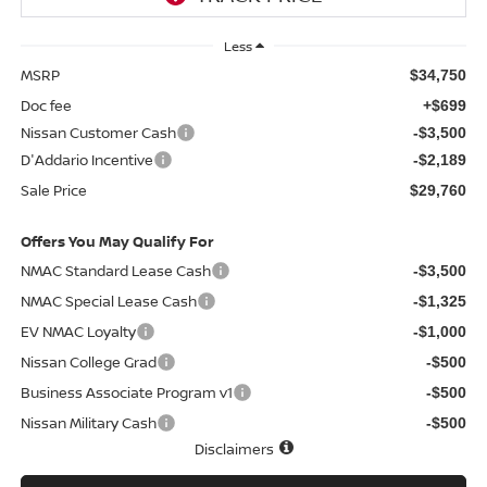
Less
MSRP
$34,750
Doc fee
+$699
Nissan Customer Cash
-$3,500
D'Addario Incentive
-$2,189
Sale Price
$29,760
Offers You May Qualify For
NMAC Standard Lease Cash
-$3,500
NMAC Special Lease Cash
-$1,325
EV NMAC Loyalty
-$1,000
Nissan College Grad
-$500
Business Associate Program v1
-$500
Nissan Military Cash
-$500
Disclaimers