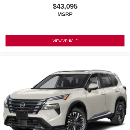
$43,095
MSRP
VIEW VEHICLE