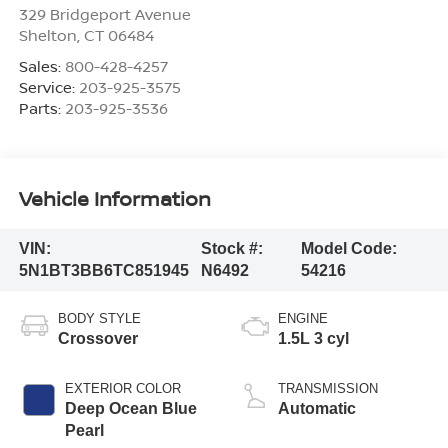
329 Bridgeport Avenue
Shelton
,
CT
06484
Sales:
800-428-4257
Service:
203-925-3575
Parts:
203-925-3536
Vehicle Information
VIN:
Stock #:
Model Code:
5N1BT3BB6TC851945
N6492
54216
BODY STYLE
ENGINE
Crossover
1.5L 3 cyl
EXTERIOR COLOR
TRANSMISSION
Deep Ocean Blue
Automatic
Pearl