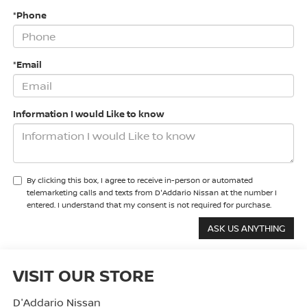
*Phone
*Email
Information I would Like to know
By clicking this box, I agree to receive in-person or automated
telemarketing calls and texts from D'Addario Nissan at the number I
entered. I understand that my consent is not required for purchase.
VISIT OUR STORE
D'Addario Nissan