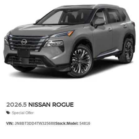
2026.5
NISSAN ROGUE
Special Offer
VIN:
JN8BT3DD4TW325688
Stock:
Model:
54816