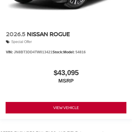
2026.5
NISSAN ROGUE
Special Offer
VIN:
JN8BT3DD4TW013421
Stock:
Model:
54816
$43,095
MSRP
VIEW VEHICLE