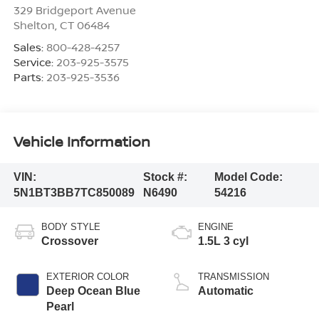
329 Bridgeport Avenue
Shelton
,
CT
06484
Sales:
800-428-4257
Service:
203-925-3575
Parts:
203-925-3536
Vehicle Information
VIN:
Stock #:
Model Code:
5N1BT3BB7TC850089
N6490
54216
BODY STYLE
ENGINE
Crossover
1.5L 3 cyl
EXTERIOR COLOR
TRANSMISSION
Deep Ocean Blue
Automatic
Pearl