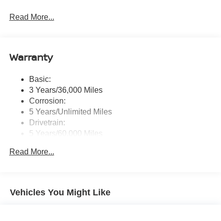
Radio: AM/FM NissanConnect -inc: 6 speakers plus 2
Read More...
tweeters, Apple CarPlay, Android Auto, 8" color touch
screen display, Bluetooth®, 2 front USB type-C, Wi-Fi
hotspot and NissanConnect Services powered by
SiriusXM
Warranty
Streaming Audio
Wireless Phone Connectivity
Basic:
3 Years/36,000 Miles
Corrosion:
5 Years/Unlimited Miles
Drivetrain:
5 Years/60,000 Miles
Roadside Assistance:
Read More...
3 Years/36,000 Miles
Vehicles You Might Like