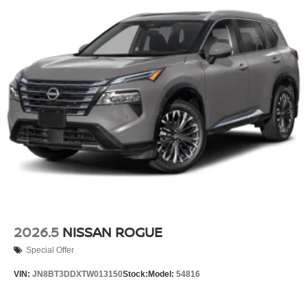
2026.5
NISSAN ROGUE
Special Offer
VIN:
JN8BT3DDXTW013150
Stock:
Model:
54816