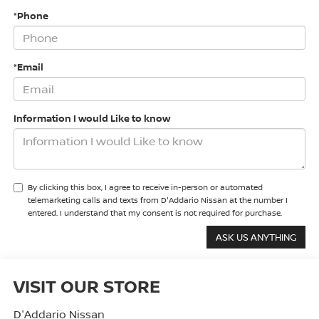
*Phone
*Email
Information I would Like to know
By clicking this box, I agree to receive in-person or automated
telemarketing calls and texts from D'Addario Nissan at the number I
entered. I understand that my consent is not required for purchase.
VISIT OUR STORE
D'Addario Nissan