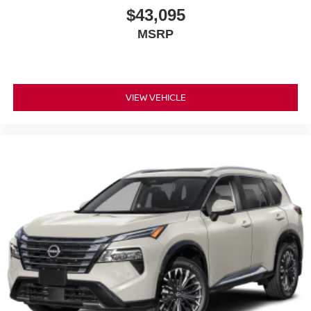
$43,095
MSRP
VIEW VEHICLE