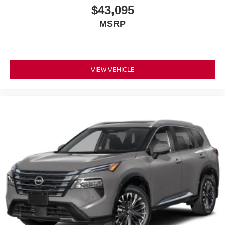
$43,095
MSRP
VIEW VEHICLE