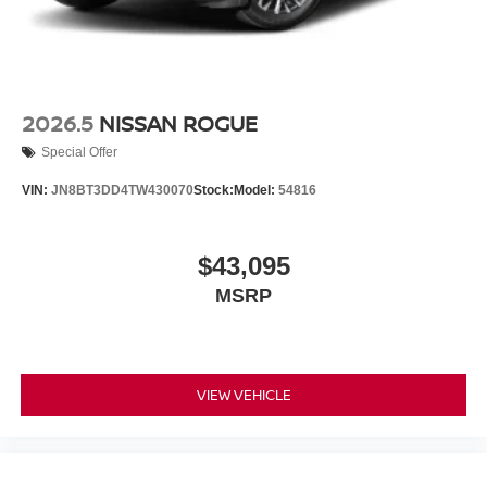
2026.5
NISSAN ROGUE
Special Offer
VIN:
JN8BT3DD4TW430070
Stock:
Model:
54816
$43,095
MSRP
VIEW VEHICLE