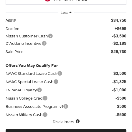
Less
MSRP
$34,750
Doc fee
+$699
Nissan Customer Cash
-$3,500
D'Addario Incentive
-$2,189
Sale Price
$29,760
Offers You May Qualify For
NMAC Standard Lease Cash
-$3,500
NMAC Special Lease Cash
-$1,325
EV NMAC Loyalty
-$1,000
Nissan College Grad
-$500
Business Associate Program v1
-$500
Nissan Military Cash
-$500
Disclaimers