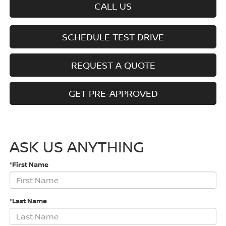
CALL US
SCHEDULE TEST DRIVE
REQUEST A QUOTE
GET PRE-APPROVED
ASK US ANYTHING
*First Name
*Last Name