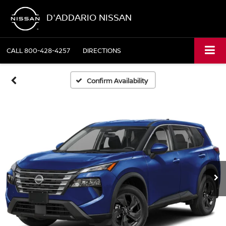
D'ADDARIO NISSAN
CALL
800-428-4257
DIRECTIONS
Confirm Availability