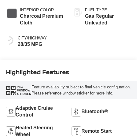
INTERIOR COLOR
FUEL TYPE
Charcoal Premium
Gas Regular
Cloth
Unleaded
CITY/HIGHWAY
28/35 MPG
Highlighted Features
Feature availability subject to final vehicle configuration.
VIEW
WINDOW
Please reference window sticker for more info.
STICKER
Adaptive Cruise
Bluetooth®
Control
Heated Steering
Remote Start
Wheel