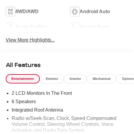
4WD/AWD
Android Auto
Apple CarPlay
Heated Seats
View More Highlights...
All Features
Entertainment
Exterior
Interior
Mechanical
Option
2 LCD Monitors In The Front
6 Speakers
Integrated Roof Antenna
Radio w/Seek-Scan, Clock, Speed Compensated
Volume Control, Steering Wheel Controls, Voice
Activation and Radio Data System