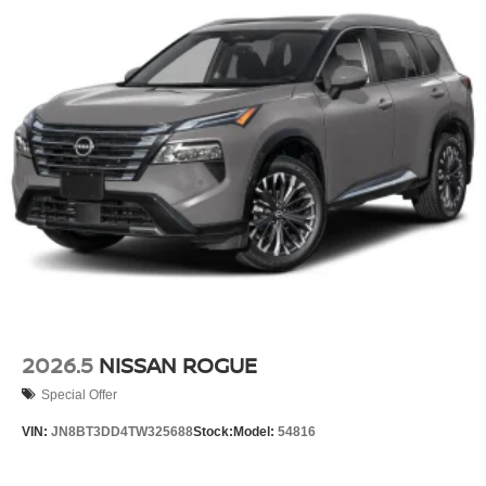
2026.5
NISSAN ROGUE
Special Offer
VIN:
JN8BT3DD4TW325688
Stock:
Model:
54816