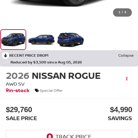
1
/
3
RECENT PRICE DROP!
Collapse
Reduced by $3,500 since Aug 05, 2026
2026
NISSAN ROGUE
AWD SV
In-stock
Special Offer
$29,760
$4,990
SALE PRICE
SAVINGS