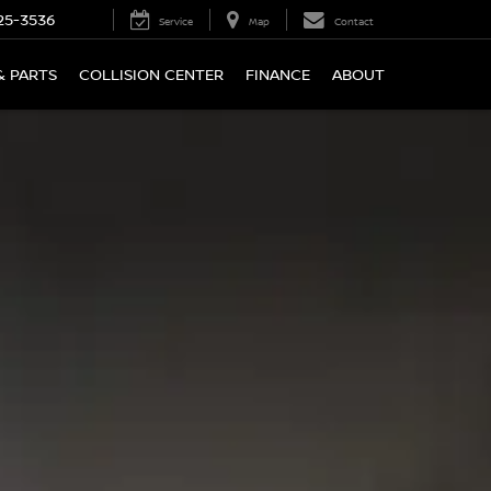
25-3536
Service
Map
Contact
& PARTS
COLLISION CENTER
FINANCE
ABOUT