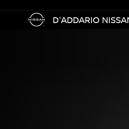
D'ADDARIO NISSA