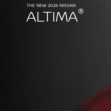
THE NEW 2026 NISSAN
®
ALTIMA