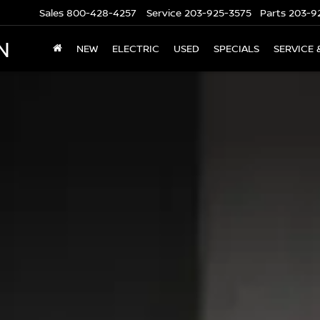
Sales
800-428-4257
Service
203-925-3575
Parts
203-9
N
NEW
ELECTRIC
USED
SPECIALS
SERVICE 