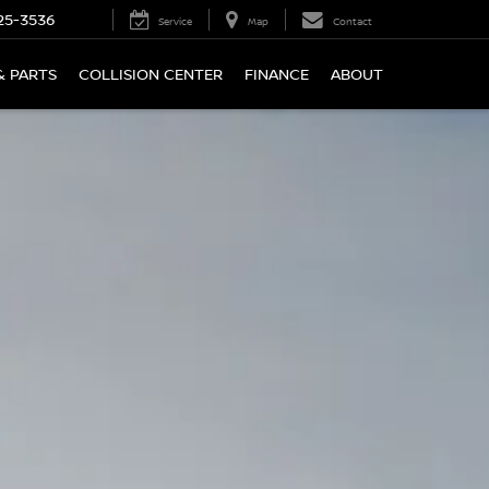
25-3536
Service
Map
Contact
& PARTS
COLLISION CENTER
FINANCE
ABOUT