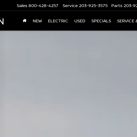
Sales
800-428-4257
Service
203-925-3575
Parts
203-9
N
NEW
ELECTRIC
USED
SPECIALS
SERVICE 