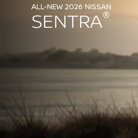
ALL-NEW 2026 NISSAN
®
SENTRA