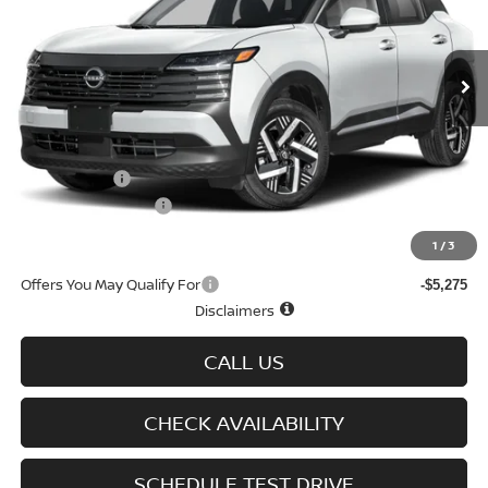
VIN:
3N8AP6CB0TL309298
Stock:
N6095
Model:
21216
Ext.
Int.
In-stock
Less
MSRP
$30,190
Doc fee
+$699
Nissan Offers
-$1,500
D'Addario Incentive
-$1,630
Sale Price
$27,759
1
/
3
Offers You May Qualify For
-$5,275
Disclaimers
CALL US
CHECK AVAILABILITY
SCHEDULE TEST DRIVE