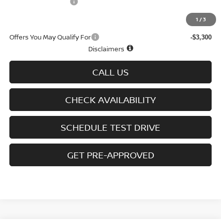
D'Addario Incentive
-$1,655
Sale Price
$25,879
1
/
3
Offers You May Qualify For
-$3,300
Disclaimers
CALL US
CHECK AVAILABILITY
SCHEDULE TEST DRIVE
GET PRE-APPROVED