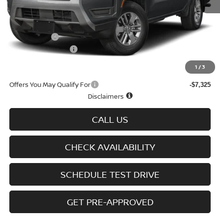
MSRP
$43,635
Doc fee
+$699
Nissan Offers
-$4,500
D'Addario Incentive
-$2,509
Sale Price
$37,325
1
/
3
Offers You May Qualify For
-$7,325
Disclaimers
CALL US
CHECK AVAILABILITY
SCHEDULE TEST DRIVE
GET PRE-APPROVED