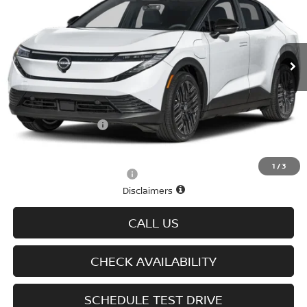
VIN:
JN1AZ2EB5TM303078
Stock:
N6158
Model:
17316
Ext.
Int.
In-stock
Less
MSRP
$41,930
Doc fee
+$699
D'Addario Incentive
-$2,515
Sale Price
$40,114
1
/
3
Offers You May Qualify For
-$2,825
Disclaimers
CALL US
CHECK AVAILABILITY
SCHEDULE TEST DRIVE