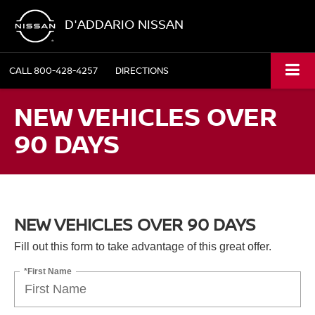
D'ADDARIO NISSAN
CALL
800-428-4257
DIRECTIONS
NEW VEHICLES OVER
90 DAYS
NEW VEHICLES OVER 90 DAYS
Fill out this form to take advantage of this great offer.
*First Name