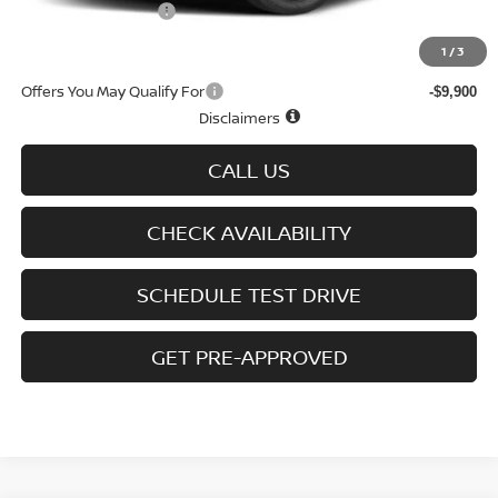
D'Addario Incentive
-$3,556
Sale Price
$44,828
1
/
3
Offers You May Qualify For
-$9,900
Disclaimers
CALL US
CHECK AVAILABILITY
SCHEDULE TEST DRIVE
GET PRE-APPROVED