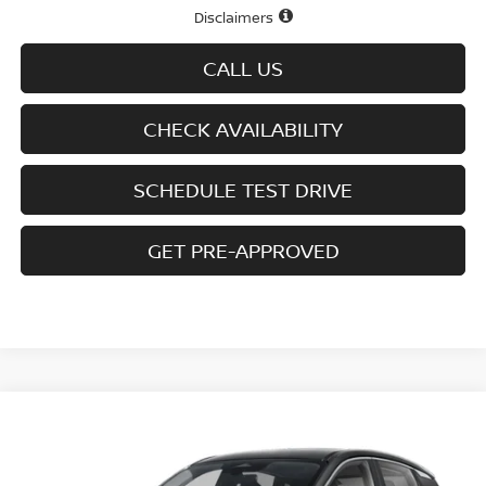
Disclaimers
CALL US
CHECK AVAILABILITY
SCHEDULE TEST DRIVE
GET PRE-APPROVED
Compare Vehicle
$27,759
2026
NISSAN KICKS
SV AWD
$2,431
SALE PRICE
SAVINGS
Special Offer
Price Drop