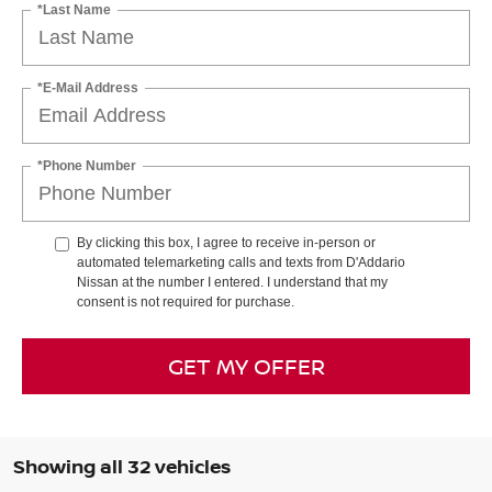
*Last Name
*E-Mail Address
*Phone Number
By clicking this box, I agree to receive in-person or
automated telemarketing calls and texts from D'Addario
Nissan at the number I entered. I understand that my
consent is not required for purchase.
GET MY OFFER
Showing all 32 vehicles