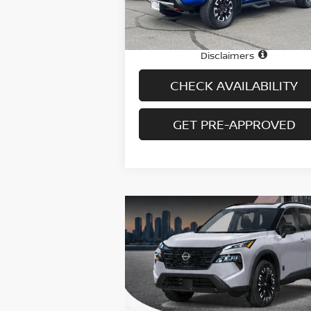
29,361 mi
Ext.
In-stock
Price
$3
Doc fee
+
Disclaimers
CHECK AVAILABILITY
GET PRE-APPROVED