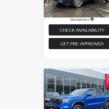
22,065 mi
Ext.
In-stock
Price
$3
Doc fee
+
Disclaimers
CHECK AVAILABILITY
GET PRE-APPROVED
Compare Vehicle
$35,694
2024
NISSAN FRONTIER
CREW CAB 4X4 PRO-4X
PRICE
Special Offer
Price Drop
VIN:
1N6ED1EKXRN623407
Stock:
H9045
Model:
32414
Less