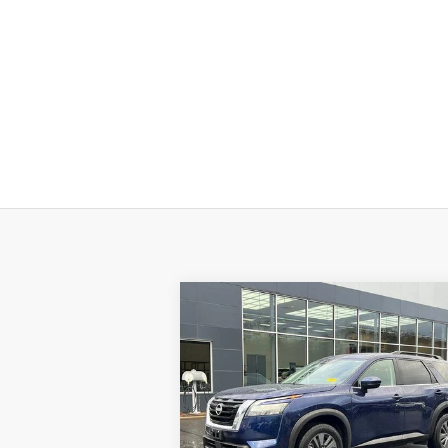
Compare Vehicle
$32,694
2025
NISSAN PATHFINDER
SV 4WD
PRICE
Special Offer
Price Drop
VIN:
5N1DR3BC4SC224806
Stock:
H8942
Model:
25215
Less