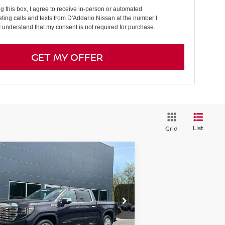
ng this box, I agree to receive in-person or automated
ting calls and texts from D'Addario Nissan at the number I
I understand that my consent is not required for purchase.
GET MY OFFER
List
Grid
Compare Vehicle
24
GMC SIERRA 1500
$57,694
EW CAB SHORT BOX 4-
PRICE
EEL DRIVE DENALI
pecial Offer
Price Drop
:
3GTUUGEL1RG222069
Stock:
G6140A
el:
TK10543
Less