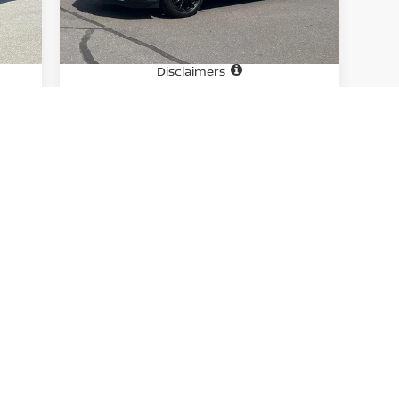
13,950 mi
Int.
Ext.
Int.
In-stock
Price
6,995
$29,995
Doc fee
$699
+$699
Disclaimers
CHECK AVAILABILITY
GET PRE-APPROVED
First
Prev
1
2
E.
Learn more about Conyance/Processing Fee