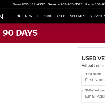
Sales
800-428-4257
Service
203-925-3575
Parts
203-9
N
NEW
ELECTRIC
USED
SPECIALS
SERVICE 
 90 DAYS
USED VE
Fill out this f
*First Name
*E-Mail Addres