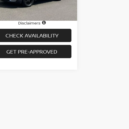
26,757 mi
Ext.
Int.
stock
e
$25,995
 fee
+$699
Disclaimers
CHECK AVAILABILITY
GET PRE-APPROVED