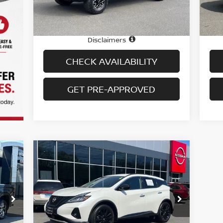
14,379 mi
Ext.
Int.
In-stock
In-
Price
Pric
$80,995
Doc fee
Doc
+$699
Disclaimers
CHECK AVAILABILITY
GET PRE-APPROVED
Compare Vehicle
$30,694
2024
NISSAN MURANO
AWD SV
PRICE
Special Offer
Price Drop
VIN:
5N1AZ2BS1RC124290
Stock:
H9063
Model:
23014
Less