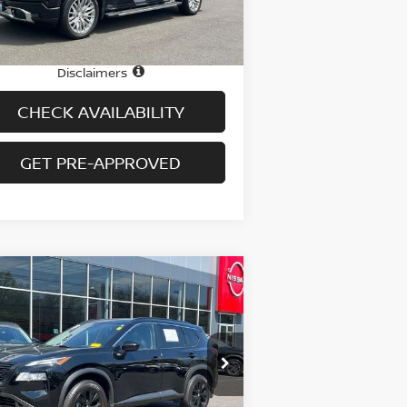
14,799 mi
Ext.
Int.
stock
e
$56,995
 fee
+$699
Disclaimers
CHECK AVAILABILITY
GET PRE-APPROVED
Compare Vehicle
$25,694
23
NISSAN ROGUE
AWD
PRICE
pecial Offer
Price Drop
:
JN8BT3BB3PW218283
Stock:
H9054
el:
29213
Less