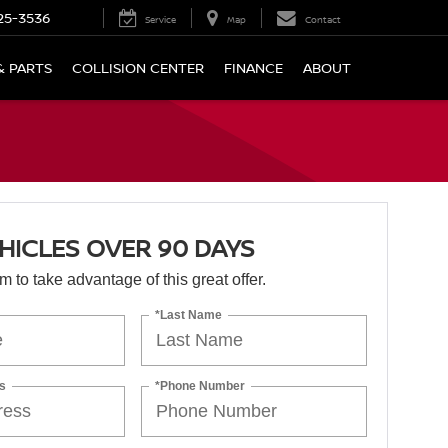
25-3536
Service
Map
Contact
& PARTS
COLLISION CENTER
FINANCE
ABOUT
HICLES OVER 90 DAYS
orm to take advantage of this great offer.
*Last Name
s
*Phone Number