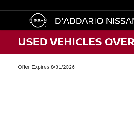
D'ADDARIO NISSA
USED VEHICLES OVER
Offer Expires 8/31/2026