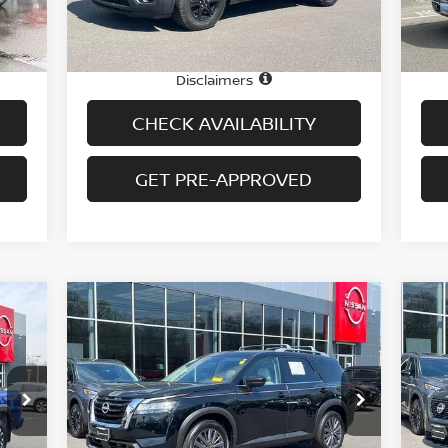
68,209 mi
Int.
Ext.
Int.
In-stock
In-
Price
Pric
1,995
$27,995
Doc fee
Doc
$699
+$699
Disclaimers
CHECK AVAILABILITY
GET PRE-APPROVED
Compare Vehicle
$34,694
2023
NISSAN PATHFINDER
20
SL 4WD
PRICE
SV
Special Offer
Price Drop
S
VIN:
5N1DR3CD4PC277620
Stock:
H9055
VIN
Model:
25613
Mod
Less