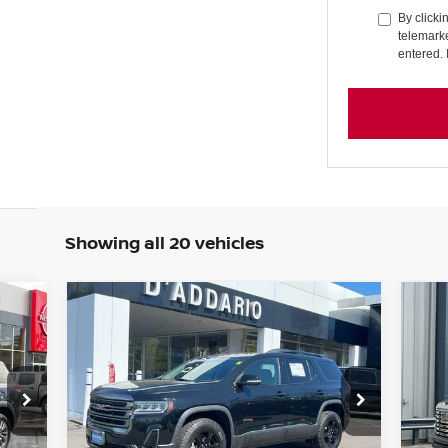
By clicki
telemarke
entered. 
Showing all 20 vehicles
Compare Vehicle
20
$28,694
2023
GMC ACADIA
AWD
CR
AT4
PRICE
WH
Special Offer
Price Drop
S
VIN:
1GKKNLLS5PZ196102
Stock:
G6257A
VIN
Model:
TNC26
Mod
Less