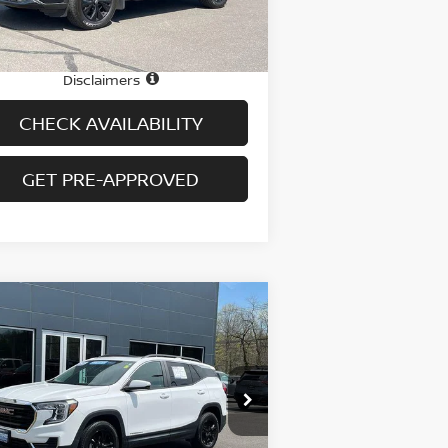
26,291 mi
Ext.
Int.
stock
e
$24,995
 fee
+$699
Disclaimers
CHECK AVAILABILITY
GET PRE-APPROVED
Compare Vehicle
$26,694
23
GMC TERRAIN
AWD
R SLE
PRICE
pecial Offer
Price Drop
:
3GKALTEG2PL238582
Stock:
H9061
el:
TXB26
Less