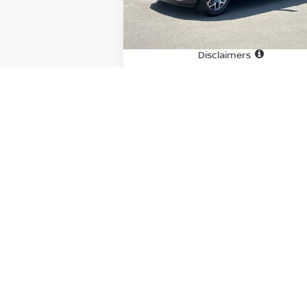
51,055 mi
Ext.
In-stock
Price
$4
Doc fee
+
Disclaimers
CHECK AVAILABILITY
GET PRE-APPROVED
OFFER EXCLUDES TAX, TAGS, AND TITL