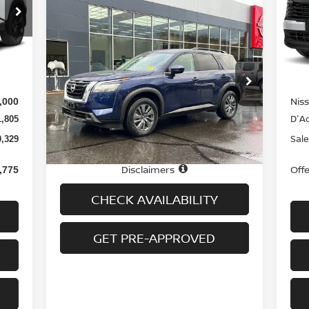
S
Compare Vehicle
VIN
$32,694
2025
NISSAN PATHFINDER
Mod
SV 4WD
PRICE
Int.
In-
MS
3,435
Special Offer
Price Drop
Doc
$699
VIN:
5N1DR3BC4SC224806
Stock:
H8942
Model:
25215
Nis
,000
Less
D'Ad
1,805
22,065 mi
Ext.
Int.
In-stock
Price
$31,995
Sale
0,329
Doc fee
+$699
Disclaimers
Off
,775
CHECK AVAILABILITY
GET PRE-APPROVED