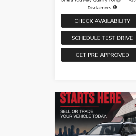
Disclaimers
CHECK AVAILABILITY
SCHEDULE TEST DRIVE
GET PRE-APPROVED