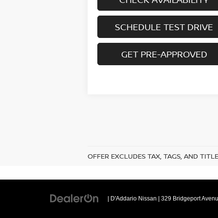
SCHEDULE TEST DRIVE
GET PRE-APPROVED
OFFER EXCLUDES TAX, TAGS, AND TITL
| D'Addario Nissan
|
329 Bridgeport Avenu