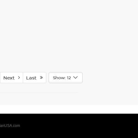
Next
Last
Show: 12
sanUSA.com