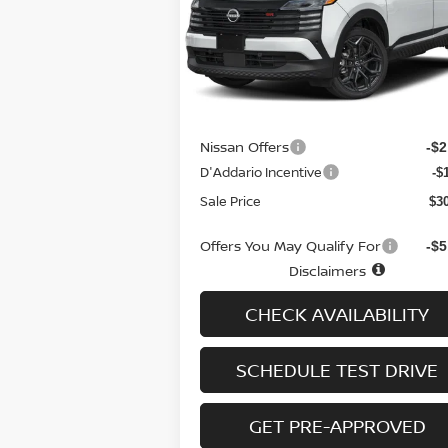
Special Offer
Price Drop
VIN:
3N8AP6DD3TL313975
Stock:
N6071
Model:
21416
Less
Ext.
In-stock
MSRP
$3
Doc fee
+
Nissan Offers
-$2
D'Addario Incentive
-$
Sale Price
$3
Offers You May Qualify For
-$5
Disclaimers
CHECK AVAILABILITY
SCHEDULE TEST DRIVE
GET PRE-APPROVED