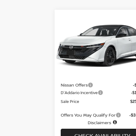
Compare Vehicle
$25,879
$1,
2026
NISSAN SENTRA
SR
SEDAN *LTD AVAIL*
SALE PRICE
SAVI
Special Offer
Price Drop
VIN:
3N1AB9DVXTY210790
Stock:
N6162
Model:
12216
Less
Ext.
In-stock
MSRP
$2
Doc fee
+
Nissan Offers
-
D'Addario Incentive
-$
Sale Price
$2
Offers You May Qualify For
-$3
Disclaimers
CHECK AVAILABILITY