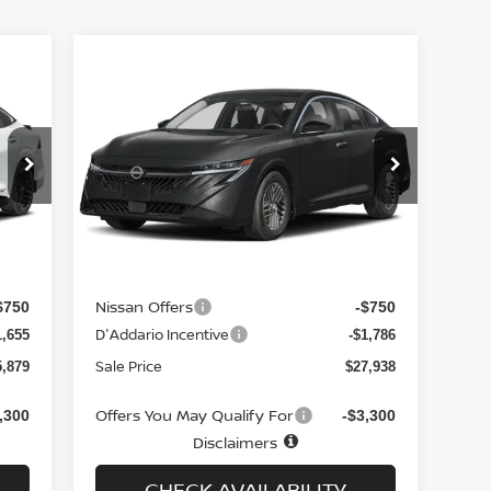
Compare Vehicle
$27,938
706
$1,837
2026
NISSAN SENTRA
SL
SEDAN *LTD AVAIL*
SALE PRICE
NGS
SAVINGS
Special Offer
Price Drop
VIN:
3N1AB9EW2TY206594
Stock:
N6179
Model:
12316
Less
Int.
Ext.
Int.
In-stock
MSRP
7,585
$29,775
Doc fee
$699
+$699
Nissan Offers
$750
-$750
D'Addario Incentive
1,655
-$1,786
Sale Price
5,879
$27,938
Offers You May Qualify For
,300
-$3,300
Disclaimers
CHECK AVAILABILITY