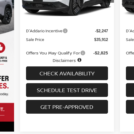
Less
Ext.
Int.
In-stock
In-
MSRP
MS
$37,460
Doc fee
Doc
+$699
D'Addario Incentive
D'Ad
-$2,247
Sale Price
Sale
$35,912
Offers You May Qualify For
Off
-$2,825
Disclaimers
CHECK AVAILABILITY
SCHEDULE TEST DRIVE
GET PRE-APPROVED