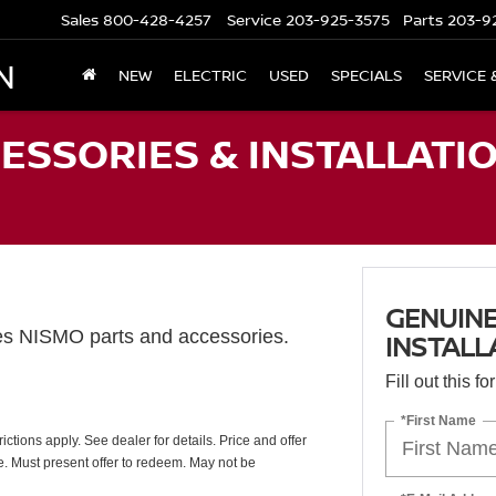
Sales
800-428-4257
Service
203-925-3575
Parts
203-9
N
NEW
ELECTRIC
USED
SPECIALS
SERVICE 
ESSORIES & INSTALLATIO
GENUINE
es NISMO parts and accessories.
INSTALL
Fill out this f
*First Name
ctions apply. See dealer for details. Price and offer
e. Must present offer to redeem. May not be