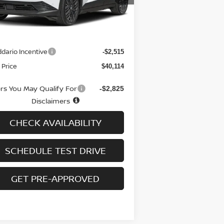
Less
Ext.
Int.
stock
RP
$41,930
 fee
+$699
dario Incentive
-$2,515
 Price
$40,114
ers You May Qualify For
-$2,825
Disclaimers
CHECK AVAILABILITY
SCHEDULE TEST DRIVE
GET PRE-APPROVED