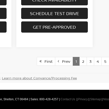
SCHEDULE TEST DRIVE
GET PRE-APPROVED
First
Prev
1
2
3
4
5
E.
Learn more about Conyance/Processing Fee
e,
Shelton,
CT
06484
| Sales:
800-428-4257
|
Contact Us
|
Privacy
|
Sitemap
|
Nis