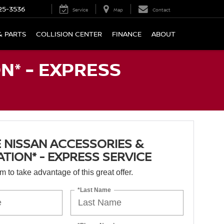
25-3536
Service
Map
Contact
& PARTS
COLLISION CENTER
FINANCE
ABOUT
N* - EXPRESS
 NISSAN ACCESSORIES &
ATION* - EXPRESS SERVICE
orm to take advantage of this great offer.
*Last Name