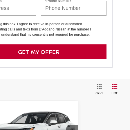
s
*Phone Number
ng this box, I agree to receive in-person or automated
ting calls and texts from D'Addario Nissan at the number I
I understand that my consent is not required for purchase.
GET MY OFFER
List
Grid
Compare Vehicle
7,759
$2,431
26
NISSAN KICKS
SV
D
E PRICE
SAVINGS