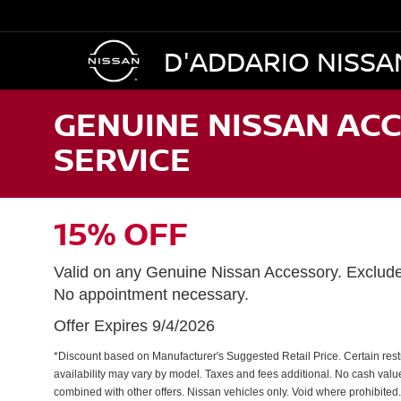
D'ADDARIO NISSA
GENUINE NISSAN ACC
SERVICE
15% OFF
Valid on any Genuine Nissan Accessory. Exclud
No appointment necessary.
Offer Expires 9/4/2026
*Discount based on Manufacturer's Suggested Retail Price. Certain restri
availability may vary by model. Taxes and fees additional. No cash valu
combined with other offers. Nissan vehicles only. Void where prohibited.