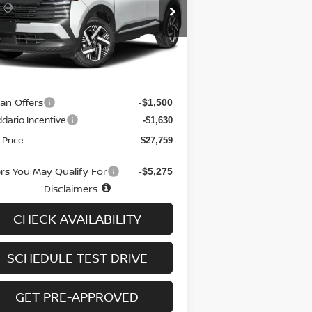
pecial Offer
Price Drop
:
3N8AP6CB0TL309298
Stock:
N6095
el:
21216
Less
Ext.
Int.
stock
RP
$30,190
 fee
+$699
san Offers
-$1,500
dario Incentive
-$1,630
 Price
$27,759
ers You May Qualify For
-$5,275
Disclaimers
CHECK AVAILABILITY
SCHEDULE TEST DRIVE
GET PRE-APPROVED