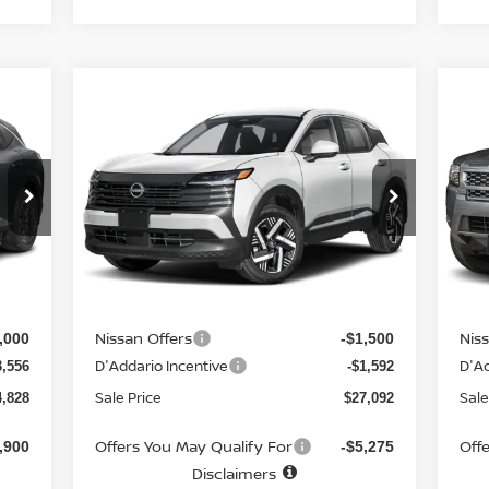
Compare Vehicle
$27,092
$3
857
$2,393
2026
NISSAN KICKS
SV
20
AWD
SALE PRICE
CR
SAL
NGS
SAVINGS
Special Offer
Price Drop
S
VIN:
3N8AP6CB4TL322538
Stock:
N6132
VIN
Model:
21216
Mod
Less
Int.
Ext.
Int.
In-stock
In-
MSRP
MS
2,685
$29,485
Doc fee
Doc
$699
+$699
Nissan Offers
Nis
,000
-$1,500
D'Addario Incentive
D'Ad
3,556
-$1,592
Sale Price
Sale
4,828
$27,092
Offers You May Qualify For
Off
,900
-$5,275
Disclaimers