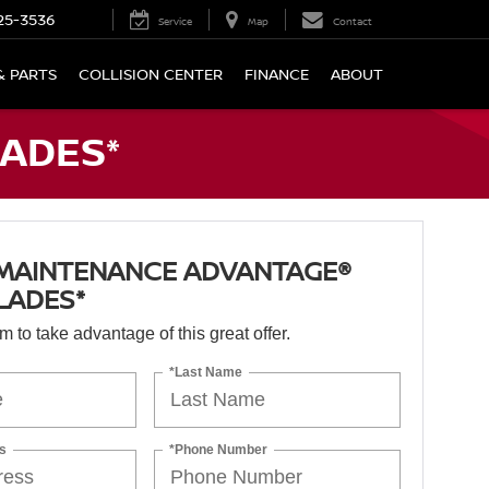
25-3536
Service
Map
Contact
& PARTS
COLLISION CENTER
FINANCE
ABOUT
ADES*
 MAINTENANCE ADVANTAGE®
LADES*
orm to take advantage of this great offer.
*Last Name
s
*Phone Number