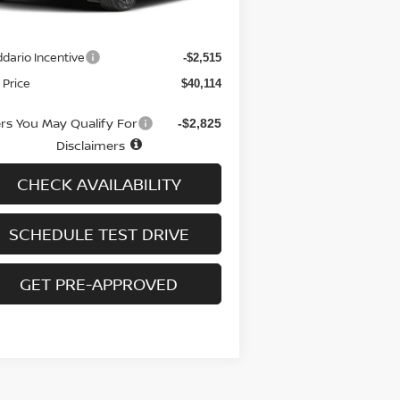
RP
$41,930
 fee
+$699
dario Incentive
-$2,515
 Price
$40,114
ers You May Qualify For
-$2,825
Disclaimers
CHECK AVAILABILITY
SCHEDULE TEST DRIVE
GET PRE-APPROVED