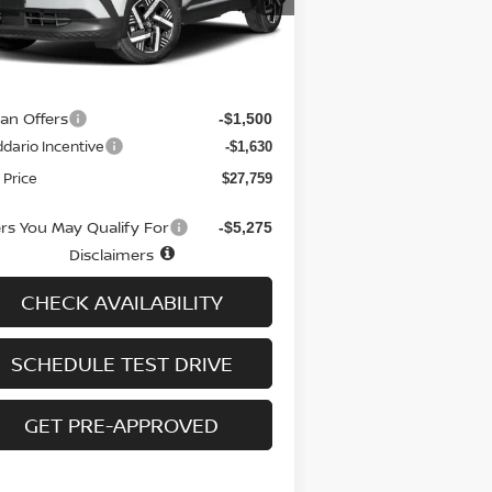
el:
21216
Less
Ext.
Int.
stock
RP
$30,190
 fee
+$699
san Offers
-$1,500
dario Incentive
-$1,630
 Price
$27,759
ers You May Qualify For
-$5,275
Disclaimers
CHECK AVAILABILITY
SCHEDULE TEST DRIVE
GET PRE-APPROVED