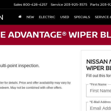
Sales
800-428-4257
Service
203-925-3575
Parts
203-9
N
NEW
ELECTRIC
USED
SPECIALS
SERVICE 
E ADVANTAGE® WIPER BL
NISSAN
lti-point inspection.
WIPER B
Fill out this f
 for details. Price and offer availability may vary by
*First Name
redeem. May not be combined with other offers.
*E-Mail Addres