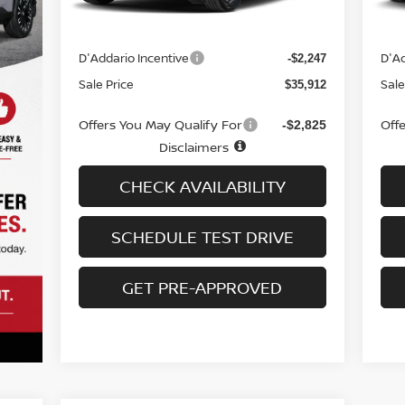
MSRP
MS
$37,460
Doc fee
Doc
+$699
D'Addario Incentive
D'Ad
-$2,247
Sale Price
Sale
$35,912
Offers You May Qualify For
Off
-$2,825
Disclaimers
CHECK AVAILABILITY
SCHEDULE TEST DRIVE
GET PRE-APPROVED