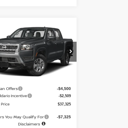
Compare Vehicle
7,325
$6,310
26
NISSAN FRONTIER
EW CAB 4X4 SV
E PRICE
SAVINGS
pecial Offer
Price Drop
:
1N6ED1EK6TN621869
Stock:
N6144
el:
32216
Less
Ext.
Int.
stock
RP
$43,635
 fee
+$699
san Offers
-$4,500
dario Incentive
-$2,509
 Price
$37,325
ers You May Qualify For
-$7,325
Disclaimers