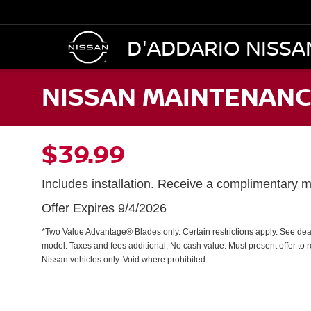
D'ADDARIO NISSA
NISSAN MAINTENANC
$39.99
Includes installation. Receive a complimentary mu
Offer Expires 9/4/2026
*Two Value Advantage® Blades only. Certain restrictions apply. See dealer
model. Taxes and fees additional. No cash value. Must present offer to 
Nissan vehicles only. Void where prohibited.