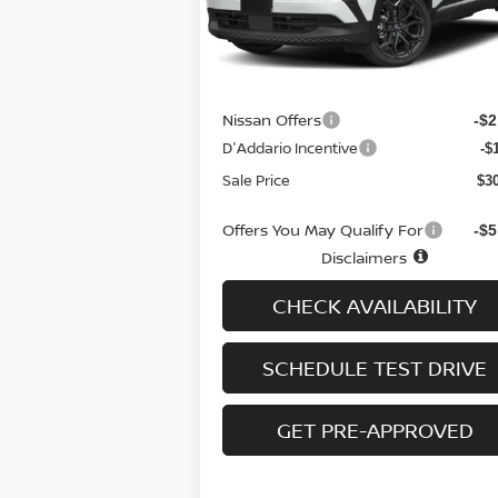
Model:
21416
Less
Ext.
In-stock
MSRP
$3
Doc fee
+
Nissan Offers
-$2
D'Addario Incentive
-$
Sale Price
$3
Offers You May Qualify For
-$5
Disclaimers
CHECK AVAILABILITY
SCHEDULE TEST DRIVE
GET PRE-APPROVED