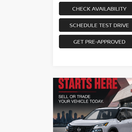
CHECK AVAILABILITY
SCHEDULE TEST DRIVE
GET PRE-APPROVED