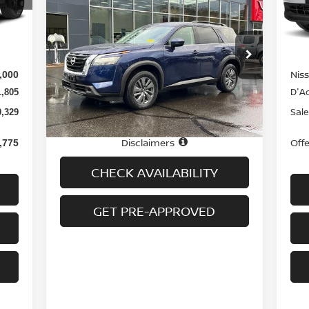
$32,694
2025
NISSAN PATHFINDER
Mod
SV 4WD
PRICE
Int.
In-
MS
3,435
Special Offer
Price Drop
Doc
$699
VIN:
5N1DR3BC4SC224806
Stock:
H8942
Model:
25215
Nis
,000
Less
D'Ad
1,805
22,065 mi
Ext.
Int.
In-stock
Price
$31,995
Sale
0,329
Doc fee
+$699
Disclaimers
Off
,775
CHECK AVAILABILITY
GET PRE-APPROVED