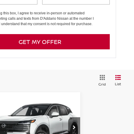
ng this box, I agree to receive in-person or automated
ting calls and texts from D'Addario Nissan at the number I
I understand that my consent is not required for purchase.
GET MY OFFER
List
Grid
Compare Vehicle
7,759
$2,431
26
NISSAN KICKS
SV
D
E PRICE
SAVINGS
pecial Offer
Price Drop
:
3N8AP6CB0TL309298
Stock:
N6095