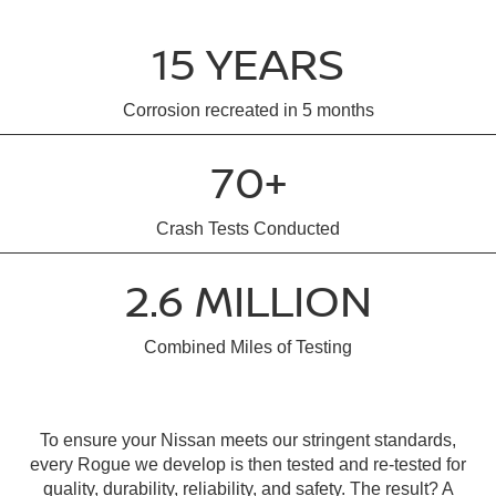
15 YEARS
Corrosion recreated in 5 months
70+
Crash Tests Conducted
2.6 MILLION
Combined Miles of Testing
To ensure your Nissan meets our stringent standards,
every Rogue we develop is then tested and re-tested for
quality, durability, reliability, and safety. The result? A