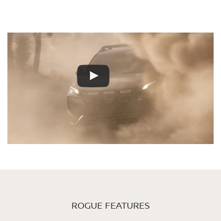
ROGUE FEATURES