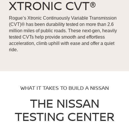
XTRONIC CVT®
Rogue’s Xtronic Continuously Variable Transmission
(CVT)® has been durability tested on more than 2.6
million miles of public roads. These next-gen, heavily
tested CVTs help provide smooth and effortless
acceleration, climb uphill with ease and offer a quiet
ride.
WHAT IT TAKES TO BUILD A NISSAN
THE NISSAN
TESTING CENTER