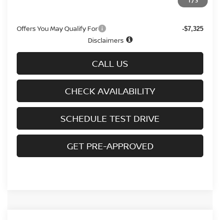
1
/
3
Sale Price
$31,958
Offers You May Qualify For
-$7,325
Disclaimers
CALL US
CHECK AVAILABILITY
SCHEDULE TEST DRIVE
GET PRE-APPROVED