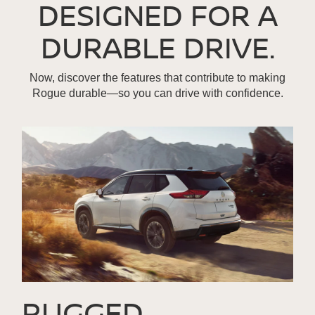
DESIGNED FOR A
DURABLE DRIVE.
Now, discover the features that contribute to making
Rogue durable—so you can drive with confidence.
RUGGED