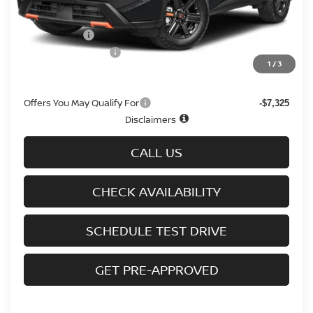
Doc fee
+$699
Nissan Offers
-$3,500
D'Addario Incentive
-$2,308
1
/
3
Sale Price
$31,536
Offers You May Qualify For
-$7,325
Disclaimers
CALL US
CHECK AVAILABILITY
SCHEDULE TEST DRIVE
GET PRE-APPROVED