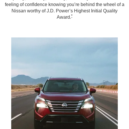
feeling of confidence knowing you’re behind the wheel of a
Nissan worthy of J.D. Power’s Highest Initial Quality
*
Award.