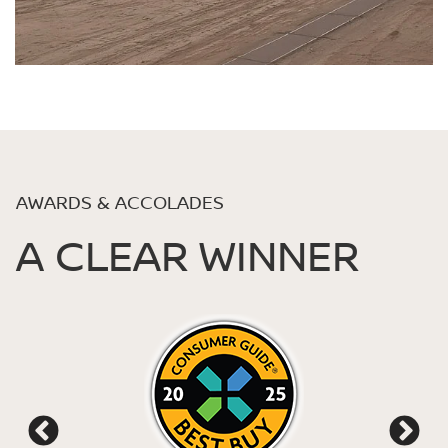
AWARDS & ACCOLADES
A CLEAR WINNER