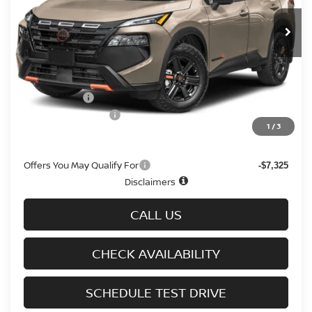
Ext.
Int.
In-stock
Less
MSRP
$37,095
Doc fee
+$699
Nissan Offers
-$3,500
D'Addario Incentive
-$2,336
1
/
3
Sale Price
$31,958
Offers You May Qualify For
-$7,325
Disclaimers
CALL US
CHECK AVAILABILITY
SCHEDULE TEST DRIVE