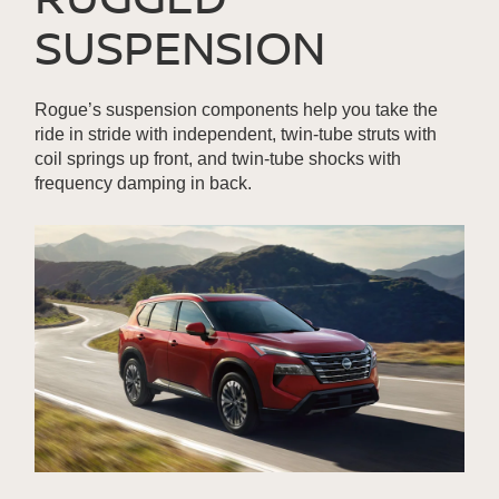
SUSPENSION
Rogue’s suspension components help you take the
ride in stride with independent, twin-tube struts with
coil springs up front, and twin-tube shocks with
frequency damping in back.