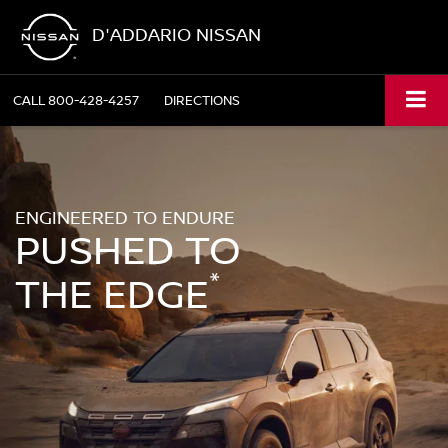
D'ADDARIO NISSAN
CALL
800-428-4257
DIRECTIONS
ENGINEERED TO ENDURE
PUSHED TO
*
THE EDGE