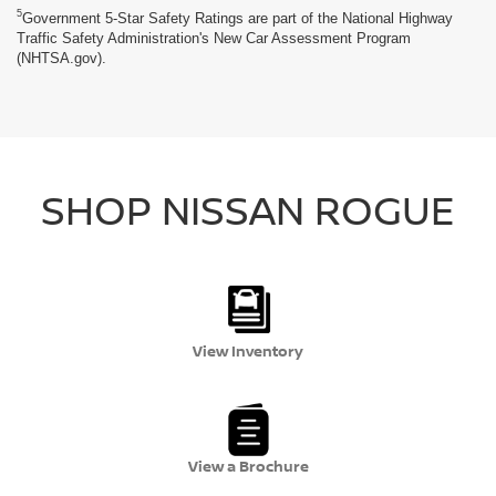
5
Government 5-Star Safety Ratings are part of the National Highway
Traffic Safety Administration's New Car Assessment Program
(NHTSA.gov).
SHOP NISSAN ROGUE
View Inventory
View a Brochure