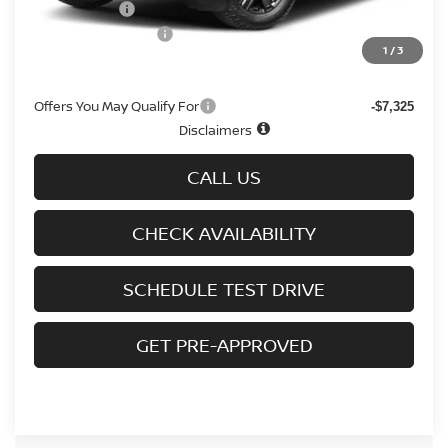
Nissan Offers
-$3,500
D'Addario Incentive
-$2,333
1
/
3
Sale Price
$31,911
Offers You May Qualify For
-$7,325
Disclaimers
CALL US
CHECK AVAILABILITY
SCHEDULE TEST DRIVE
GET PRE-APPROVED