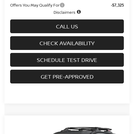
Offers You May Qualify For
-$7,325
Disclaimers
CALL US
CHECK AVAILABILITY
SCHEDULE TEST DRIVE
GET PRE-APPROVED
Compare Vehicle
$31,536
2026.5
NISSAN ROGUE
AWD ROCK CREEK
$5,109