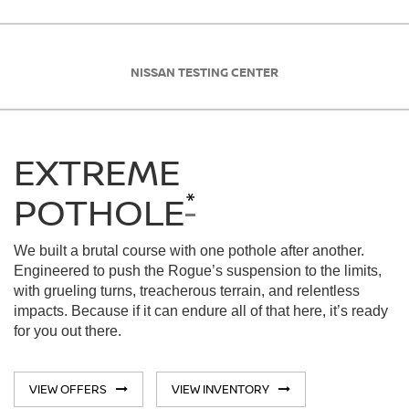
NISSAN TESTING CENTER
EXTREME
*
POTHOLE
We built a brutal course with one pothole after another.
Engineered to push the Rogue’s suspension to the limits,
with grueling turns, treacherous terrain, and relentless
impacts. Because if it can endure all of that here, it’s ready
for you out there.
VIEW OFFERS
VIEW INVENTORY