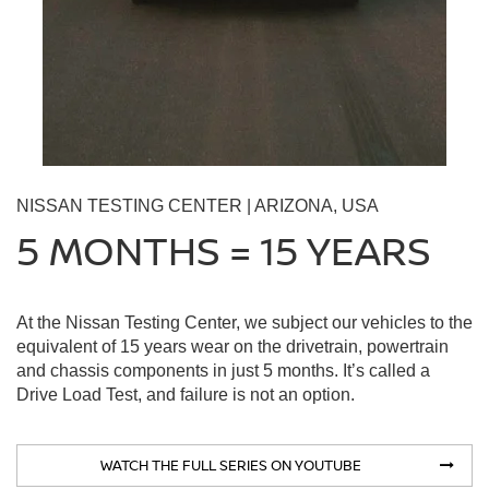
NISSAN TESTING CENTER | ARIZONA, USA
5 MONTHS = 15 YEARS
At the Nissan Testing Center, we subject our vehicles to the
equivalent of 15 years wear on the drivetrain, powertrain
and chassis components in just 5 months. It’s called a
Drive Load Test, and failure is not an option.
WATCH THE FULL SERIES ON YOUTUBE