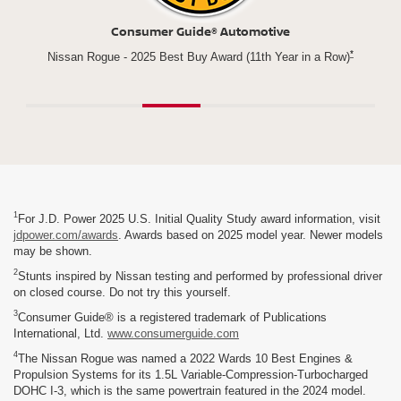
Newsweek
*
n a Row)
Best New Vehicle for parents
Rogu
1
For J.D. Power 2025 U.S. Initial Quality Study award information, visit
jdpower.com/awards
. Awards based on 2025 model year. Newer models
may be shown.
2
Stunts inspired by Nissan testing and performed by professional driver
on closed course. Do not try this yourself.
3
Consumer Guide® is a registered trademark of Publications
International, Ltd.
www.consumerguide.com
4
The Nissan Rogue was named a 2022 Wards 10 Best Engines &
Propulsion Systems for its 1.5L Variable-Compression-Turbocharged
DOHC I-3, which is the same powertrain featured in the 2024 model.