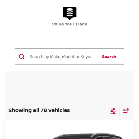
Value Your Trade
Search
Showing all 78 vehicles
Compare Vehicle
$35,778
2026.5
NISSAN ROGUE
AWD PLATINUM
$6,462