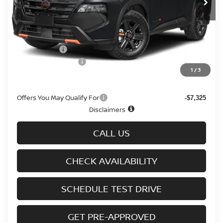
Less
MSRP
$36,645
Doc fee
+$699
Nissan Offers
-$3,500
D'Addario Incentive
-$2,308
1
/
3
Sale Price
$31,536
Offers You May Qualify For
-$7,325
Disclaimers
CALL US
CHECK AVAILABILITY
SCHEDULE TEST DRIVE
GET PRE-APPROVED