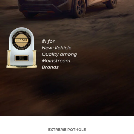
EXTREME POTHOLE