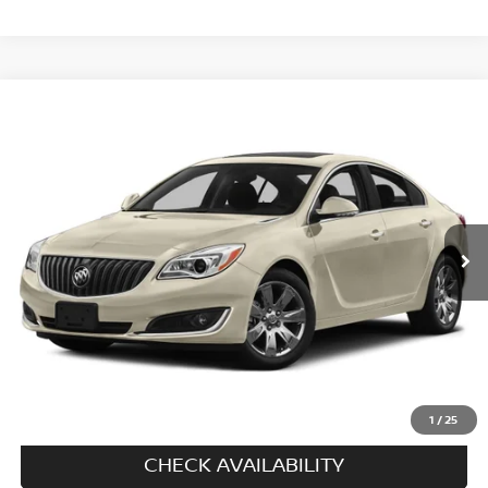
Compare Vehicle
$15,694
2016
BUICK REGAL
AWD
PRICE
VIN:
2G4GL5EX4G9131422
Stock:
N6471A
Model:
4GC69
46,330 mi
Ext.
Int.
In-stock
Less
Price
$14,995
Doc fee
+$699
Disclaimers
CALL US
1
/
25
CHECK AVAILABILITY