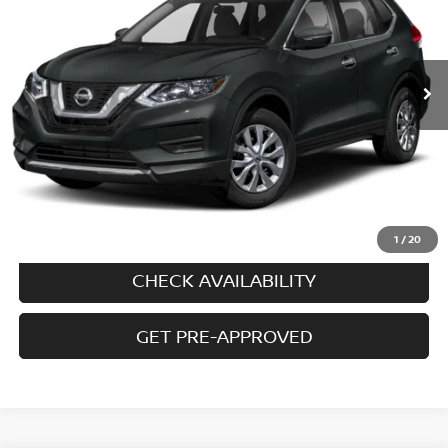
98,985 mi
Ext.
Int.
In-stock
Less
Price
$10,995
Doc fee
+$699
Disclaimers
CALL US
1
/
20
CHECK AVAILABILITY
GET PRE-APPROVED