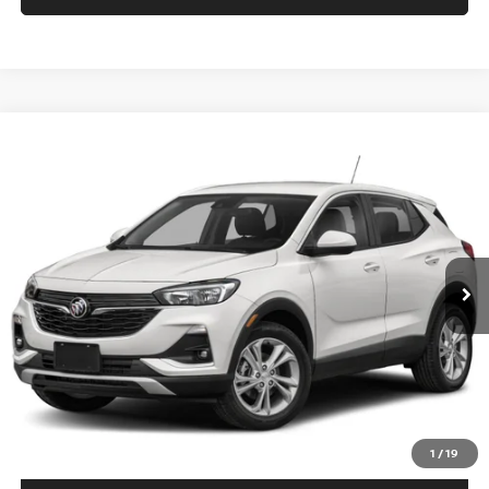
Compare Vehicle
$17,694
2022
BUICK ENCORE GX
PREFERRED AWD
PRICE
VIN:
KL4MMCSL0NB059425
Stock:
B6114A
Model:
4TV06
73,748 mi
Ext.
Int.
In-stock
Less
Price
$16,995
Doc fee
+$699
Disclaimers
CALL US
1
/
19