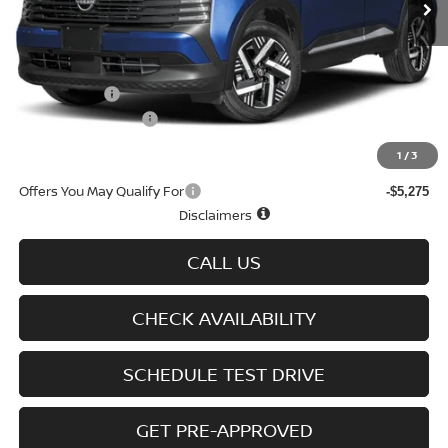
Less
MSRP
$29,725
Doc fee
+$699
Nissan Offers
-$1,500
D'Addario Incentive
-$1,605
Sale Price
$27,319
1
/
3
Offers You May Qualify For
-$5,275
Disclaimers
CALL US
CHECK AVAILABILITY
SCHEDULE TEST DRIVE
GET PRE-APPROVED