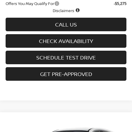
Offers You May Qualify For
-$5,275
Disclaimers
CALL US
CHECK AVAILABILITY
SCHEDULE TEST DRIVE
GET PRE-APPROVED
Compare Vehicle
$27,092
2026
NISSAN KICKS
SV AWD
$2,393
SALE PRICE
SAVINGS