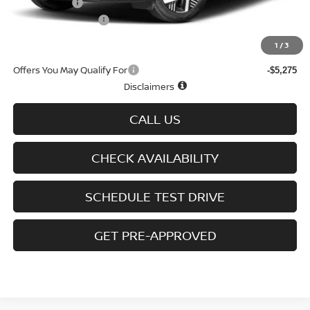
Nissan Offers
-$1,500
D'Addario Incentive
-$1,630
Sale Price
$27,759
1
/
3
Offers You May Qualify For
-$5,275
Disclaimers
CALL US
CHECK AVAILABILITY
SCHEDULE TEST DRIVE
GET PRE-APPROVED