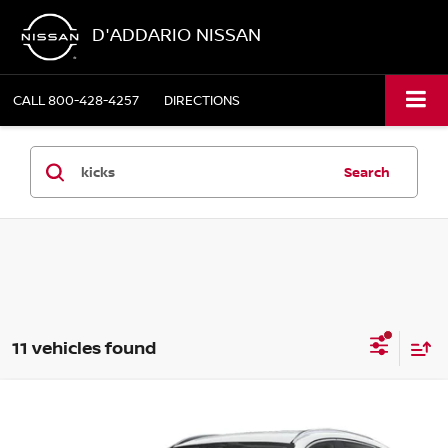
D'ADDARIO NISSAN
CALL
800-428-4257
DIRECTIONS
Search
11 vehicles found
Compare Vehicle
$30,329
2026
NISSAN KICKS
SR AWD
$3,106
SALE PRICE
SAVINGS