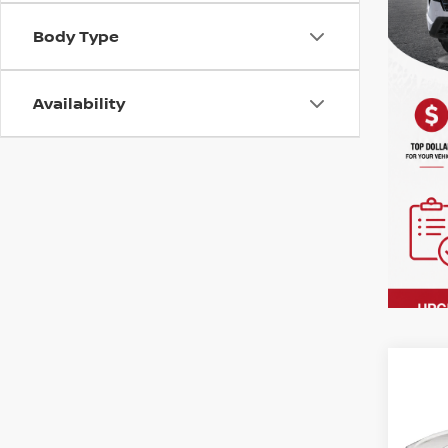
Body Type
Availability
Co
202
PRE