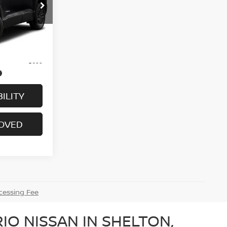
ock:
G6313A
Ext.
$17,995
+$699
ILITY
ROVED
essing Fee
IO NISSAN IN SHELTON,