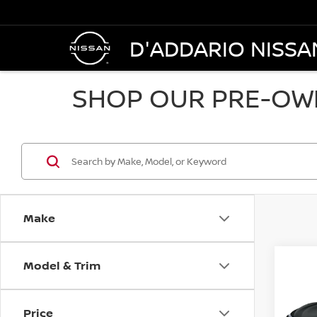
D'ADDARIO NISSA
SHOP OUR PRE-OWN
Make
Model & Trim
Co
2018
AWD
Price