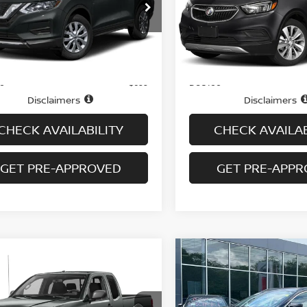
NMAT2MV6JP585902
Stock:
N6450A
VIN:
KL4CJESB6KB932713
St
:
22018
Model:
4JM76
98,985 mi
43,571 mi
Ext.
Int.
Less
Less
ock
In-stock
Price
$10,995
ee
Doc fee
+$699
Disclaimers
Disclaimers
CHECK AVAILABILITY
CHECK AVAILAB
GET PRE-APPROVED
GET PRE-APP
mpare Vehicle
Compare Vehicle
$17,194
$17,694
NISSAN FRONTIER
2020
NISSAN MURA
KING CAB AUTO SV
PRICE
AWD SV
PRICE