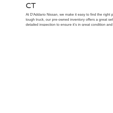
CT
At D'Addario Nissan, we make it easy to find the right
tough truck, our pre-owned inventory offers a great sel
detailed inspection to ensure it’s in great condition an
known makes, giving you plenty of options to choose fr
reliable, quality car at a competitive price.
WHY SHOP FOR YOUR U
At D'Addario Nissan, we’re more than just a dealershi
your car-buying experience as seamless as possible. Our
many more miles of driving ahead.
We also know that financing is an important part of yo
Whether you're a first-time buyer or have less-than-per
If you’re local to Shelton, CT or nearby, we invite yo
and help you find the perfect car for your needs. And d