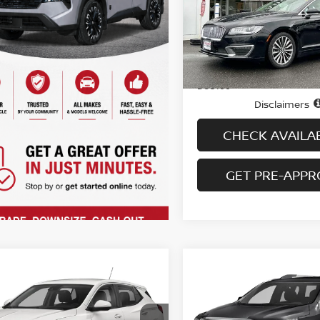
VIN:
3LN6L5A91JR628030
St
Model:
L5A
50,093 mi
Less
In-stock
Price
Doc fee
Disclaimers
CHECK AVAILAB
GET PRE-APP
mpare Vehicle
Compare Vehicle
$17,694
$18,694
2
BUICK ENCORE GX
2018
GMC ACADIA
A
FERRED AWD
PRICE
SLT-1
PRICE