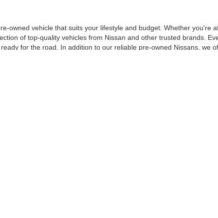
 pre-owned vehicle that suits your lifestyle and budget. Whether you'r
ection of top-quality vehicles from Nissan and other trusted brands. Ev
d ready for the road. In addition to our reliable pre-owned Nissans, we o
om. From our certified pre-owned Nissans to affordable used cars, each 
SED CAR AT D'ADDARIO NISSA
p—we’re a part of your community. With years of experience serving dr
 pre-owned vehicles are thoroughly inspected by certified technicians t
ur buying decision. That’s why we offer
flexible financing options
designed
fect credit, we’re here to help you secure the best deal possible.
u to stop by and check out our pre-owned inventory in person. Our frien
on’t forget to explore our
newest Nissan models
!