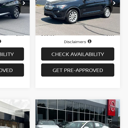
op
Special Offer
ock:
N6198A
VIN:
5UXWX9C50G0D85346
Stock:
G6350A
Model:
16XD
Less
46,269 mi
Ext.
Int.
Ext.
Int.
In-stock
Price
$16,995
$16,995
Doc fee
+$699
+$699
Disclaimers
ILITY
CHECK AVAILABILITY
ROVED
GET PRE-APPROVED
Compare Vehicle
$17,694
2021
NISSAN ALTIMA
2.5
SL AWD SEDAN
PRICE