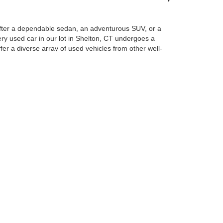
e after a dependable sedan, an adventurous SUV, or a
ery used car in our lot in Shelton, CT undergoes a
ffer a diverse array of used vehicles from other well-
vehicle is a great option for those looking for a
N?
ivers in Shelton and beyond, we’re committed to making
o ensure that you’re getting a safe, reliable car with
 to fit your unique budget and financial situation.
dly team is here to answer any questions you may have