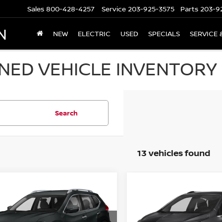
Sales
800-428-4257
Service
203-925-3575
Parts
203-9
N
NEW
ELECTRIC
USED
SPECIALS
SERVICE 
ED VEHICLE INVENTORY I
Search
13 vehicles found
mpare Vehicle
Compare Vehicle
$11,694
$15,694
NISSAN ROGUE
2019
BUICK ENCORE
 S
PRICE
PREFERRED AWD
PRICE