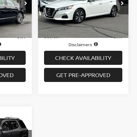
ock:
B6066A
VIN:
1N4BL4EW7MN347327
Stock:
N6473A
Model:
13611
72,612 mi
Ext.
Int.
Ext.
Int.
Less
In-stock
Price
$16,995
$16,995
Doc fee
+$699
+$699
Disclaimers
ILITY
CHECK AVAILABILITY
ROVED
GET PRE-APPROVED
WD