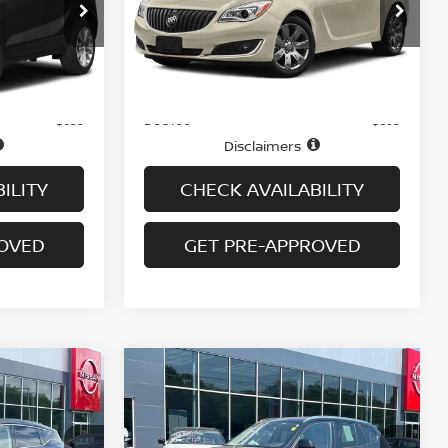
ock:
G6441A
VIN:
2G4GL5EX4G9131422
Stock:
N6471A
Model:
4GC69
46,330 mi
Ext.
Int.
Ext.
Int.
Less
In-stock
Price
$14,995
$14,995
Doc fee
+$699
+$699
Disclaimers
ILITY
CHECK AVAILABILITY
ROVED
GET PRE-APPROVED
Compare Vehicle
$17,694
NO
2016
BMW X3 XDRIVE28I
AWD 4DR SAV
PRICE