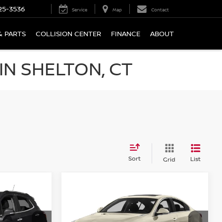
25-3536
Service
Map
Contact
& PARTS
COLLISION CENTER
FINANCE
ABOUT
N SHELTON, CT
Sort
List
Grid
Compare Vehicle
$15,694
2016
BUICK REGAL
AWD
PRICE