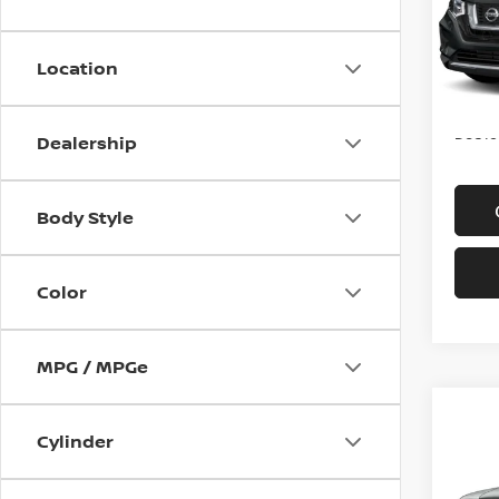
VIN:
K
Model
Location
In-st
Price
Doc f
Dealership
Body Style
Color
MPG / MPGe
Co
2016
Cylinder
4WD 