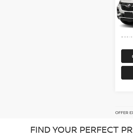
VIN:
K
Model
In-st
Price
Doc f
OFFER E
FIND YOUR PERFECT PR