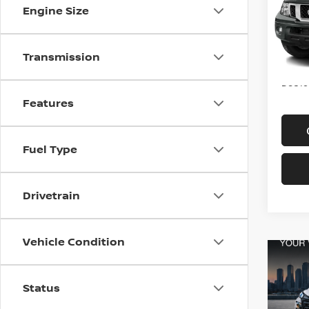
VIN:
1
Engine Size
Model
In-st
Transmission
Price
Doc f
Features
Fuel Type
Drivetrain
Vehicle Condition
Status