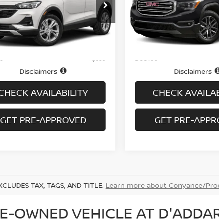
Price Drop
L4MMCSL0NB059425
Stock:
B6114A
:
4TV06
VIN:
1GKKNVLS7JZ150886
St
Model:
TNL26
73,748 mi
Ext.
Int.
Less
Less
ock
74,804 mi
In-stock
Price
$16,995
ee
Doc fee
+$699
Disclaimers
Disclaimers
CHECK AVAILABILITY
CHECK AVAILAB
GET PRE-APPROVED
GET PRE-APP
XCLUDES TAX, TAGS, AND TITLE.
Learn more about Conyance/Proc
E-OWNED VEHICLE AT D'ADDAR