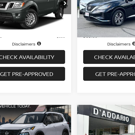
Special Offer
Price Dr
N6AD0CW9GN772936
Stock:
N6521A
:
31416
VIN:
5N1AZ2BS0LN151766
St
Model:
23210
76,715 mi
Ext.
Int.
Less
Less
ock
65,459 mi
In-stock
Price
$16,495
ee
Doc fee
+$699
Disclaimers
Disclaimers
CHECK AVAILABILITY
CHECK AVAILAB
GET PRE-APPROVED
GET PRE-APP
Compare Vehicle
$17,694
2018
LINCOLN MKZ
PREMIERE FWD
PRICE