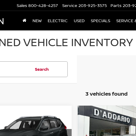
Sales
800-428-4257
Service
203-925-3575
Parts
203-9
N
NEW
ELECTRIC
USED
SPECIALS
SERVICE 
ED VEHICLE INVENTORY I
Search
3 vehicles found
mpare Vehicle
Compare Vehicle
$11,694
$17,694
NISSAN ROGUE
2018
LINCOLN MKZ
 S
PRICE
PREMIERE FWD
PRICE