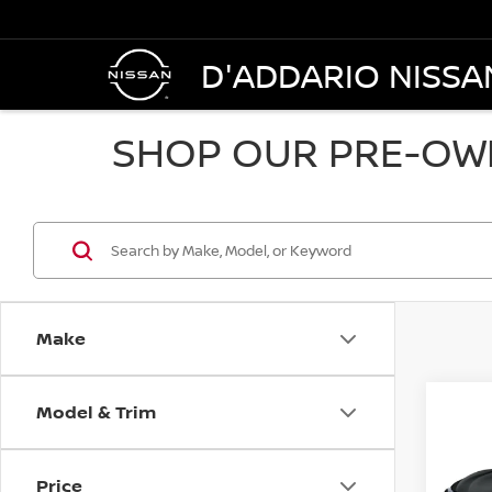
D'ADDARIO NISSA
SHOP OUR PRE-OWN
Make
Model & Trim
Co
2018
AWD
Price