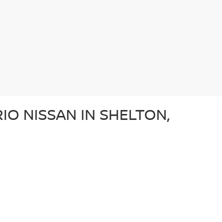
IO NISSAN IN SHELTON,
e after a dependable sedan, an adventurous SUV, or a
ery used car in our lot in Shelton, CT undergoes a
ffer a diverse array of used vehicles from other well-
vehicle is a great option for those looking for a
N?