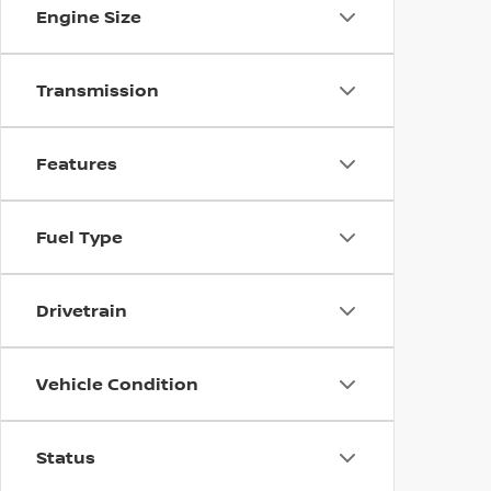
Engine Size
Transmission
Features
Fuel Type
Drivetrain
Vehicle Condition
Status