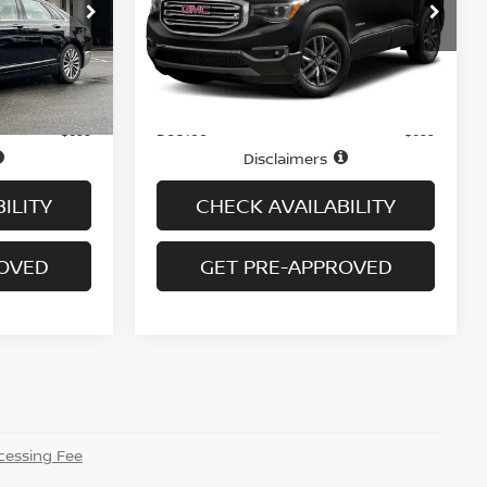
Price Drop
ock:
B6066A
VIN:
1GKKNVLS7JZ150886
Stock:
G6313A
Model:
TNL26
Ext.
Int.
Less
74,804 mi
Ext.
In-stock
Price
$16,995
$17,995
Doc fee
+$699
+$699
Disclaimers
ILITY
CHECK AVAILABILITY
ROVED
GET PRE-APPROVED
essing Fee