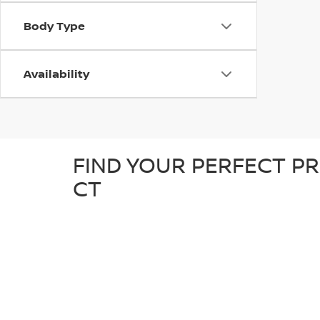
Body Type
Availability
FIND YOUR PERFECT PR
CT
At D'Addario Nissan, we make it easy to find the right
tough truck, our pre-owned inventory offers a great sel
detailed inspection to ensure it’s in great condition an
known makes, giving you plenty of options to choose fr
reliable, quality car at a competitive price.
WHY SHOP FOR YOUR U