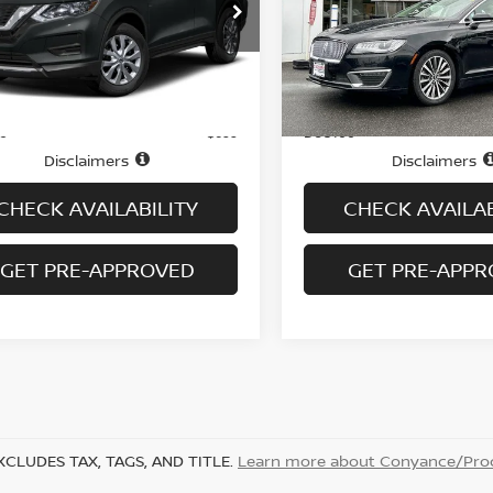
NMAT2MV6JP585902
Stock:
N6450A
VIN:
3LN6L5A91JR628030
St
:
22018
Model:
L5A
98,985 mi
50,093 mi
Ext.
Int.
Less
Less
ock
In-stock
Price
$10,995
ee
Doc fee
+$699
Disclaimers
Disclaimers
CHECK AVAILABILITY
CHECK AVAILAB
GET PRE-APPROVED
GET PRE-APP
XCLUDES TAX, TAGS, AND TITLE.
Learn more about Conyance/Proc