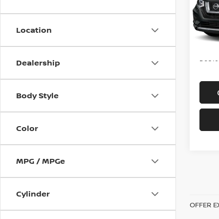
VIN:
K
Model
Location
In-st
Price
Doc f
Dealership
Body Style
Color
MPG / MPGe
Cylinder
OFFER E