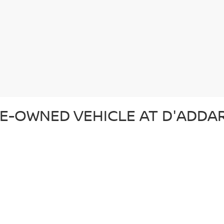
E-OWNED VEHICLE AT D'ADDAR
 pre-owned vehicle that suits your lifestyle and budget. Whether you'r
ection of top-quality vehicles from Nissan and other trusted brands. Ev
d ready for the road. In addition to our reliable pre-owned Nissans, we o
om. From our certified pre-owned Nissans to affordable used cars, each 
SED CAR AT D'ADDARIO NISSA