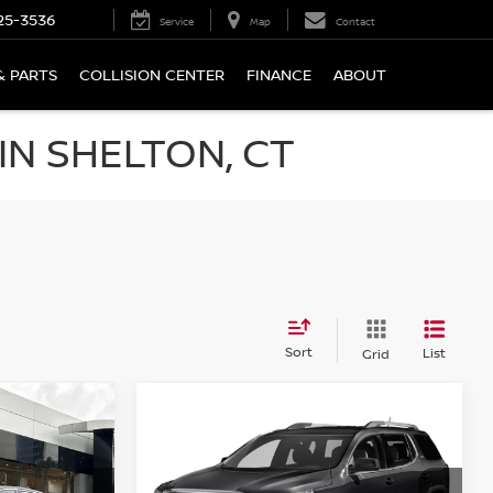
25-3536
Service
Map
Contact
& PARTS
COLLISION CENTER
FINANCE
ABOUT
N SHELTON, CT
Sort
List
Grid
Compare Vehicle
$18,694
2018
GMC ACADIA
AWD
SLT-1
PRICE