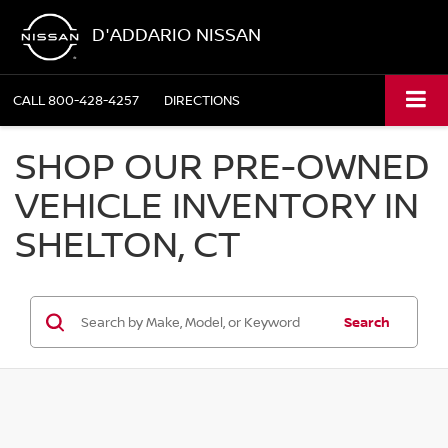
D'ADDARIO NISSAN
CALL
800-428-4257
DIRECTIONS
SHOP OUR PRE-OWNED
VEHICLE INVENTORY IN
SHELTON, CT
Search