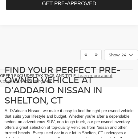
GET PRE-APPROVED
Show: 24
FIND YOUR PERFECT PRE-
OFFER EXCLUDES TAX, TAGS, AND TITLE.
Learn more about
OWNED VEHICLE AT
Conyance/Processing Fee
D'ADDARIO NISSAN IN
SHELTON, CT
At D'Addario Nissan, we make it easy to find the right pre-owned vehicle
that suits your lifestyle and budget. Whether you're after a dependable
sedan, an adventurous SUV, or a tough truck, our pre-owned inventory
offers a great selection of top-quality vehicles from Nissan and other
trusted brands. Every used car in our lot in Shelton, CT undergoes a