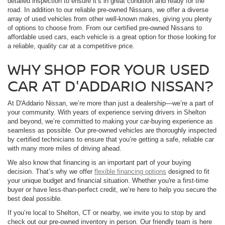
detailed inspection to ensure it’s in great condition and ready for the
road. In addition to our reliable pre-owned Nissans, we offer a diverse
array of used vehicles from other well-known makes, giving you plenty
of options to choose from. From our certified pre-owned Nissans to
affordable used cars, each vehicle is a great option for those looking for
a reliable, quality car at a competitive price.
WHY SHOP FOR YOUR USED
CAR AT D'ADDARIO NISSAN?
At D'Addario Nissan, we’re more than just a dealership—we’re a part of
your community. With years of experience serving drivers in Shelton
and beyond, we’re committed to making your car-buying experience as
seamless as possible. Our pre-owned vehicles are thoroughly inspected
by certified technicians to ensure that you’re getting a safe, reliable car
with many more miles of driving ahead.
We also know that financing is an important part of your buying
decision. That’s why we offer
flexible financing options
designed to fit
your unique budget and financial situation. Whether you're a first-time
buyer or have less-than-perfect credit, we’re here to help you secure the
best deal possible.
If you’re local to Shelton, CT or nearby, we invite you to stop by and
check out our pre-owned inventory in person. Our friendly team is here