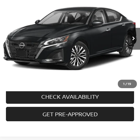
PRICE
VIN:
1N4BL4DW0PN401251
Stock:
N5625A
Model:
13213
30,649 mi
Ext.
Int.
In-stock
Less
Price
$22,495
Doc fee
+$699
Disclaimers
CALL US
1
/
19
CHECK AVAILABILITY
GET PRE-APPROVED