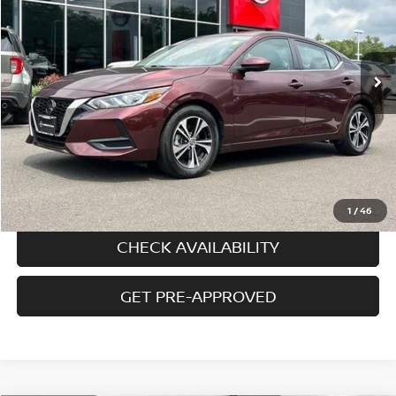
7,409 mi
Ext.
Int.
In-stock
Less
Price
$20,495
Doc fee
+$699
Disclaimers
CALL US
1
/
46
CHECK AVAILABILITY
GET PRE-APPROVED