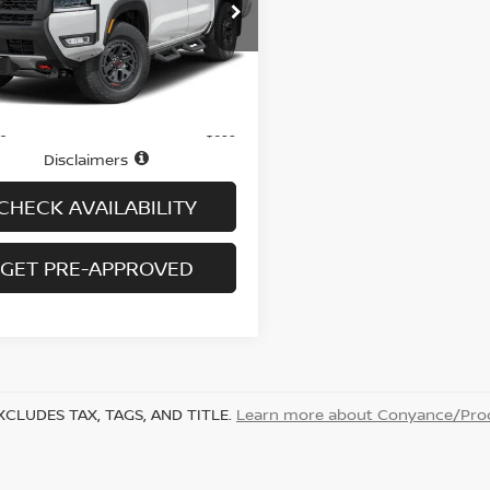
N6ED1EK7TN624778
Stock:
N6430A
:
32416
3,636 mi
Ext.
Int.
Less
ock
$39,995
ee
+$699
Disclaimers
CHECK AVAILABILITY
GET PRE-APPROVED
XCLUDES TAX, TAGS, AND TITLE.
Learn more about Conyance/Proc