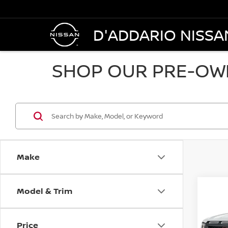
D'ADDARIO NISSA
SHOP OUR PRE-OWN
Make
Model & Trim
Co
202
CREW
Price