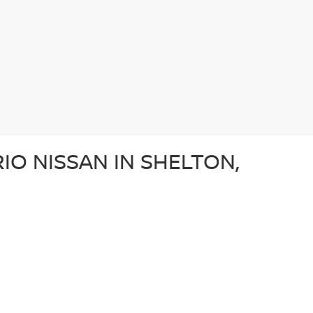
IO NISSAN IN SHELTON,
e after a dependable sedan, an adventurous SUV, or a
ery used car in our lot in Shelton, CT undergoes a
ffer a diverse array of used vehicles from other well-
vehicle is a great option for those looking for a
N?