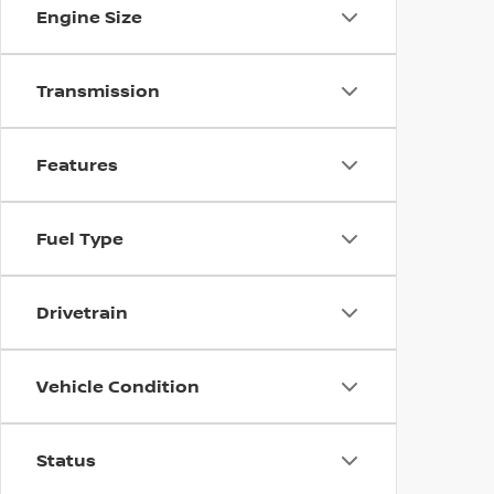
Engine Size
Transmission
Features
Fuel Type
Drivetrain
Vehicle Condition
Status