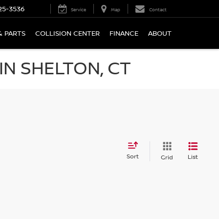
25-3536
Service
Map
Contact
& PARTS
COLLISION CENTER
FINANCE
ABOUT
N SHELTON, CT
Sort
List
Grid