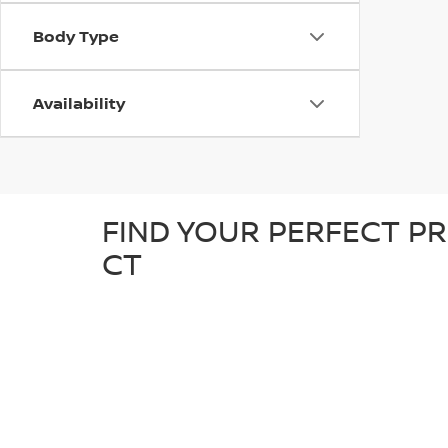
Body Type
Availability
FIND YOUR PERFECT PR
CT
At D'Addario Nissan, we make it easy to find the right
tough truck, our pre-owned inventory offers a great sel
detailed inspection to ensure it’s in great condition an
known makes, giving you plenty of options to choose fr
reliable, quality car at a competitive price.
WHY SHOP FOR YOUR U