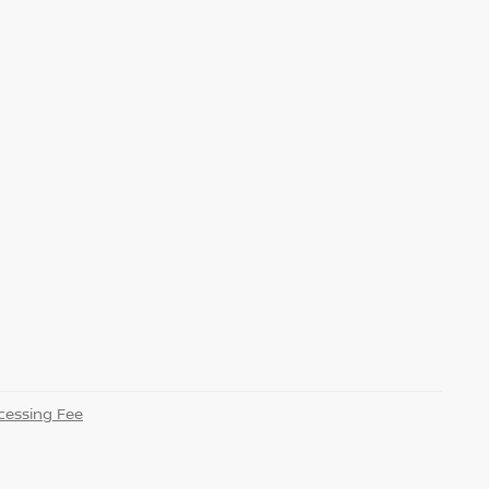
essing Fee