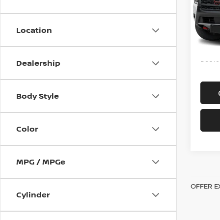
VIN:
1
Model
Location
In-st
Price
Doc f
Dealership
Body Style
Color
MPG / MPGe
OFFER E
Cylinder