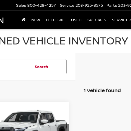
Sales
800-428-4257
Service
203-925-3575
Parts
203-9
N
NEW
ELECTRIC
USED
SPECIALS
SERVICE 
ED VEHICLE INVENTORY I
Search
1 vehicle found
mpare Vehicle
$40,694
6
NISSAN FRONTIER
 CAB 4X4 PRO-4X
PRICE