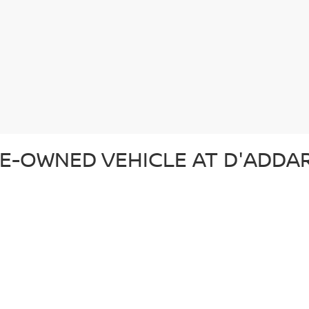
E-OWNED VEHICLE AT D'ADDAR
 pre-owned vehicle that suits your lifestyle and budget. Whether you'r
ection of top-quality vehicles from Nissan and other trusted brands. Ev
d ready for the road. In addition to our reliable pre-owned Nissans, we o
om. From our certified pre-owned Nissans to affordable used cars, each 
SED CAR AT D'ADDARIO NISSA