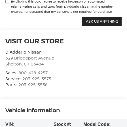
By clicking this box, I agree to receive in-person or automated
telemarketing calls and texts from D'Addario Nissan at the number I
entered. I understand that my consent is not required for purchase.
VISIT OUR STORE
D'Addario Nissan
329 Bridgeport Avenue
Shelton
,
CT
06484
Sales:
800-428-4257
Service:
203-925-3575
Parts:
203-925-3536
Vehicle Information
VIN:
Stock #:
Model Code: