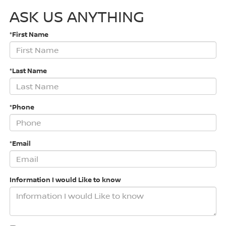
ASK US ANYTHING
*First Name
*Last Name
*Phone
*Email
Information I would Like to know