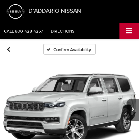
D'ADDARIO NISSAN
CALL
800-428-4257
DIRECTIONS
Confirm Availability