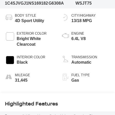
1C4SJVGJ1NS169182
G6308A
WSJT75
BODY STYLE
CITY/HIGHWAY
4D Sport Utility
13/18 MPG
EXTERIOR COLOR
ENGINE
Bright White
6.4L V8
Clearcoat
INTERIOR COLOR
TRANSMISSION
Black
Automatic
MILEAGE
FUEL TYPE
31,445
Gas
Highlighted Features