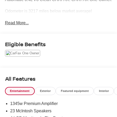
Odometer is 3217 miles below market average!
Read More...
Eligible Benefits
All Features
Entertainment
Exterior
Featured equipment
Interior
1345w Premium Amplifier
23 McIntosh Speakers