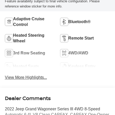
Feature availability subject to final vehicle configuration. Please
reference window sticker for more info.
Adaptive Cruise
Bluetooth®
Control
Heated Steering
Remote Start
Wheel
3rd Row Seating
4WD/AWD
Heated Seats
Keyless Entry
View More Highlights...
Dealer Comments
2022 Jeep Grand Wagoneer Series III 4WD 8-Speed
Automatic 6.4L V8 Clean CARFAX. CARFAX One-Owner.