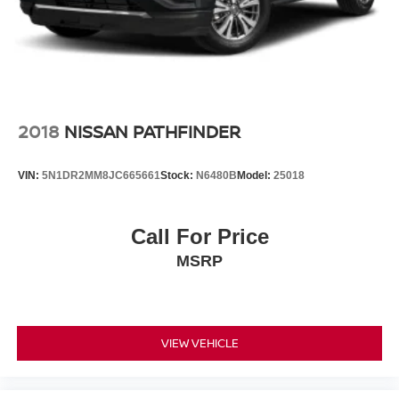
2018
NISSAN PATHFINDER
VIN:
5N1DR2MM8JC665661
Stock:
N6480B
Model:
25018
Call For Price
MSRP
VIEW VEHICLE