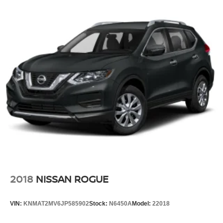
2018
NISSAN ROGUE
VIN:
KNMAT2MV6JP585902
Stock:
N6450A
Model:
22018