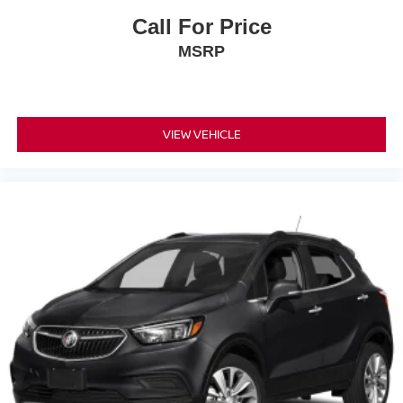
Call For Price
MSRP
VIEW VEHICLE