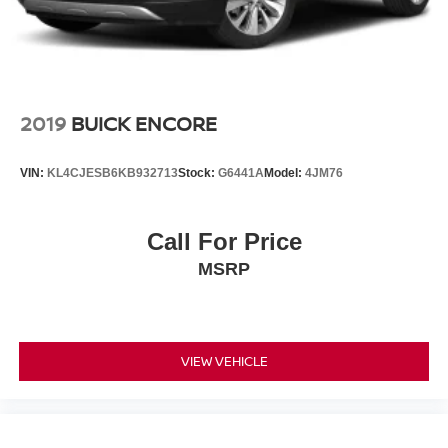
2019
BUICK ENCORE
VIN:
KL4CJESB6KB932713
Stock:
G6441A
Model:
4JM76
Call For Price
MSRP
VIEW VEHICLE