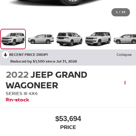
1
/
23
RECENT PRICE DROP!
Collapse
Reduced by $1,500 since Jul 31, 2026
2022
JEEP GRAND
WAGONEER
SERIES III 4X4
In-stock
$53,694
PRICE