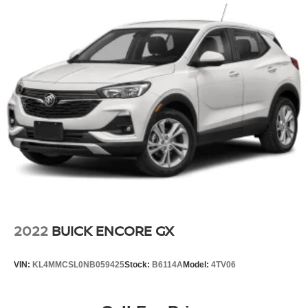
2022
BUICK ENCORE GX
VIN:
KL4MMCSL0NB059425
Stock:
B6114A
Model:
4TV06