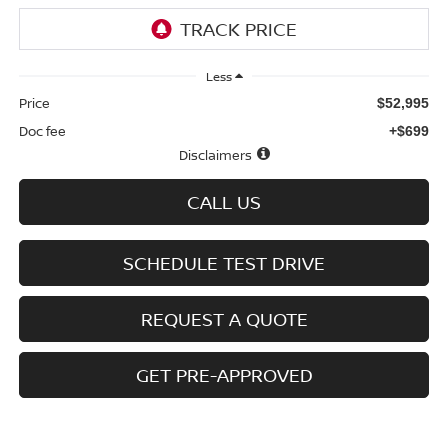
Less
Price
$52,995
Doc fee
+$699
Disclaimers
CALL US
SCHEDULE TEST DRIVE
REQUEST A QUOTE
GET PRE-APPROVED