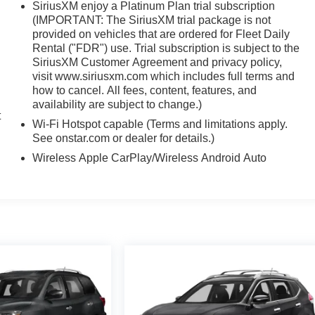
SiriusXM enjoy a Platinum Plan trial subscription
(IMPORTANT: The SiriusXM trial package is not
provided on vehicles that are ordered for Fleet Daily
Rental ("FDR") use. Trial subscription is subject to the
,
SiriusXM Customer Agreement and privacy policy,
visit www.siriusxm.com which includes full terms and
how to cancel. All fees, content, features, and
availability are subject to change.)
t
Wi-Fi Hotspot capable (Terms and limitations apply.
See onstar.com or dealer for details.)
Wireless Apple CarPlay/Wireless Android Auto