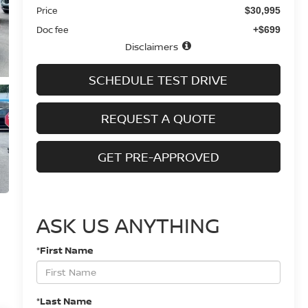
Price
$30,995
Doc fee
+$699
Disclaimers
SCHEDULE TEST DRIVE
REQUEST A QUOTE
GET PRE-APPROVED
ASK US ANYTHING
*First Name
*Last Name