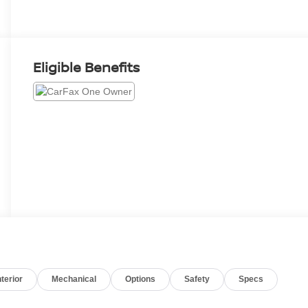
Eligible Benefits
nterior
Mechanical
Options
Safety
Specs