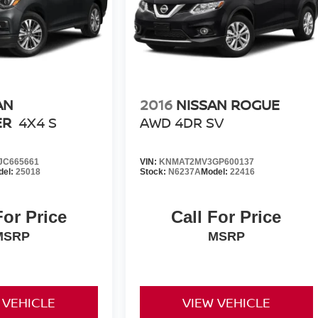
AN
2016
NISSAN ROGUE
ER
4X4 S
AWD 4DR SV
C665661
VIN:
KNMAT2MV3GP600137
del:
25018
Stock:
N6237A
Model:
22416
For Price
Call For Price
MSRP
MSRP
 VEHICLE
VIEW VEHICLE