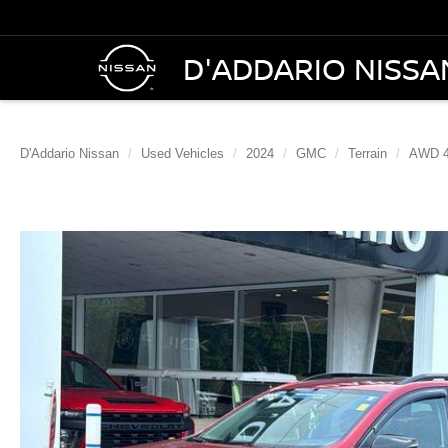
D'ADDARIO NISSA
D'Addario Nissan
Used Vehicles
2024
GMC
Terrain
AWD 4