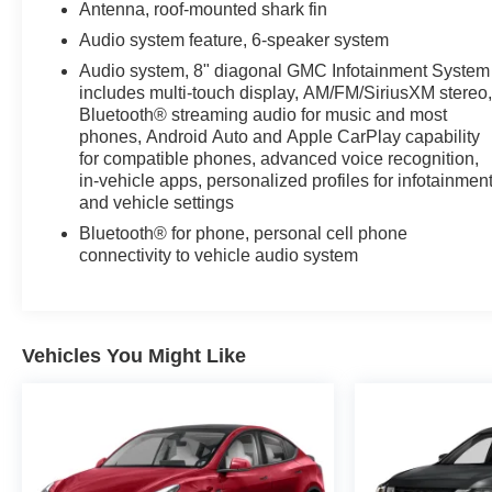
Antenna, roof-mounted shark fin
Audio system feature, 6-speaker system
Audio system, 8" diagonal GMC Infotainment System
includes multi-touch display, AM/FM/SiriusXM stereo
Bluetooth® streaming audio for music and most
phones, Android Auto and Apple CarPlay capability
for compatible phones, advanced voice recognition,
in-vehicle apps, personalized profiles for infotainmen
and vehicle settings
Bluetooth® for phone, personal cell phone
connectivity to vehicle audio system
Vehicles You Might Like