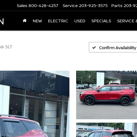
Sales
800-428-4257
Service
203-925-3575
Parts
203-9
N
NEW
ELECTRIC
USED
SPECIALS
SERVICE 
dr SLT
Confirm Availability