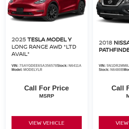
2025
TESLA MODEL Y
2018
NISS
LONG RANGE AWD *LTD
PATHFIND
AVAIL*
VIN:
7SAYGDEE6SA356578
Stock:
N6411A
VIN:
5N1DR2MM8J
Model:
MODELYLR
Stock:
N6480B
Mo
Call For Price
Call 
MSRP
VIEW VEHICLE
VIEW