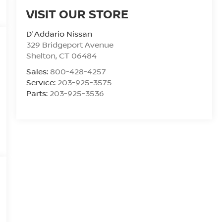
VISIT OUR STORE
D'Addario Nissan
329 Bridgeport Avenue
Shelton
,
CT
06484
Sales:
800-428-4257
Service:
203-925-3575
Parts:
203-925-3536