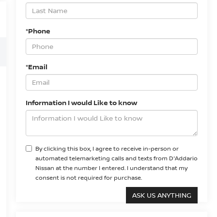
*Phone
*Email
Information I would Like to know
By clicking this box, I agree to receive in-person or
automated telemarketing calls and texts from D'Addario
Nissan at the number I entered. I understand that my
consent is not required for purchase.