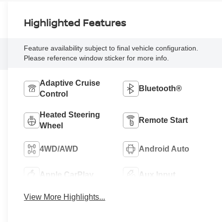
Highlighted Features
Feature availability subject to final vehicle configuration.
Please reference window sticker for more info.
Adaptive Cruise
Bluetooth®
Control
Heated Steering
Remote Start
Wheel
4WD/AWD
Android Auto
Apple CarPlay
Aux Input
View More Highlights...