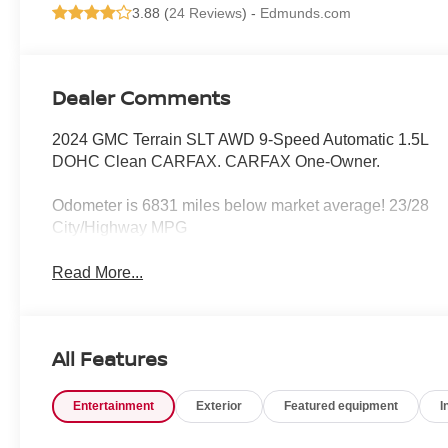
3.88 (
24 Reviews
) -
Edmunds.com
Dealer Comments
2024 GMC Terrain SLT AWD 9-Speed Automatic 1.5L
DOHC Clean CARFAX. CARFAX One-Owner.
Odometer is 6831 miles below market average! 23/28
City/Highway MPG
Read More...
All Features
Entertainment
Exterior
Featured equipment
I