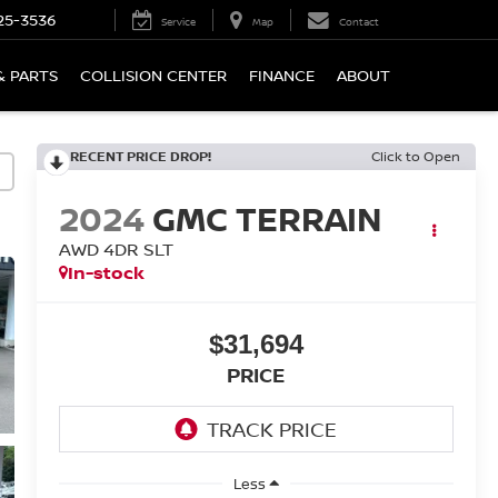
25-3536
Service
Map
Contact
& PARTS
COLLISION CENTER
FINANCE
ABOUT
RECENT PRICE DROP!
Click to Open
2024
GMC TERRAIN
AWD 4DR SLT
In-stock
$31,694
PRICE
Less