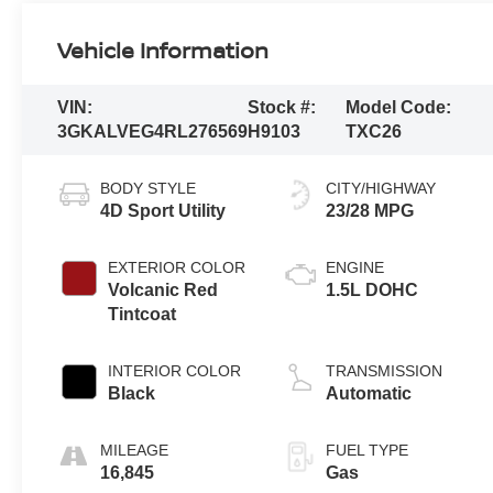
Vehicle Information
VIN:
Stock #:
Model Code:
3GKALVEG4RL276569
H9103
TXC26
BODY STYLE
CITY/HIGHWAY
4D Sport Utility
23/28 MPG
EXTERIOR COLOR
ENGINE
Volcanic Red
1.5L DOHC
Tintcoat
INTERIOR COLOR
TRANSMISSION
Black
Automatic
MILEAGE
FUEL TYPE
16,845
Gas