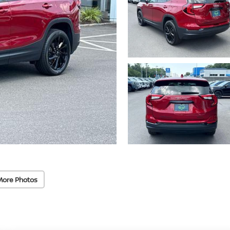
More Photos