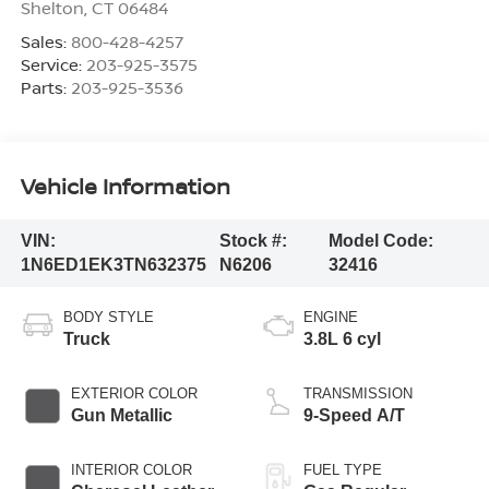
Shelton
,
CT
06484
Sales:
800-428-4257
Service:
203-925-3575
Parts:
203-925-3536
Vehicle Information
VIN:
Stock #:
Model Code:
1N6ED1EK3TN632375
N6206
32416
BODY STYLE
ENGINE
Truck
3.8L 6 cyl
EXTERIOR COLOR
TRANSMISSION
Gun Metallic
9-Speed A/T
INTERIOR COLOR
FUEL TYPE