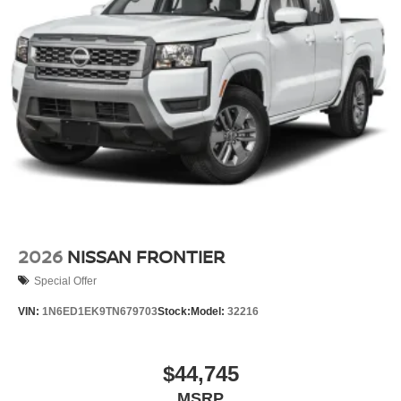
2026
NISSAN FRONTIER
Special Offer
VIN:
1N6ED1EK9TN679703
Stock:
Model:
32216
$44,745
MSRP