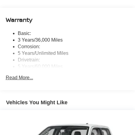
message), voice recognition for audio features, Siri
Eyes Free, NissanConnect services, Wi-Fi hotspot, 1
USB-A and 1 USB-C front ports and SiriusXM radio
Warranty
w/advanced audio features
Wireless Phone Connectivity
Basic:
3 Years/36,000 Miles
Corrosion:
5 Years/Unlimited Miles
Drivetrain:
5 Years/60,000 Miles
Roadside Assistance:
Read More...
3 Years/36,000 Miles
Vehicles You Might Like