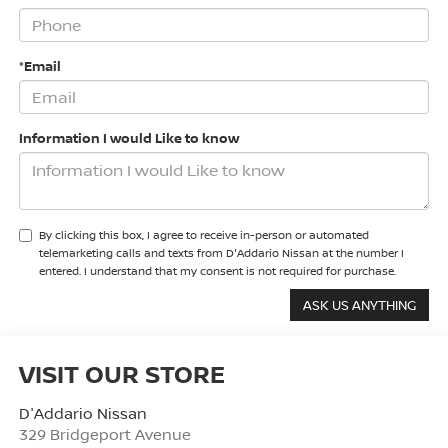
*Email
Information I would Like to know
By clicking this box, I agree to receive in-person or automated
telemarketing calls and texts from D'Addario Nissan at the number I
entered. I understand that my consent is not required for purchase.
VISIT OUR STORE
D'Addario Nissan
329 Bridgeport Avenue