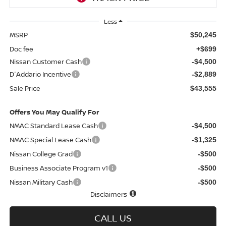
Less
MSRP
$50,245
Doc fee
+$699
Nissan Customer Cash
-$4,500
D'Addario Incentive
-$2,889
Sale Price
$43,555
Offers You May Qualify For
NMAC Standard Lease Cash
-$4,500
NMAC Special Lease Cash
-$1,325
Nissan College Grad
-$500
Business Associate Program v1
-$500
Nissan Military Cash
-$500
Disclaimers
CALL US