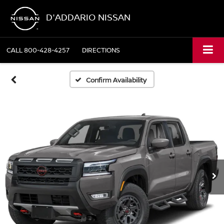
D'ADDARIO NISSAN
CALL
800-428-4257
DIRECTIONS
Confirm Availability