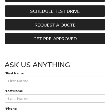
SCHEDULE TEST DRIVE
REQUEST A QUOTE
GET PRE-APPROVED
ASK US ANYTHING
*First Name
*Last Name
*Phone