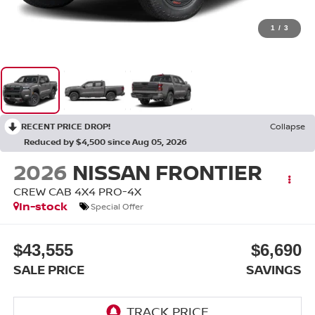
1
/
3
RECENT PRICE DROP!
Collapse
Reduced by $4,500 since Aug 05, 2026
2026
NISSAN FRONTIER
CREW CAB 4X4 PRO-4X
In-stock
Special Offer
$43,555
$6,690
SALE PRICE
SAVINGS