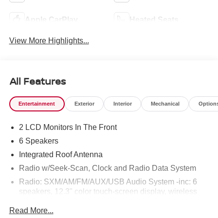
Apple CarPlay
Heated Seats
View More Highlights...
All Features
Entertainment
Exterior
Interior
Mechanical
Option
2 LCD Monitors In The Front
6 Speakers
Integrated Roof Antenna
Radio w/Seek-Scan, Clock and Radio Data System
Radio: SXM/AM/FM/AUX/USB Audio System -inc: 6
speakers, 12.3" color touch-screen display, wireless
Apple CarPlay, wireless Android Auto, Bluetooth®
Read More...
hands-free phone system and streaming (audio or text