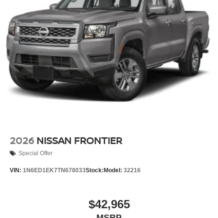
2026
NISSAN FRONTIER
Special Offer
VIN:
1N6ED1EK7TN678033
Stock:
Model:
32216
$42,965
MSRP