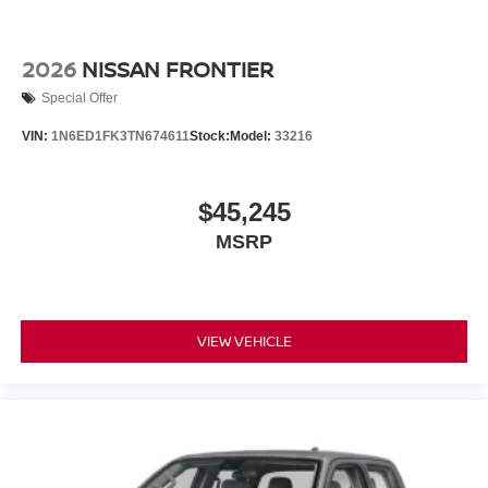
2026
NISSAN FRONTIER
Special Offer
VIN:
1N6ED1FK3TN674611
Stock:
Model:
33216
$45,245
MSRP
VIEW VEHICLE