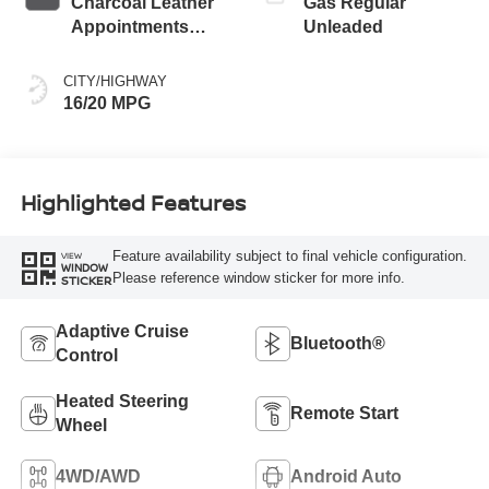
Charcoal Leather
Gas Regular
Appointments
Unleaded
With Lava Red
Stitching
CITY/HIGHWAY
16/20 MPG
Highlighted Features
Feature availability subject to final vehicle configuration.
VIEW
WINDOW
Please reference window sticker for more info.
STICKER
Adaptive Cruise
Bluetooth®
Control
Heated Steering
Remote Start
Wheel
4WD/AWD
Android Auto