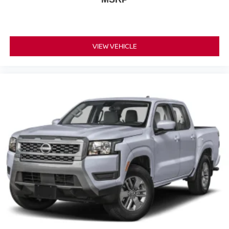
VIEW VEHICLE