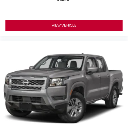
VIEW VEHICLE