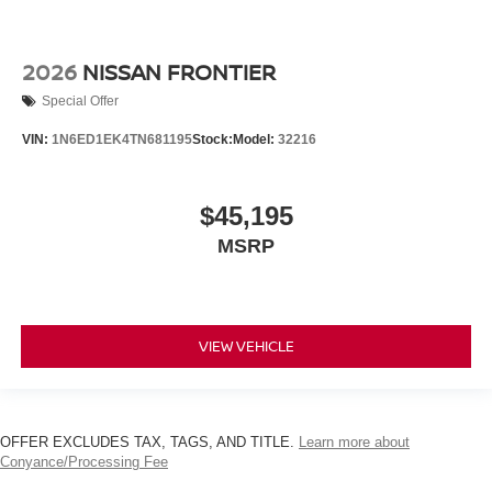
2026
NISSAN FRONTIER
Special Offer
VIN:
1N6ED1EK4TN681195
Stock:
Model:
32216
$45,195
MSRP
VIEW VEHICLE
OFFER EXCLUDES TAX, TAGS, AND TITLE.
Learn more about
Conyance/Processing Fee