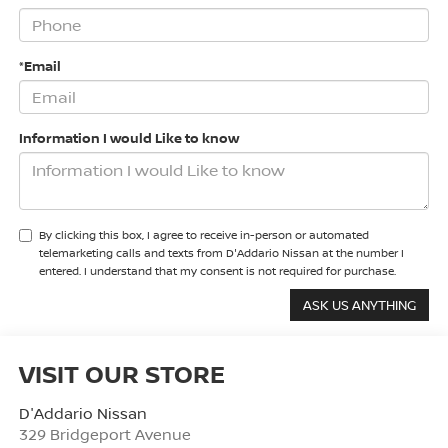
*Email
Information I would Like to know
By clicking this box, I agree to receive in-person or automated
telemarketing calls and texts from D'Addario Nissan at the number I
entered. I understand that my consent is not required for purchase.
VISIT OUR STORE
D'Addario Nissan
329 Bridgeport Avenue