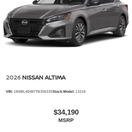
2026
NISSAN ALTIMA
VIN:
1N4BL4DW7TN356335
Stock:
Model:
13216
$34,190
MSRP