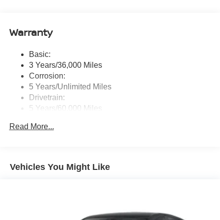
wireless Apple CarPlay and Android Auto and (2) front
USB connection port (type C)
Warranty
Window Grid Antenna
Wireless Phone Connectivity
Basic:
3 Years/36,000 Miles
Corrosion:
5 Years/Unlimited Miles
Drivetrain:
5 Years/60,000 Miles
Roadside Assistance:
Read More...
3 Years/36,000 Miles
Vehicles You Might Like