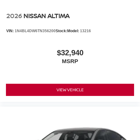
2026
NISSAN ALTIMA
VIN:
1N4BL4DW6TN356200
Stock:
Model:
13216
$32,940
MSRP
VIEW VEHICLE