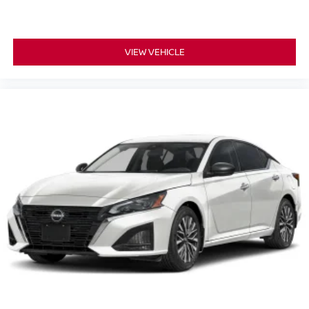
VIEW VEHICLE