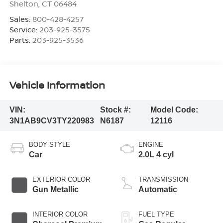
Shelton
,
CT
06484
Sales:
800-428-4257
Service:
203-925-3575
Parts:
203-925-3536
Vehicle Information
VIN:
Stock #:
Model Code:
3N1AB9CV3TY220983
N6187
12116
BODY STYLE
ENGINE
Car
2.0L 4 cyl
EXTERIOR COLOR
TRANSMISSION
Gun Metallic
Automatic
INTERIOR COLOR
FUEL TYPE