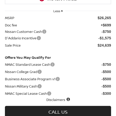
Less
MSRP
$26,265
Doc fee
+$699
Nissan Customer Cash
-$750
D'Addario Incentive
-$1,575
Sale Price
$24,639
Offers You May Qualify For
NMAC Standard Lease Cash
-$750
Nissan College Grad
-$500
Business Associate Program v1
-$500
Nissan Military Cash
-$500
NMAC Special Lease Cash
-$300
Disclaimers
CALL US