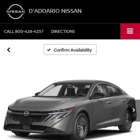
D'ADDARIO NISSAN
CALL
800-428-4257
DIRECTIONS
Confirm Availability