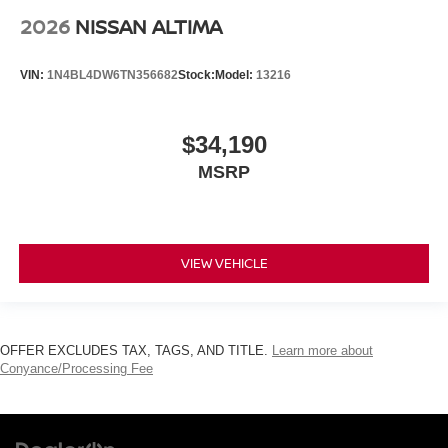
2026
NISSAN ALTIMA
VIN:
1N4BL4DW6TN356682
Stock:
Model:
13216
$34,190
MSRP
VIEW VEHICLE
OFFER EXCLUDES TAX, TAGS, AND TITLE.
Learn more about
Conyance/Processing Fee