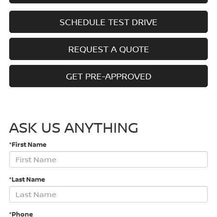
SCHEDULE TEST DRIVE
REQUEST A QUOTE
GET PRE-APPROVED
ASK US ANYTHING
*First Name
*Last Name
*Phone