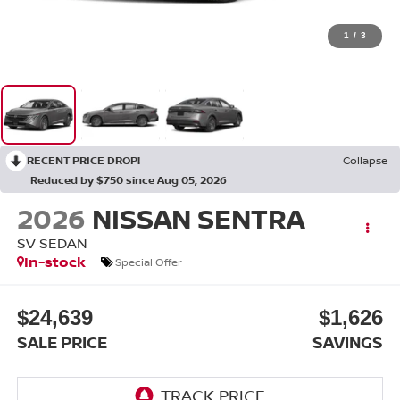
1
/
3
RECENT PRICE DROP!
Collapse
Reduced by $750 since Aug 05, 2026
2026
NISSAN SENTRA
SV SEDAN
In-stock
Special Offer
$24,639
$1,626
SALE PRICE
SAVINGS