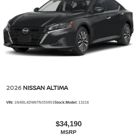
2026
NISSAN ALTIMA
VIN:
1N4BL4DW6TN355953
Stock:
Model:
13216
$34,190
MSRP