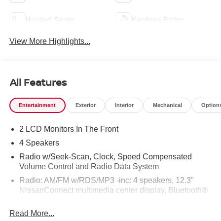
Heated Seats
Keyless Entry
View More Highlights...
All Features
Entertainment
Exterior
Interior
Mechanical
Option
2 LCD Monitors In The Front
4 Speakers
Radio w/Seek-Scan, Clock, Speed Compensated
Volume Control and Radio Data System
Radio: AM/FM w/RDS/MP3 -inc: 4 speakers, 12.3"
NissanConnect multimedia center display, Bluetooth®
hands-free phone system, streaming audio via
Bluetooth®, hands-free text messaging assistant, Siri
Read More...
Eyes Free, Google Assistant voice recognition,