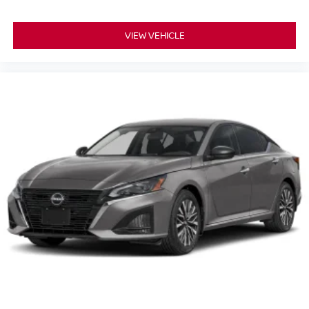
VIEW VEHICLE