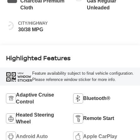
Charcoal Premium
Gas Regular
Cloth
Unleaded
CITY/HIGHWAY
30/38 MPG
Highlighted Features
Feature availability subject to final vehicle configuration.
VIEW
WINDOW
Please reference window sticker for more info.
STICKER
Adaptive Cruise
Bluetooth®
Control
Heated Steering
Remote Start
Wheel
Android Auto
Apple CarPlay