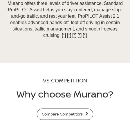
Murano offers three levels of driver assistance. Standard
ProPILOT Assist helps you stay centered, manage stop-
and-go traffic, and rest your feet. ProPILOT Assist 2.1
enables advanced hands-off, foot-off driving in certain
situations, traffic management, and smooth freeway
cruising.
[*]
[*]
[*]
[*]
[*]
VS COMPETITION
Why choose Murano?
Compare Competitors