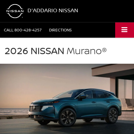
D'ADDARIO NISSAN
CALL
800-428-4257
DIRECTIONS
NISSAN
Murano
2026 NISSAN
Murano®
D'Addario
Nissan
in
Shelton
CT