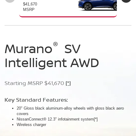
$41,670
$46
MSRP
MS
®
®
®
Murano
Murano
Murano
SV
SL
Platinum
Intelligent AWD
Intelligent AWD
Intelligent AWD
Starting MSRP $41,670
Starting MSRP $46,760
Starting MSRP $49,800
[*]
[*]
[*]
Key Standard Features:
Key Standard Features:
Key Standard Features:
20" Gloss black aluminum-alloy wheels with gloss black aero
20" Gloss black aluminum-alloy wheels
21" Machine-finished aluminum-alloy wheels with Gun Metallic
covers
Panoramic moonroof
aero covers
NissanConnect® 12.3" infotainment system
Google built-in
Quilted semi-aniline leather-appointed seats
[*]
[*]
[*]
[*]
Wireless charger
Massaging front seats
AWD SL Deep Ocean Blue Pearl