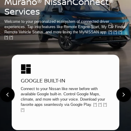
Murano® NissanConnect®
Services
Welcome to your personalized ecosystem of connected driver
experiences. Tap into features like Remote Engine Start, My Car Finder,
Remote Vehicle Status, and more using the MyNISSAN app.
[*]
[*]
[*]
[*]
[*]
GOOGLE BUILT-IN
Connect to your Nissan like never before with
available Google built-in. Control Google Maps,
climate, and more with your voice. Download your
favorite apps seamlessly via Google Play.
[*]
[*]
[*]
[*]