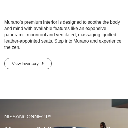
Murano’s premium interior is designed to soothe the body
and mind with available features like an expansive
panoramic moonroof and ventilated, massaging, quilted
leather-appointed seats. Step into Murano and experience
the zen.
View Inventory
NISSANCONNECT®