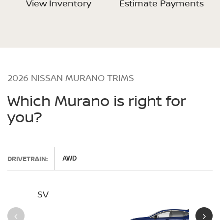
View Inventory
Estimate Payments
2026 NISSAN MURANO TRIMS
Which Murano is right for
you?
DRIVETRAIN:
AWD
SV
SL