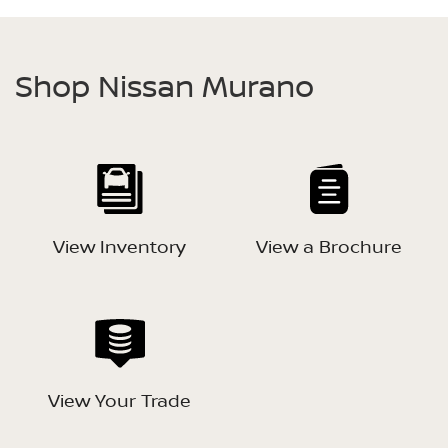
Shop Nissan Murano
View Inventory
View a Brochure
View Your Trade