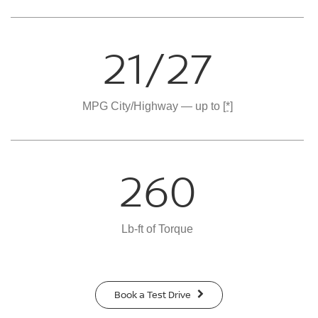
21/27
MPG City/Highway — up to
[*]
260
Lb-ft of Torque
Book a Test Drive