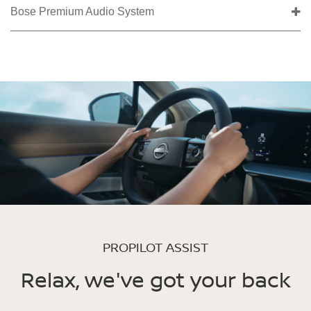
Bose Premium Audio System
PROPILOT ASSIST
Relax, we've got your back