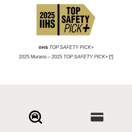
IIHS
TOP SAFETY PICK+
2025 Murano – 2025
TOP SAFETY PICK+
[*]