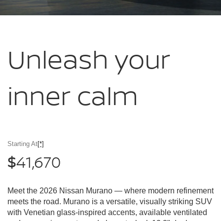
Unleash your
inner calm
Starting At
[*]
41,670
$
Meet the 2026 Nissan Murano — where modern refinement
meets the road. Murano is a versatile, visually striking SUV
with Venetian glass-inspired accents, available ventilated