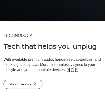
TECHNOLOGY
Tech that helps you unplug
With available premium audio, hands-free capabilities, and
sleek digital displays, Murano seamlessly syncs to your
lifestyle and your compatible devices.
[*]
[*]
[*]
View Inventory