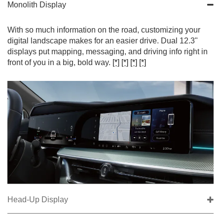
Monolith Display
With so much information on the road, customizing your
digital landscape makes for an easier drive. Dual 12.3"
displays put mapping, messaging, and driving info right in
front of you in a big, bold way.
[*]
[*]
[*]
[*]
Head-Up Display