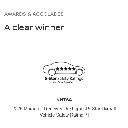
AWARDS & ACCOLADES
A clear winner
NHTSA
2026 Murano – Received the highest 5-Star Overall
Vehicle Safety Rating
[*]