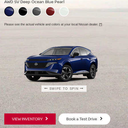
AWD SV Deep Ocean Blue Pearl
AWD Platinum Deep Ocean Blue Pearl
Please see the actual vehicle and colors at your local Nissan dealer.
[*]
Please see the actual vehicle and colors at your local Nissan dealer.
[*]
Please see the actual vehicle and colors at your local Nissan dealer.
[*]
SWIPE TO SPIN
SWIPE TO SPIN
SWIPE TO SPIN
VIEW INVENTORY
Book a Test Drive