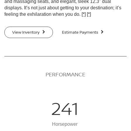
and massaging seats, and elegant, sleek 12.3" dual
displays. It’s not just about getting to your destination; it’s
feeling the exhilaration when you do.
[*]
[*]
View Inventory
Estimate Payments
PERFORMANCE
241
Horsepower