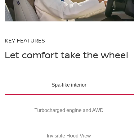
KEY FEATURES
Let comfort take the wheel
Spa-like interior
Turbocharged
engine and AWD
Invisible Hood View