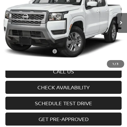
VIN:
1N6ED1EK9TN679703
Model:
32216
Ext.
Int.
In-transit
Less
MSRP
$44,745
Doc fee
+$699
Offers You May Qualify For
-$7,325
Disclaimers
1
/
3
CALL US
CHECK AVAILABILITY
SCHEDULE TEST DRIVE
GET PRE-APPROVED