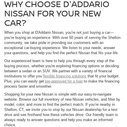
WHY CHOOSE D'ADDARIO
NISSAN FOR YOUR NEW
CAR?
When you shop at D'Addario Nissan, you’re not just buying a car—
you’re buying an experience. With over 50 years of serving the Shelton
community, we take pride in providing our customers with an
exceptional car-buying experience. We listen to your needs, answer
your questions, and help you find the perfect Nissan that fits your life.
Our experienced team is here to help you through every step of the
buying process, whether you're exploring financing options or deciding
between a sedan or an SUV. We partner with a variety of financial
institutions to offer you
flexible financing solutions
that fit your budget.
Plus, you can easily get
pre-approved for a loan
to make the financing
process faster and smoother.
Shopping for your new Nissan is simple with our easy-to-navigate
website. Browse our full inventory of new Nissan vehicles, and filter by
model, color, and more to find the perfect match. If you’re nearby in
Shelton, CT, we invite you to stop by our Nissan dealership for a test
drive and see firsthand how these vehicles drive. Our friendly team is
always ready to answer questions and help you make an informed
choice.