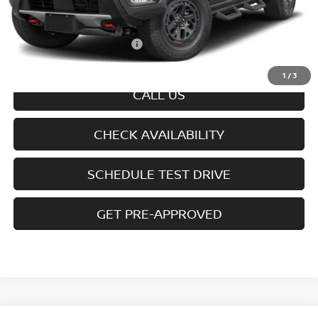
Doc fee
+$699
Offers You May Qualify For
-$7,325
Disclaimers
1
/
3
CALL US
CHECK AVAILABILITY
SCHEDULE TEST DRIVE
GET PRE-APPROVED