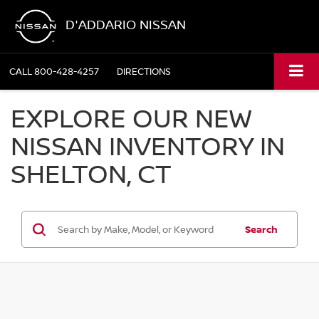
D'ADDARIO NISSAN
CALL
800-428-4257
DIRECTIONS
EXPLORE OUR NEW
NISSAN INVENTORY IN
SHELTON, CT
Search