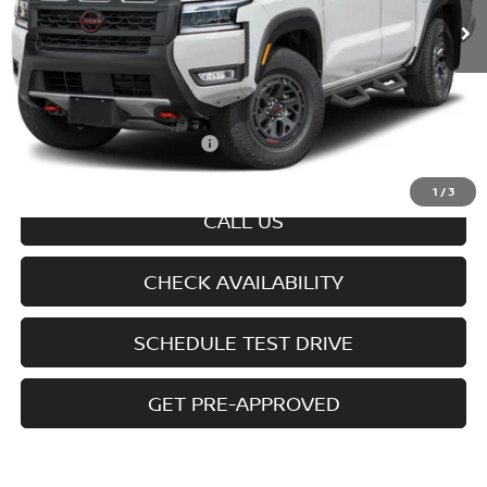
Less
MSRP
$43,900
Doc fee
+$699
Offers You May Qualify For
-$7,325
Disclaimers
1
/
3
CALL US
CHECK AVAILABILITY
SCHEDULE TEST DRIVE
GET PRE-APPROVED