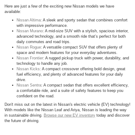
Here are just a few of the exciting new Nissan models we have
available:
Nissan Altima
: A sleek and sporty sedan that combines comfort
with impressive performance.
Nissan Murano
: A mid-size SUV with a stylish, spacious interior,
advanced technology, and a smooth ride that’s perfect for both
daily commutes and road trips.
Nissan Rogue
: A versatile compact SUV that offers plenty of
space and modern features for your everyday adventures.
Nissan Frontier
: A rugged pickup truck with power, durability, and
technology to handle any job.
Nissan Kicks
: A compact crossover offering bold design, great
fuel efficiency, and plenty of advanced features for your daily
drive.
Nissan Sentra
: A compact sedan that offers excellent efficiency,
a comfortable ride, and a suite of safety features to keep you
confident on the road.
Don't miss out on the latest in Nissan's electric vehicle (EV) technology!
With models like the Nissan Leaf and Ariya, Nissan is leading the way
in sustainable driving.
Browse our new EV inventory
today and discover
the future of driving.