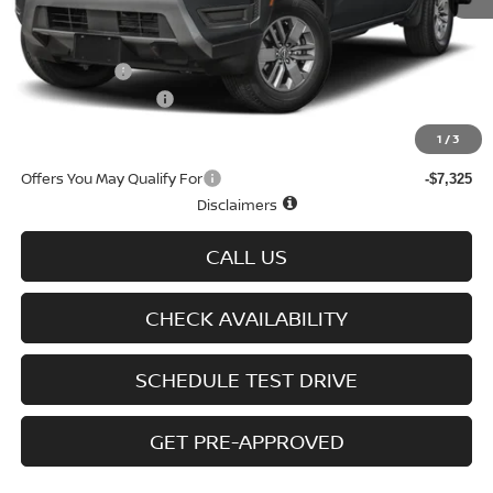
MSRP
$43,635
Doc fee
+$699
Nissan Offers
-$4,500
D'Addario Incentive
-$2,509
Sale Price
$37,325
1
/
3
Offers You May Qualify For
-$7,325
Disclaimers
CALL US
CHECK AVAILABILITY
SCHEDULE TEST DRIVE
GET PRE-APPROVED