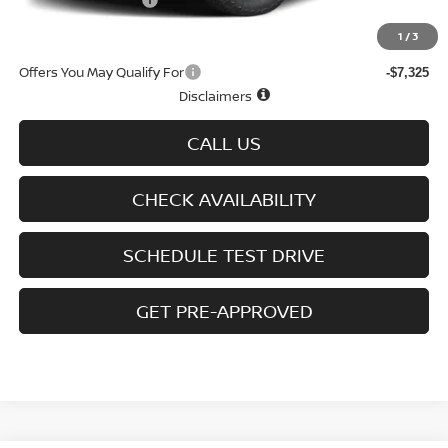
D'Addario Incentive
-$2,875
Sale Price
$43,334
1
/
3
Offers You May Qualify For
-$7,325
Disclaimers
CALL US
CHECK AVAILABILITY
SCHEDULE TEST DRIVE
GET PRE-APPROVED