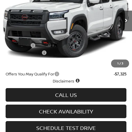
Ext.
Int.
In-stock
Less
MSRP
$50,060
Doc fee
+$699
Nissan Offers
-$4,500
D'Addario Incentive
-$2,878
Sale Price
$43,381
1
/
3
Offers You May Qualify For
-$7,325
Disclaimers
CALL US
CHECK AVAILABILITY
SCHEDULE TEST DRIVE