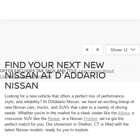
Show: 12
FIND YOUR NEXT NEW
OFFER EXCLUDES TAX, TAGS, AND TITLE.
Learn more about
NISSAN AT D'ADDARIO
Conyance/Processing Fee
NISSAN
Looking for a new vehicle that offers a perfect mix of performance,
style, and reliability? At D'Addario Nissan, we have an exciting lineup of
new Nissan cars, trucks, and SUVs that cater to a variety of driving
needs. Whether you're in the market for a sleek sedan like the
Altima
, a
crossover SUV like the
Rogue
, or a Nissan
Frontier
, we’ve got the
perfect match for you. Our showroom in Shelton, CT is filled with the
latest Nissan models, ready for you to explore.