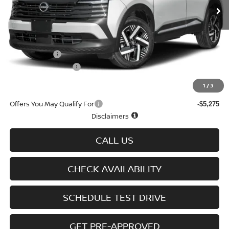
Less
MSRP
$28,075
Doc fee
+$699
Nissan Offers
-$1,500
D'Addario Incentive
-$1,516
Sale Price
$25,758
1
/
3
Offers You May Qualify For
-$5,275
Disclaimers
CALL US
CHECK AVAILABILITY
SCHEDULE TEST DRIVE
GET PRE-APPROVED