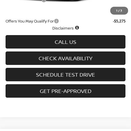
D'Addario Incentive
-$1,613
Sale Price
$27,461
1
/
3
Offers You May Qualify For
-$5,275
Disclaimers
CALL US
CHECK AVAILABILITY
SCHEDULE TEST DRIVE
GET PRE-APPROVED