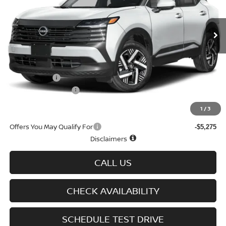
Ext.
Int.
In-stock
Less
MSRP
$30,190
Doc fee
+$699
Nissan Offers
-$1,500
D'Addario Incentive
-$1,630
Sale Price
$27,759
1
/
3
Offers You May Qualify For
-$5,275
Disclaimers
CALL US
CHECK AVAILABILITY
SCHEDULE TEST DRIVE