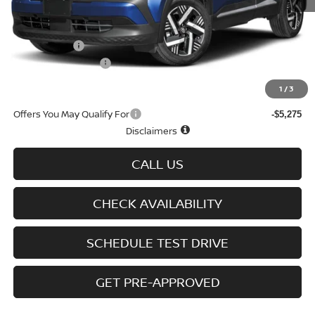
MSRP
$29,725
Doc fee
+$699
Nissan Offers
-$1,500
D'Addario Incentive
-$1,605
Sale Price
$27,319
1
/
3
Offers You May Qualify For
-$5,275
Disclaimers
CALL US
CHECK AVAILABILITY
SCHEDULE TEST DRIVE
GET PRE-APPROVED