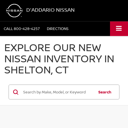
D'ADDARIO NISSAN
CALL
800-428-4257
DIRECTIONS
EXPLORE OUR NEW
NISSAN INVENTORY IN
SHELTON, CT
Search