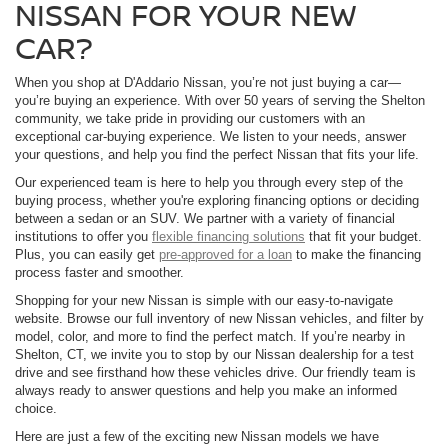
NISSAN FOR YOUR NEW
CAR?
When you shop at D'Addario Nissan, you’re not just buying a car—
you’re buying an experience. With over 50 years of serving the Shelton
community, we take pride in providing our customers with an
exceptional car-buying experience. We listen to your needs, answer
your questions, and help you find the perfect Nissan that fits your life.
Our experienced team is here to help you through every step of the
buying process, whether you're exploring financing options or deciding
between a sedan or an SUV. We partner with a variety of financial
institutions to offer you
flexible financing solutions
that fit your budget.
Plus, you can easily get
pre-approved for a loan
to make the financing
process faster and smoother.
Shopping for your new Nissan is simple with our easy-to-navigate
website. Browse our full inventory of new Nissan vehicles, and filter by
model, color, and more to find the perfect match. If you’re nearby in
Shelton, CT, we invite you to stop by our Nissan dealership for a test
drive and see firsthand how these vehicles drive. Our friendly team is
always ready to answer questions and help you make an informed
choice.
Here are just a few of the exciting new Nissan models we have