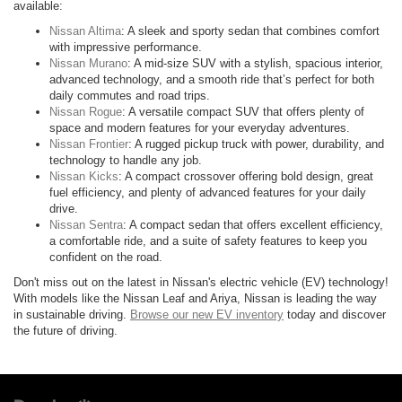
available:
Nissan Altima
: A sleek and sporty sedan that combines comfort
with impressive performance.
Nissan Murano
: A mid-size SUV with a stylish, spacious interior,
advanced technology, and a smooth ride that’s perfect for both
daily commutes and road trips.
Nissan Rogue
: A versatile compact SUV that offers plenty of
space and modern features for your everyday adventures.
Nissan Frontier
: A rugged pickup truck with power, durability, and
technology to handle any job.
Nissan Kicks
: A compact crossover offering bold design, great
fuel efficiency, and plenty of advanced features for your daily
drive.
Nissan Sentra
: A compact sedan that offers excellent efficiency,
a comfortable ride, and a suite of safety features to keep you
confident on the road.
Don't miss out on the latest in Nissan's electric vehicle (EV) technology!
With models like the Nissan Leaf and Ariya, Nissan is leading the way
in sustainable driving.
Browse our new EV inventory
today and discover
the future of driving.