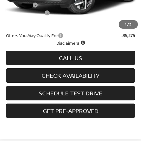
Nissan Offers
-$1,500
D'Addario Incentive
-$1,567
Sale Price
$26,657
1
/
3
Offers You May Qualify For
-$5,275
Disclaimers
CALL US
CHECK AVAILABILITY
SCHEDULE TEST DRIVE
GET PRE-APPROVED