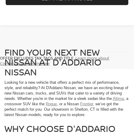
FIND YOUR NEXT NEW
OFFER EXCLUDES TAX, TAGS, AND TITLE.
Learn more about
NISSAN AT D'ADDARIO
Conyance/Processing Fee
NISSAN
Looking for a new vehicle that offers a perfect mix of performance,
style, and reliability? At D'Addario Nissan, we have an exciting lineup of
new Nissan cars, trucks, and SUVs that cater to a variety of driving
needs. Whether you're in the market for a sleek sedan like the
Altima
, a
crossover SUV like the
Rogue
, or a Nissan
Frontier
, we’ve got the
perfect match for you. Our showroom in Shelton, CT is filled with the
latest Nissan models, ready for you to explore.
WHY CHOOSE D'ADDARIO