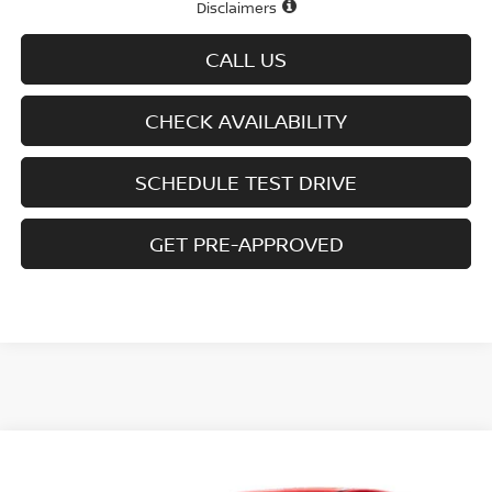
Disclaimers
CALL US
CHECK AVAILABILITY
SCHEDULE TEST DRIVE
GET PRE-APPROVED
Compare Vehicle
$26,813
2026
NISSAN KICKS
SV AWD
$2,377