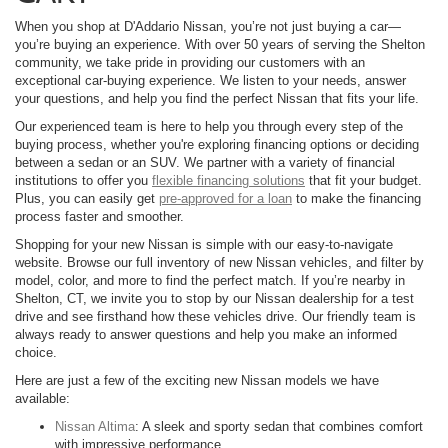
When you shop at D'Addario Nissan, you’re not just buying a car—
you’re buying an experience. With over 50 years of serving the Shelton
community, we take pride in providing our customers with an
exceptional car-buying experience. We listen to your needs, answer
your questions, and help you find the perfect Nissan that fits your life.
Our experienced team is here to help you through every step of the
buying process, whether you're exploring financing options or deciding
between a sedan or an SUV. We partner with a variety of financial
institutions to offer you
flexible financing solutions
that fit your budget.
Plus, you can easily get
pre-approved for a loan
to make the financing
process faster and smoother.
Shopping for your new Nissan is simple with our easy-to-navigate
website. Browse our full inventory of new Nissan vehicles, and filter by
model, color, and more to find the perfect match. If you’re nearby in
Shelton, CT, we invite you to stop by our Nissan dealership for a test
drive and see firsthand how these vehicles drive. Our friendly team is
always ready to answer questions and help you make an informed
choice.
Here are just a few of the exciting new Nissan models we have
available:
Nissan Altima
: A sleek and sporty sedan that combines comfort
with impressive performance.