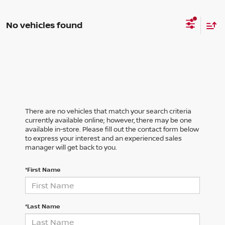
No vehicles found
There are no vehicles that match your search criteria
currently available online; however, there may be one
available in-store. Please fill out the contact form below
to express your interest and an experienced sales
manager will get back to you.
*First Name
*Last Name