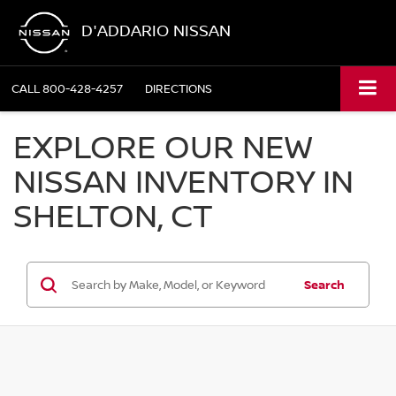
D'ADDARIO NISSAN
CALL
800-428-4257
DIRECTIONS
EXPLORE OUR NEW
NISSAN INVENTORY IN
SHELTON, CT
Search