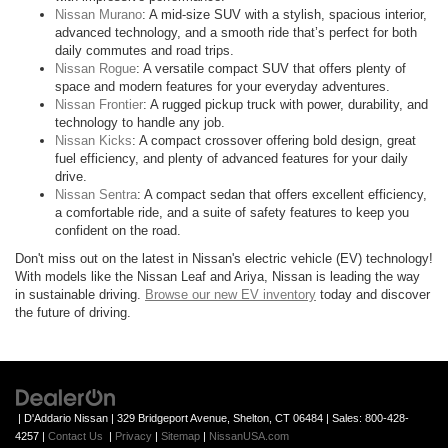
Nissan Murano
: A mid-size SUV with a stylish, spacious interior,
advanced technology, and a smooth ride that’s perfect for both
daily commutes and road trips.
Nissan Rogue
: A versatile compact SUV that offers plenty of
space and modern features for your everyday adventures.
Nissan Frontier
: A rugged pickup truck with power, durability, and
technology to handle any job.
Nissan Kicks
: A compact crossover offering bold design, great
fuel efficiency, and plenty of advanced features for your daily
drive.
Nissan Sentra
: A compact sedan that offers excellent efficiency,
a comfortable ride, and a suite of safety features to keep you
confident on the road.
Don't miss out on the latest in Nissan's electric vehicle (EV) technology!
With models like the Nissan Leaf and Ariya, Nissan is leading the way
in sustainable driving.
Browse our new EV inventory
today and discover
the future of driving.
| D'Addario Nissan
|
329 Bridgeport Avenue,
Shelton,
CT
06484
| Sales:
800-428-
4257
|
Contact Us
|
Privacy
|
Sitemap
|
NissanUSA.com