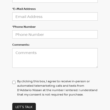
*E-Mail Address
*Phone Number
Comments:
By clicking this box, I agree to receive in-person or
automated telemarketing calls and texts from
D'Addario Nissan at the number I entered. I understand
that my consent is not required for purchase.
LET'S TALK