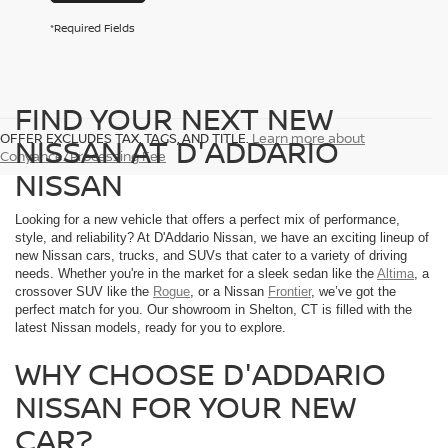
*Required Fields
FIND YOUR NEXT NEW
OFFER EXCLUDES TAX, TAGS, AND TITLE.
Learn more about
NISSAN AT D'ADDARIO
Conyance/Processing Fee
NISSAN
Looking for a new vehicle that offers a perfect mix of performance,
style, and reliability? At D'Addario Nissan, we have an exciting lineup of
new Nissan cars, trucks, and SUVs that cater to a variety of driving
needs. Whether you're in the market for a sleek sedan like the
Altima
, a
crossover SUV like the
Rogue
, or a Nissan
Frontier
, we’ve got the
perfect match for you. Our showroom in Shelton, CT is filled with the
latest Nissan models, ready for you to explore.
WHY CHOOSE D'ADDARIO
NISSAN FOR YOUR NEW
CAR?