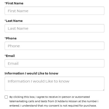
*First Name
*Last Name
*Phone
*Email
Information I would Like to know
By clicking this box, I agree to receive in-person or automated
telemarketing calls and texts from D'Addario Nissan at the number I
entered. I understand that my consent is not required for purchase.