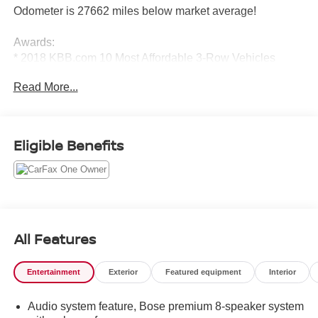
Odometer is 27662 miles below market average!
Awards:
* 2018 KBB.com 10 Most Affordable 3-Row Vehicles
Read More...
Eligible Benefits
All Features
Entertainment
Exterior
Featured equipment
Interior
Audio system feature, Bose premium 8-speaker system