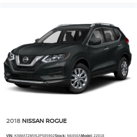
2018
NISSAN ROGUE
VIN:
KNMAT2MV6JP585902
Stock:
N6450A
Model:
22018