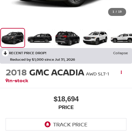
1
/
19
RECENT PRICE DROP!
Collapse
Reduced by $1,000 since Jul 31, 2026
2018
GMC ACADIA
AWD SLT-1
In-stock
$18,694
PRICE