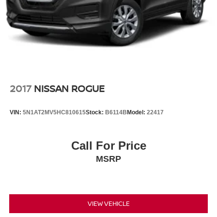
Agreement for complete terms at www.siriusxm.com.
All fees and programming subject to change.)
2017
NISSAN ROGUE
VIN:
5N1AT2MV5HC810615
Stock:
B6114B
Model:
22417
Call For Price
MSRP
VIEW VEHICLE