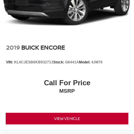
2019
BUICK ENCORE
VIN:
KL4CJESB6KB932713
Stock:
G6441A
Model:
4JM76
Call For Price
MSRP
VIEW VEHICLE