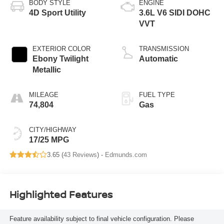
BODY STYLE
ENGINE
4D Sport Utility
3.6L V6 SIDI DOHC
VVT
EXTERIOR COLOR
TRANSMISSION
Ebony Twilight
Automatic
Metallic
MILEAGE
FUEL TYPE
74,804
Gas
CITY/HIGHWAY
17/25 MPG
3.65 (
43 Reviews
) -
Edmunds.com
Highlighted Features
Feature availability subject to final vehicle configuration. Please