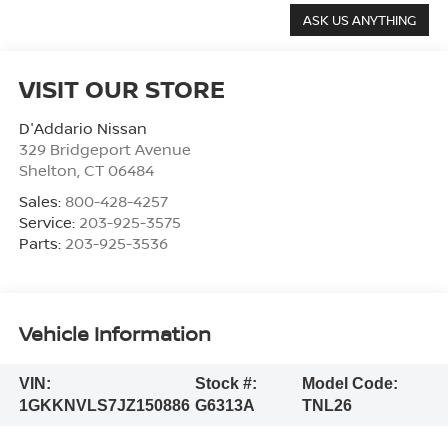
VISIT OUR STORE
D'Addario Nissan
329 Bridgeport Avenue
Shelton
,
CT
06484
Sales:
800-428-4257
Service:
203-925-3575
Parts:
203-925-3536
Vehicle Information
VIN:
Stock #:
Model Code:
1GKKNVLS7JZ150886
G6313A
TNL26