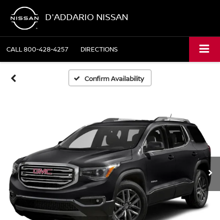
D'ADDARIO NISSAN
CALL
800-428-4257
DIRECTIONS
Confirm Availability