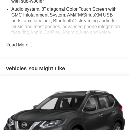
with sub-woofer
Audio system, 8" diagonal Color Touch Screen with
GMC Infotainment System, AM/FM/SiriusXM USB
ports, auxiliary jack, Bluetooth® streaming audio for
music and most phones, advanced phone integration
featuring Apple CarPlay, Android Auto and voice-
activated technology for radio and phone (Upgradeable
to (IO6) 8" Diagonal Color Touch Screen Navigation
Read More...
with GMC Infotainment System.)
SiriusXM Satellite Radio is standard on nearly all 2018
GM models. Enjoy a 3-month All Access trial
Vehicles You Might Like
subscription with over 150 channels including
commercial-free music, plus sports, news and
entertainment. Plus listening on the app and online is
included, so you'll hear the best SiriusXM has to offer,
anywhere life takes you. Welcome to the world of
SiriusXM. (If you decide to continue service after your
trial, the subscription plan you choose will
automatically renew thereafter and you will be charged
according to your chosen payment method at then-
current rates. Fees and taxes apply. To cancel you
must call us at 1-866-635-2349. See our Customer