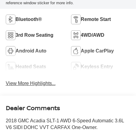
reference window sticker for more info.
Bluetooth®
Remote Start
3rd Row Seating
4WD/AWD
Android Auto
Apple CarPlay
Heated Seats
Keyless Entry
View More Highlights...
Dealer Comments
2018 GMC Acadia SLT-1 AWD 6-Speed Automatic 3.6L
V6 SIDI DOHC VVT CARFAX One-Owner.