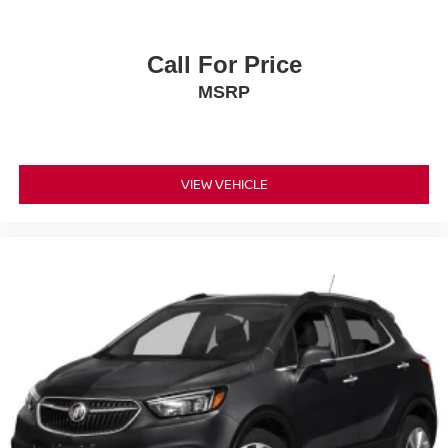
Call For Price
MSRP
VIEW VEHICLE