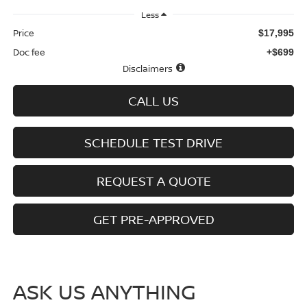
Less
Price
$17,995
Doc fee
+$699
Disclaimers
CALL US
SCHEDULE TEST DRIVE
REQUEST A QUOTE
GET PRE-APPROVED
ASK US ANYTHING