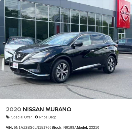
2020
NISSAN MURANO
Special Offer
Price Drop
VIN:
5N1AZ2BS0LN151766
Stock:
N6198A
Model:
23210