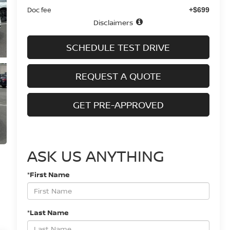
Doc fee
+$699
Disclaimers
SCHEDULE TEST DRIVE
REQUEST A QUOTE
GET PRE-APPROVED
ASK US ANYTHING
*First Name
*Last Name