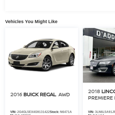
Vehicles You Might Like
2018
LINC
2016
BUICK REGAL
AWD
PREMIERE
VIN:
2G4GL5EX4G9131422
Stock:
N6471A
VIN:
3LN6L5A91J