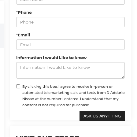
*Phone
*Email
Information I would Like to know
By clicking this box, I agree to receive in-person or
automated telemarketing calls and texts from D'Addario
Nissan at the number I entered. I understand that my
consent is not required for purchase.