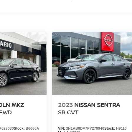
OLN MKZ
2023
NISSAN SENTRA
 FWD
SR CVT
R628030
Stock:
B6066A
VIN:
3N1AB8DV7PY279940
Stock:
H9110