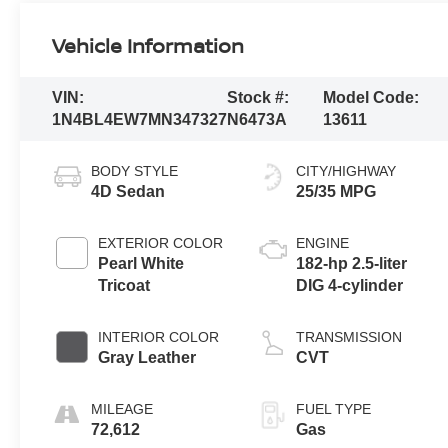
Vehicle Information
VIN:
Stock #:
Model Code:
1N4BL4EW7MN347327
N6473A
13611
BODY STYLE
CITY/HIGHWAY
4D Sedan
25/35 MPG
EXTERIOR COLOR
ENGINE
Pearl White
182-hp 2.5-liter
Tricoat
DIG 4-cylinder
INTERIOR COLOR
TRANSMISSION
Gray Leather
CVT
MILEAGE
FUEL TYPE
72,612
Gas