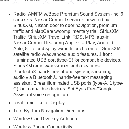
Radio: AM/FM w/Bose Premium Sound System -inc: 9
speakers, NissanConnect services powered by
SiriusXM, Nissan door to door navigation, premium
traffic and MapCare w/complimentary trial, SiriusXM
Traffic, SiriusXM Travel Link, RDS, MP3, aux-in,
NissanConnect featuring Apple CarPlay, Android
Auto, 8" color display w/multi-touch control, SiriusXM
satellite radio w/advanced audio features, 1 front
illuminated USB port (type-C) for compatible devices,
SiriusXM radio w/advanced audio features,
Bluetooth® hands-free phone system, streaming
audio via Bluetooth®, hands-free text messaging
assistant, 2 rear illuminated USB ports (type-A, 1 type-
C) for compatible devices, Siri Eyes Free/Google
Assistant voice recognition
Real-Time Traffic Display
Turn-By-Turn Navigation Directions
Window Grid Diversity Antenna
Wireless Phone Connectivity