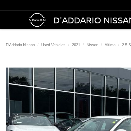
D'ADDARIO NISSA
D'Addario Nissan
Used Vehicles
2021
Nissan
Altima
2.5 