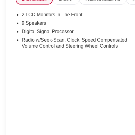
2 LCD Monitors In The Front
9 Speakers
Digital Signal Processor
Radio w/Seek-Scan, Clock, Speed Compensated
Volume Control and Steering Wheel Controls