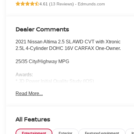
4.61 (
13 Reviews
) -
Edmunds.com
Dealer Comments
2021 Nissan Altima 2.5 SL AWD CVT with Xtronic
2.5L 4-Cylinder DOHC 16V CARFAX One-Owner.
25/35 City/Highway MPG
Awards:
* JD Power Initial Quality Study (IQS)
Read More...
All Features
Entertainment
Exterior
Featured equipment
I