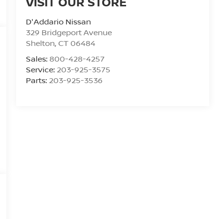
VISIT OUR STORE
D'Addario Nissan
329 Bridgeport Avenue
Shelton
,
CT
06484
Sales:
800-428-4257
Service:
203-925-3575
Parts:
203-925-3536