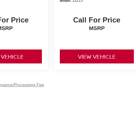
Model:
12213
For Price
Call For Price
MSRP
MSRP
 VEHICLE
VIEW VEHICLE
nyance/Processing Fee
e,
Shelton,
CT
06484
| Sales:
800-428-4257
|
Contact Us
|
Privacy
|
Sitemap
|
Nis