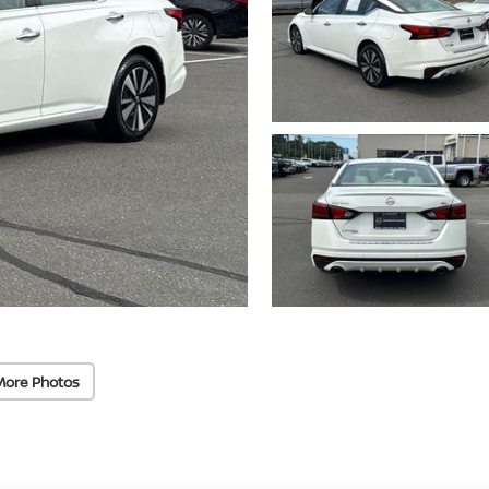
More Photos