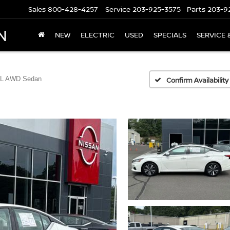
Sales
800-428-4257
Service
203-925-3575
Parts
203-9
N
NEW
ELECTRIC
USED
SPECIALS
SERVICE 
SL AWD Sedan
Confirm Availability