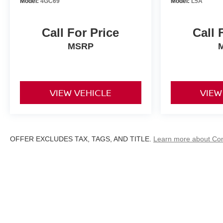
Model:
4GC69
Model:
L5A
Call For Price
Call 
MSRP
VIEW VEHICLE
VIEW
OFFER EXCLUDES TAX, TAGS, AND TITLE.
Learn more about Co
| D'Addario Nissan
|
329 Bridgeport Avenu