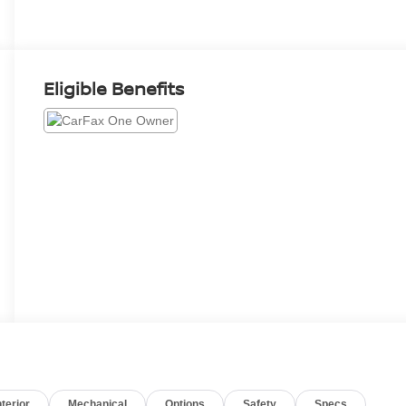
Eligible Benefits
nterior
Mechanical
Options
Safety
Specs