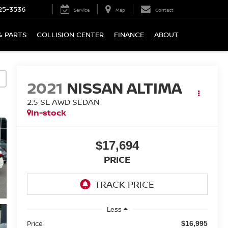
25-3536
Service
Map
Contact
& PARTS
COLLISION CENTER
FINANCE
ABOUT
2021
NISSAN ALTIMA
2.5 SL AWD SEDAN
In-stock
$17,694
PRICE
Less
Price
$16,995