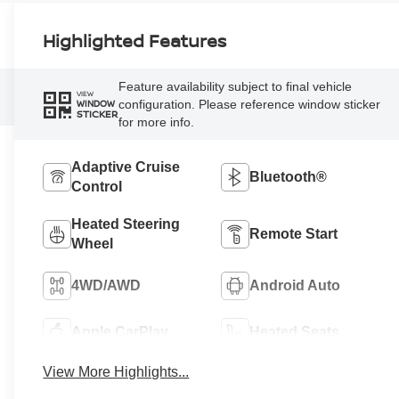
Highlighted Features
Feature availability subject to final vehicle
VIEW
configuration. Please reference window sticker
WINDOW
STICKER
for more info.
Adaptive Cruise
Bluetooth®
Control
Heated Steering
Remote Start
Wheel
4WD/AWD
Android Auto
Apple CarPlay
Heated Seats
View More Highlights...