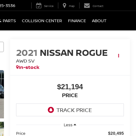
25-3536
Service
Map
Contact
& PARTS
COLLISION CENTER
FINANCE
ABOUT
2021
NISSAN ROGUE
AWD SV
In-stock
$21,194
PRICE
Less
Price
$20,495