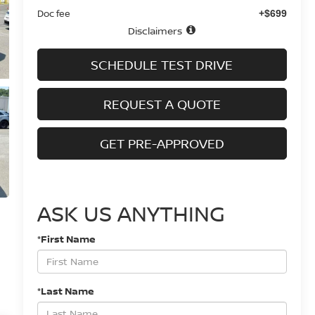
Doc fee
+$699
Disclaimers
SCHEDULE TEST DRIVE
REQUEST A QUOTE
GET PRE-APPROVED
ASK US ANYTHING
*First Name
*Last Name