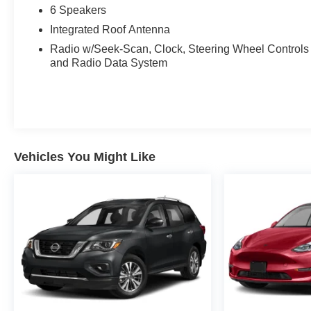
6 Speakers
Integrated Roof Antenna
Radio w/Seek-Scan, Clock, Steering Wheel Controls
and Radio Data System
Vehicles You Might Like