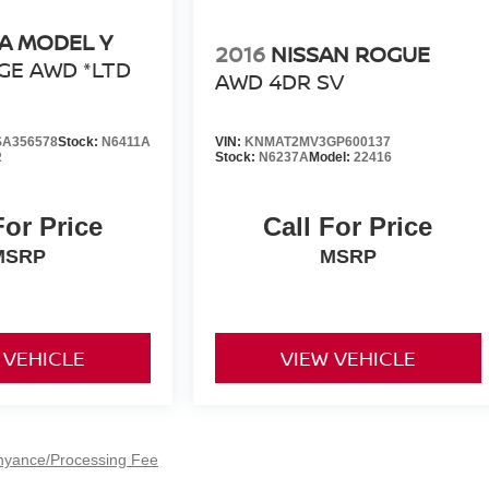
A MODEL Y
2016
NISSAN ROGUE
GE AWD *LTD
AWD 4DR SV
A356578
Stock:
N6411A
VIN:
KNMAT2MV3GP600137
R
Stock:
N6237A
Model:
22416
For Price
Call For Price
MSRP
MSRP
 VEHICLE
VIEW VEHICLE
nyance/Processing Fee