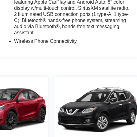
featuring Apple CarPlay and Android Auto, 8" color
display w/multi-touch control, SiriusXM satellite radio,
2 illuminated USB connection ports (1 type-A, 1 type-
C), Bluetooth® hands-free phone system, streaming
audio via Bluetooth®, hands-free text messaging
assistant
Wireless Phone Connectivity