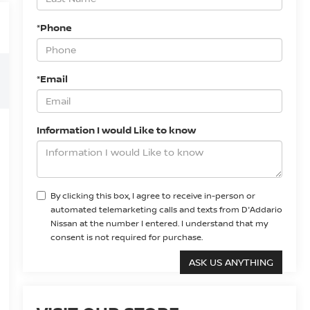
*Phone
*Email
Information I would Like to know
By clicking this box, I agree to receive in-person or
automated telemarketing calls and texts from D'Addario
Nissan at the number I entered. I understand that my
consent is not required for purchase.