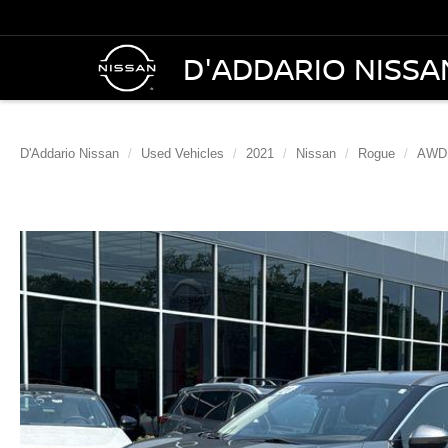
D'ADDARIO NISSA
D'Addario Nissan
Used Vehicles
2021
Nissan
Rogue
AWD