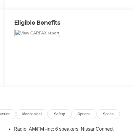
Eligible Benefits
nterior
Mechanical
Safety
Options
Specs
Radio: AM/FM -inc: 6 speakers, NissanConnect