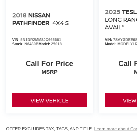
2025
TESL
2018
NISSAN
LONG RAN
PATHFINDER
4X4 S
AVAIL*
VIN:
5N1DR2MM8JC665661
VIN:
7SAYGDEE6S
Stock:
N6480B
Model:
25018
Model:
MODELYL
Call For Price
Call 
MSRP
VIEW VEHICLE
VIEW
OFFER EXCLUDES TAX, TAGS, AND TITLE.
Learn more about Co