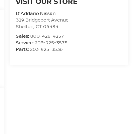
VISIT OUR STORE
D'Addario Nissan
329 Bridgeport Avenue
Shelton
,
CT
06484
Sales:
800-428-4257
Service:
203-925-3575
Parts:
203-925-3536