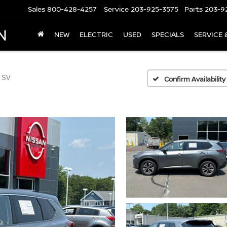
Sales
800-428-4257
Service
203-925-3575
Parts
203-9
N
NEW
ELECTRIC
USED
SPECIALS
SERVICE 
 SV
Confirm Availability