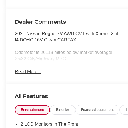
Dealer Comments
2021 Nissan Rogue SV AWD CVT with Xtronic 2.5L
I4 DOHC 16V Clean CARFAX.
Odometer is 26119 miles below market average!
25/32 City/Highway MPG
Read More...
All Features
Entertainment
Exterior
Featured equipment
I
2 LCD Monitors In The Front