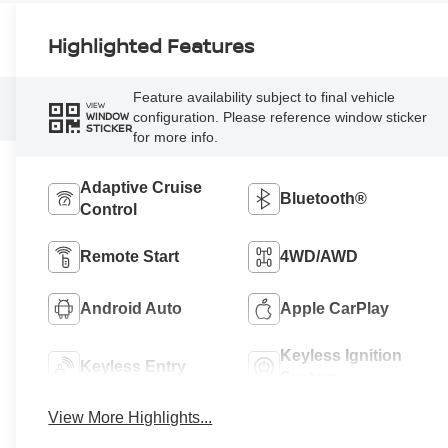
Highlighted Features
Feature availability subject to final vehicle
VIEW
configuration. Please reference window sticker
WINDOW
STICKER
for more info.
Adaptive Cruise
Bluetooth®
Control
Remote Start
4WD/AWD
Android Auto
Apple CarPlay
Keyless Ignition
Keyless Entry
System
View More Highlights...