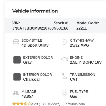
Vehicle Information
VIN:
Stock #:
Model Code:
JN8AT3BB0MW218703
N6313A
22211
BODY STYLE
CITY/HIGHWAY
4D Sport Utility
25/32 MPG
EXTERIOR COLOR
ENGINE
Gray
2.5L I4 DOHC 16V
INTERIOR COLOR
TRANSMISSION
Charcoal
CVT
MILEAGE
FUEL TYPE
43,857
Gas
3.29 (
133 Reviews
) -
Edmunds.com