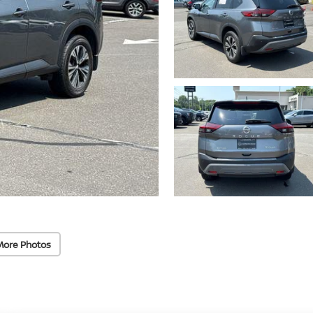
More Photos