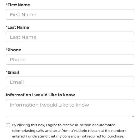
*First Name
*Last Name
*Phone
*Email
Information I would Like to know
By clicking this box, I agree to receive in-person or automated
telemarketing calls and texts from D'Addario Nissan at the number I
entered. I understand that my consent is not required for purchase.