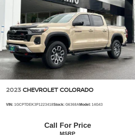
2023
CHEVROLET COLORADO
VIN:
1GCPTDEK3P1223418
Stock:
G6368A
Model:
14G43
Call For Price
MSRP