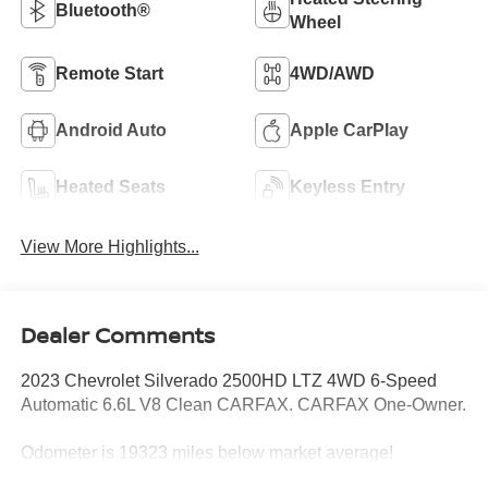
Bluetooth®
Wheel
Remote Start
4WD/AWD
Android Auto
Apple CarPlay
Heated Seats
Keyless Entry
View More Highlights...
Dealer Comments
2023 Chevrolet Silverado 2500HD LTZ 4WD 6-Speed
Automatic 6.6L V8 Clean CARFAX. CARFAX One-Owner.
Odometer is 19323 miles below market average!