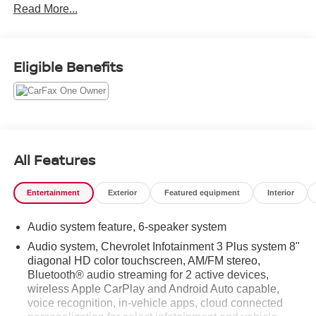
Read More...
Eligible Benefits
All Features
Entertainment
Exterior
Featured equipment
Interior
Audio system feature, 6-speaker system
Audio system, Chevrolet Infotainment 3 Plus system 8"
diagonal HD color touchscreen, AM/FM stereo,
Bluetooth® audio streaming for 2 active devices,
wireless Apple CarPlay and Android Auto capable,
voice recognition, in-vehicle apps, cloud connected