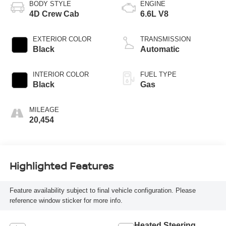
BODY STYLE
ENGINE
4D Crew Cab
6.6L V8
EXTERIOR COLOR
TRANSMISSION
Black
Automatic
INTERIOR COLOR
FUEL TYPE
Black
Gas
MILEAGE
20,454
Highlighted Features
Feature availability subject to final vehicle configuration. Please
reference window sticker for more info.
Heated Steering