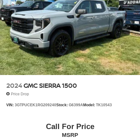
2024
GMC SIERRA 1500
Price Drop
VIN:
3GTPUCEK1RG209240
Stock:
G6399A
Model:
TK10543
Call For Price
MSRP