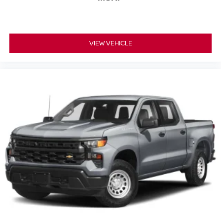
VIEW VEHICLE