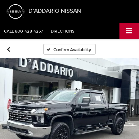
D'ADDARIO NISSAN
CALL
800-428-4257
DIRECTIONS
Confirm Availability