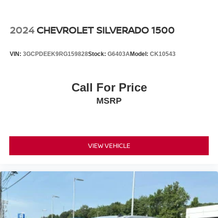
2024
CHEVROLET SILVERADO 1500
VIN:
3GCPDEEK9RG159828
Stock:
G6403A
Model:
CK10543
Call For Price
MSRP
VIEW VEHICLE