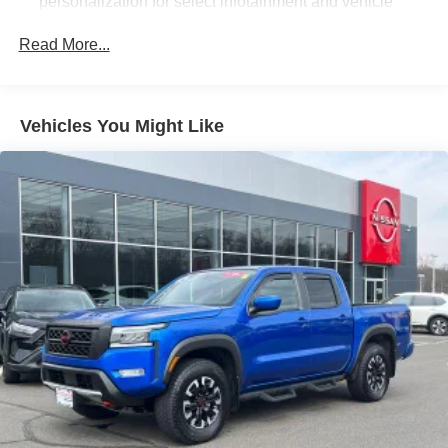
personalization for select infotainment and vehicle
settings. Subscription required for enhanced and
connected services after trial period. (Includes (PZ8)
Read More...
Hitch Guidance with Hitch View.)
Bluetooth® for phone connectivity to vehicle
infotainment system
Vehicles You Might Like
SiriusXM Radio
SiriusXM with 360L Equipped with SiriusXM with 360L.
Enjoy a trial subscription of the Platinum Plan for the
full 360L experience, with a greater variety of SiriusXM
content, a more personalized experience and easier
navigation. With the Platinum Plan, you can also enjoy
your favorites everywhere you go, with the SiriusXM
app, online and at home on compatible connected
devices. (IMPORTANT: The SiriusXM radio trial
package is not provided on vehicles that are ordered
for Fleet Daily Rental ("FDR") use. If you decide to
continue service after your trial, the subscription plan
you choose will automatically renew thereafter and you
will be charged according to your chosen payment
method at then-current rates. Fees and taxes apply.
See the SiriusXM Customer Agreement at