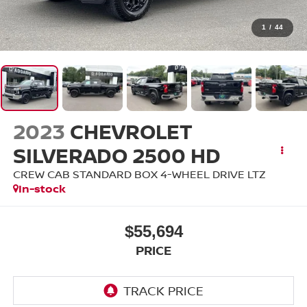
1
/
44
2023
CHEVROLET
SILVERADO 2500 HD
CREW CAB STANDARD BOX 4-WHEEL DRIVE LTZ
In-stock
$55,694
PRICE