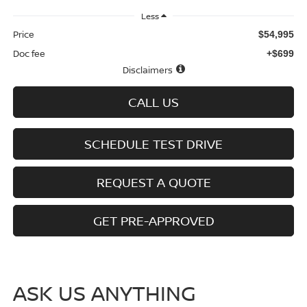
Less
Price
$54,995
Doc fee
+$699
Disclaimers
CALL US
SCHEDULE TEST DRIVE
REQUEST A QUOTE
GET PRE-APPROVED
ASK US ANYTHING