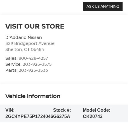
VISIT OUR STORE
D'Addario Nissan
329 Bridgeport Avenue
Shelton
,
CT
06484
Sales:
800-428-4257
Service:
203-925-3575
Parts:
203-925-3536
Vehicle Information
VIN:
Stock #:
Model Code:
2GC4YPE75P1724046
G6375A
CK20743