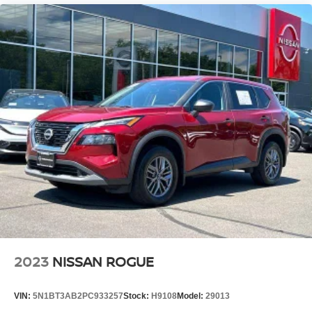
2023
NISSAN ROGUE
VIN:
5N1BT3AB2PC933257
Stock:
H9108
Model:
29013