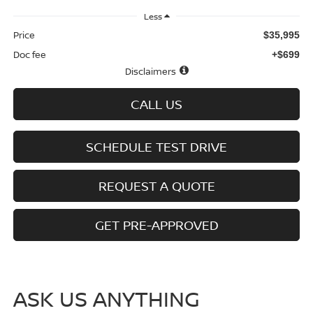
Less
Price
$35,995
Doc fee
+$699
Disclaimers
CALL US
SCHEDULE TEST DRIVE
REQUEST A QUOTE
GET PRE-APPROVED
ASK US ANYTHING