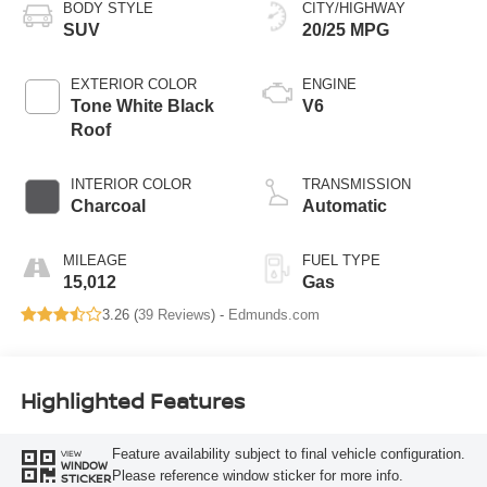
BODY STYLE
CITY/HIGHWAY
SUV
20/25 MPG
EXTERIOR COLOR
ENGINE
Tone White Black
V6
Roof
INTERIOR COLOR
TRANSMISSION
Charcoal
Automatic
MILEAGE
FUEL TYPE
15,012
Gas
3.26 (
39 Reviews
) -
Edmunds.com
Highlighted Features
Feature availability subject to final vehicle configuration.
VIEW
WINDOW
Please reference window sticker for more info.
STICKER