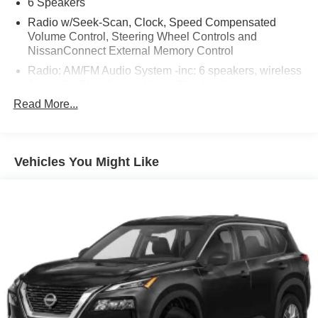
6 Speakers
Radio w/Seek-Scan, Clock, Speed Compensated
Volume Control, Steering Wheel Controls and
NissanConnect External Memory Control
Radio: AM/FM Audio System -inc: 6 speakers, wireless
Apple CarPlay, Android Auto, 9" color display w/multi-
touch control, SiriusXM satellite radio w/advanced
Read More...
audio features, 2 illuminated front USB connection
ports (1 type A, 1 type C) for iPod interface and other
compatible devices, Bluetooth® hands-free phone
system, streaming audio via Bluetooth®, hands-free
Vehicles You Might Like
text messaging assistant and Siri Eyes-Free/Google
Assistant voice recognition
Window Grid And Fixed Antenna
Wireless Phone Connectivity