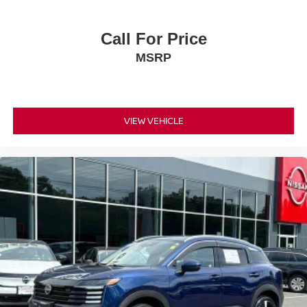
Call For Price
MSRP
VIEW VEHICLE