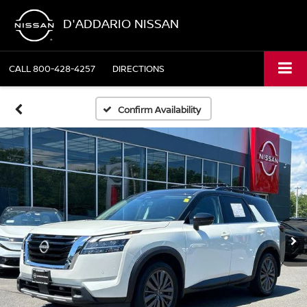
D'ADDARIO NISSAN
CALL
800-428-4257
DIRECTIONS
Confirm Availability