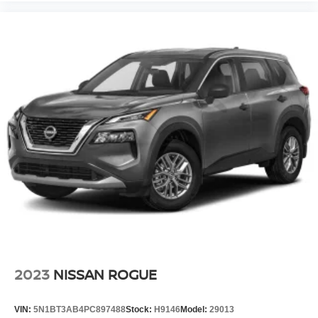
2023
NISSAN ROGUE
VIN:
5N1BT3AB4PC897488
Stock:
H9146
Model:
29013