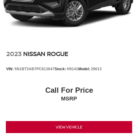
2023
NISSAN ROGUE
VIN:
5N1BT3AB7PC813647
Stock:
H9141
Model:
29013
Call For Price
MSRP
VIEW VEHICLE