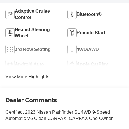
Adaptive Cruise
Bluetooth®
Control
Heated Steering
Remote Start
Wheel
3rd Row Seating
4WD/AWD
Android Auto
Apple CarPlay
View More Highlights...
Dealer Comments
Certified. 2023 Nissan Pathfinder SL 4WD 9-Speed
Automatic V6 Clean CARFAX. CARFAX One-Owner.