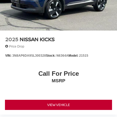
2025
NISSAN KICKS
Price Drop
VIN:
3N8AP6DA9SL300328
Stock:
N6364A
Model:
21515
Call For Price
MSRP
VIEW VEHICLE