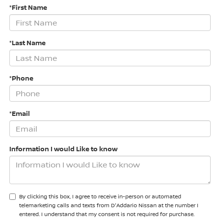
*First Name
*Last Name
*Phone
*Email
Information I would Like to know
By clicking this box, I agree to receive in-person or automated
telemarketing calls and texts from D'Addario Nissan at the number I
entered. I understand that my consent is not required for purchase.