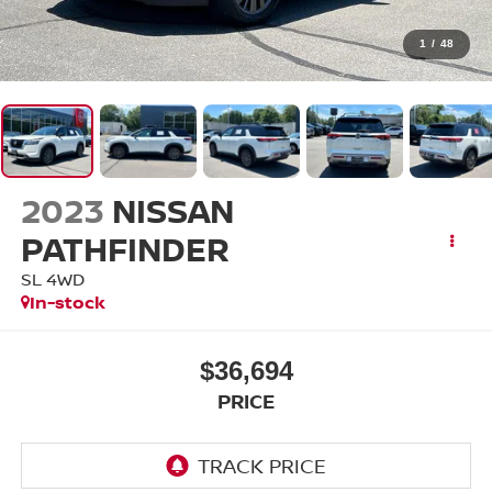
1
/
48
2023
NISSAN
PATHFINDER
SL 4WD
In-stock
$36,694
PRICE