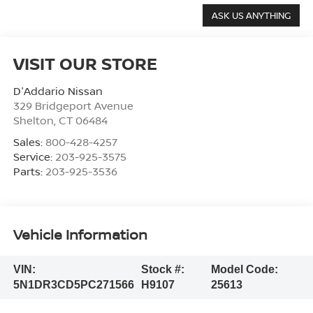
VISIT OUR STORE
D'Addario Nissan
329 Bridgeport Avenue
Shelton
,
CT
06484
Sales:
800-428-4257
Service:
203-925-3575
Parts:
203-925-3536
Vehicle Information
VIN:
Stock #:
Model Code:
5N1DR3CD5PC271566
H9107
25613