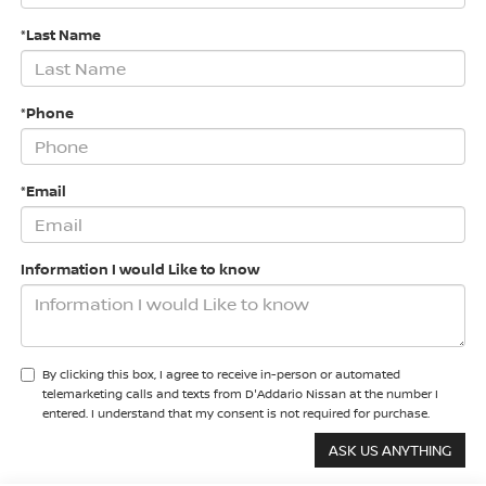
*Last Name
*Phone
*Email
Information I would Like to know
By clicking this box, I agree to receive in-person or automated
telemarketing calls and texts from D'Addario Nissan at the number I
entered. I understand that my consent is not required for purchase.