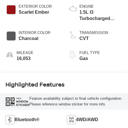
EXTERIOR COLOR
ENGINE
Scarlet Ember
1.5L I3
Turbocharged
DOHC 12V LEV3-
ULEV50 201hp
INTERIOR COLOR
TRANSMISSION
Charcoal
CVT
MILEAGE
FUEL TYPE
16,053
Gas
Highlighted Features
Feature availability subject to final vehicle configuration.
VIEW
WINDOW
Please reference window sticker for more info.
STICKER
Bluetooth®
4WD/AWD