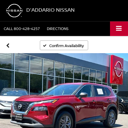
D'ADDARIO NISSAN
CALL
800-428-4257
DIRECTIONS
Confirm Availability