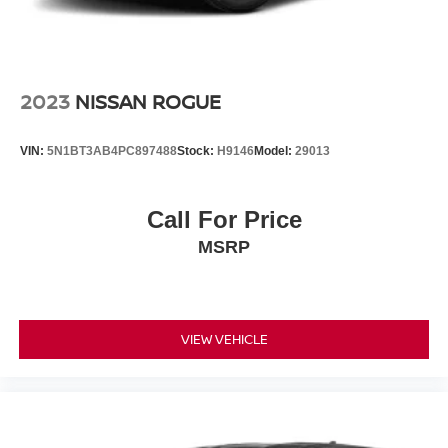
2023
NISSAN ROGUE
VIN:
5N1BT3AB4PC897488
Stock:
H9146
Model:
29013
Call For Price
MSRP
VIEW VEHICLE