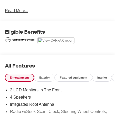
Nissan Certified Details:
Read More...
* Warranty Deductible: $100
* 167 Point Inspection
* Roadside Assistance
Eligible Benefits
* Transferable Warranty
* Vehicle History
* Limited Warranty: 84 Month/100,000 Mile (whichever
occurs first)
* 7 Year/100,000 Mile Limited Warranty, 24/7 Hour
Roadside Assistance, Carfax Vehicle History Report, Plus
All Features
1 Year Pre-Paid Maintenance Included. Gas Powered
Nissan Models Only.
Entertainment
Exterior
Featured equipment
Interior
2 LCD Monitors In The Front
4 Speakers
Integrated Roof Antenna
Radio w/Seek-Scan, Clock, Steering Wheel Controls,