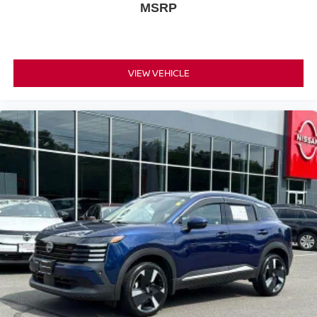
MSRP
VIEW VEHICLE