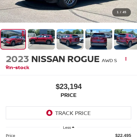
1
/
45
2023
NISSAN ROGUE
AWD S
In-stock
$23,194
PRICE
Less
Price
$22,495