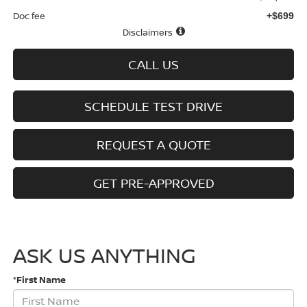
Doc fee
+$699
Disclaimers
CALL US
SCHEDULE TEST DRIVE
REQUEST A QUOTE
GET PRE-APPROVED
ASK US ANYTHING
*First Name