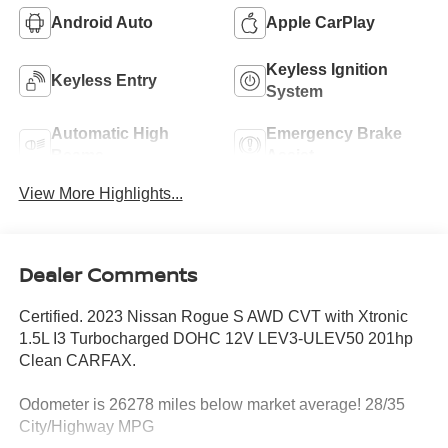
Android Auto
Apple CarPlay
Keyless Ignition
Keyless Entry
System
Automatic High
Emergency Brake
Beams
Assist
View More Highlights...
Dealer Comments
Certified. 2023 Nissan Rogue S AWD CVT with Xtronic
1.5L I3 Turbocharged DOHC 12V LEV3-ULEV50 201hp
Clean CARFAX.
Odometer is 26278 miles below market average! 28/35
City/Highway MPG