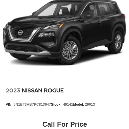
2023
NISSAN ROGUE
VIN:
5N1BT3AB7PC813647
Stock:
H9141
Model:
29013
Call For Price