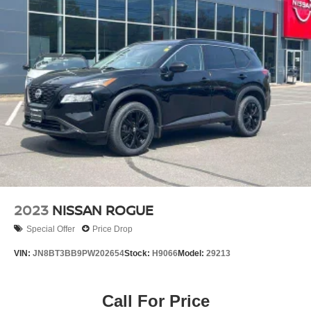
2023
NISSAN ROGUE
Special Offer
Price Drop
VIN:
JN8BT3BB9PW202654
Stock:
H9066
Model:
29213
Call For Price