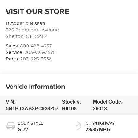
VISIT OUR STORE
D'Addario Nissan
329 Bridgeport Avenue
Shelton
,
CT
06484
Sales:
800-428-4257
Service:
203-925-3575
Parts:
203-925-3536
Vehicle Information
VIN:
Stock #:
Model Code:
5N1BT3AB2PC933257
H9108
29013
BODY STYLE
CITY/HIGHWAY
SUV
28/35 MPG