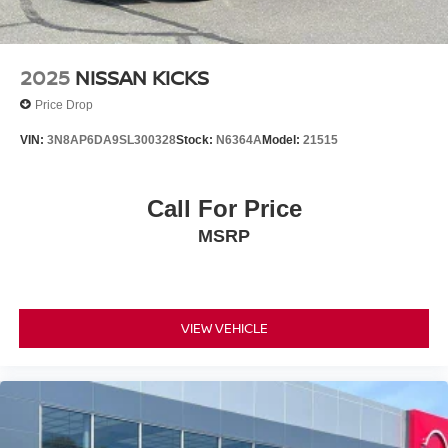
2025
NISSAN KICKS
Price Drop
VIN:
3N8AP6DA9SL300328
Stock:
N6364A
Model:
21515
Call For Price
MSRP
VIEW VEHICLE