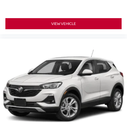
VIEW VEHICLE