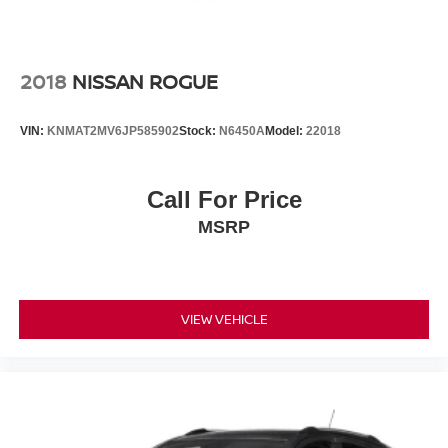
2018
NISSAN ROGUE
VIN:
KNMAT2MV6JP585902
Stock:
N6450A
Model:
22018
Call For Price
MSRP
VIEW VEHICLE