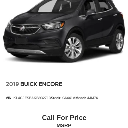
2019
BUICK ENCORE
VIN:
KL4CJESB6KB932713
Stock:
G6441A
Model:
4JM76
Call For Price
MSRP