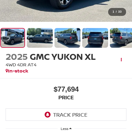
1
/
33
2025
GMC YUKON XL
4WD 4DR AT4
In-stock
$77,694
PRICE
Less