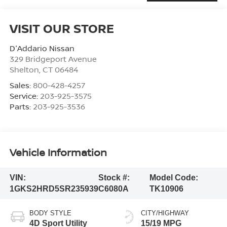
VISIT OUR STORE
D'Addario Nissan
329 Bridgeport Avenue
Shelton
,
CT
06484
Sales:
800-428-4257
Service:
203-925-3575
Parts:
203-925-3536
Vehicle Information
VIN:
Stock #:
Model Code:
1GKS2HRD5SR235939
C6080A
TK10906
BODY STYLE
CITY/HIGHWAY
4D Sport Utility
15/19 MPG