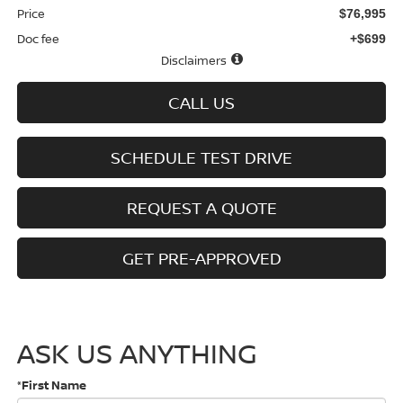
Price
$76,995
Doc fee
+$699
Disclaimers
CALL US
SCHEDULE TEST DRIVE
REQUEST A QUOTE
GET PRE-APPROVED
ASK US ANYTHING
*First Name