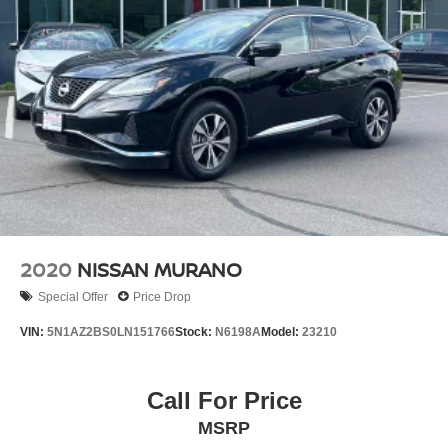
2020
NISSAN MURANO
Special Offer
Price Drop
VIN:
5N1AZ2BS0LN151766
Stock:
N6198A
Model:
23210
Call For Price
MSRP