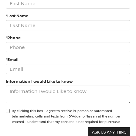
*Last Name
*Phone
*Email
Information I would Like to know
By clicking this box, I agree to receive in-person or automated
telemarketing calls and texts from D'Addario Nissan at the number I
entered. I understand that my consent is not required for purchase.