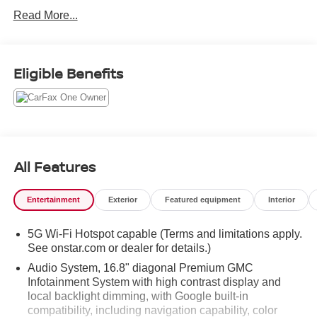
Read More...
Eligible Benefits
All Features
Entertainment
Exterior
Featured equipment
Interior
5G Wi-Fi Hotspot capable (Terms and limitations apply.
See onstar.com or dealer for details.)
Audio System, 16.8" diagonal Premium GMC
Infotainment System with high contrast display and
local backlight dimming, with Google built-in
compatibility, including navigation capability, color