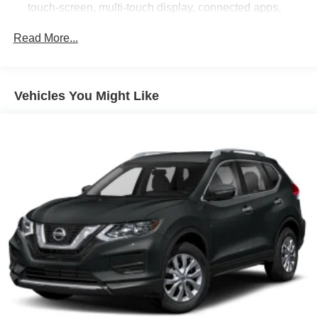
touch-screen, multi-touch display, connected apps,
personalized profiles for each driver's settings, and
Natural Voice Recognition
Read More...
Audio system feature, Bose 10-speaker Surround with
CenterPoint
SiriusXM with 360L Trial Subscription. SiriusXM with
Vehicles You Might Like
360L transforms your customers' ride with our most
extensive and personalized radio experience on the
road. (IMPORTANT: The SiriusXM trial subscription is
not provided on vehicles that are ordered for Fleet
Daily Rental ("FDR") use. Trial subscription is subject
to the SiriusXM Customer Agreement and privacy
policy, visit www.siriusxm.com which includes full
terms and how to cancel. All fees, content, features,
and availability are subject to change. Some features
require GM connected vehicle services.)
Wi-Fi Hotspot capable (Terms and limitations apply.
See onstar.com or dealer for details.)
Wireless Apple CarPlay/Wireless Android Auto