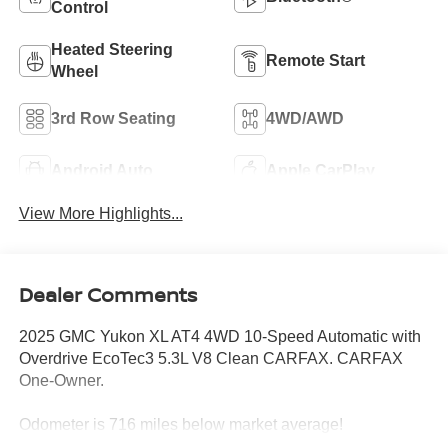
Control
Heated Steering
Remote Start
Wheel
3rd Row Seating
4WD/AWD
Android Auto
Apple CarPlay
View More Highlights...
Dealer Comments
2025 GMC Yukon XL AT4 4WD 10-Speed Automatic with
Overdrive EcoTec3 5.3L V8 Clean CARFAX. CARFAX
One-Owner.
Odometer is 716 miles below market average!