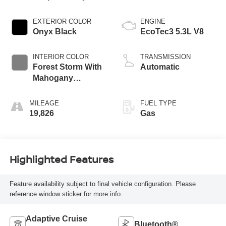
EXTERIOR COLOR
ENGINE
Onyx Black
EcoTec3 5.3L V8
INTERIOR COLOR
TRANSMISSION
Forest Storm With
Automatic
Mahogany
Accents
MILEAGE
FUEL TYPE
19,826
Gas
Highlighted Features
Feature availability subject to final vehicle configuration. Please
reference window sticker for more info.
Adaptive Cruise
Bluetooth®