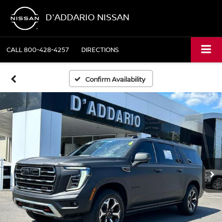
D'ADDARIO NISSAN
CALL
800-428-4257
DIRECTIONS
Confirm Availability