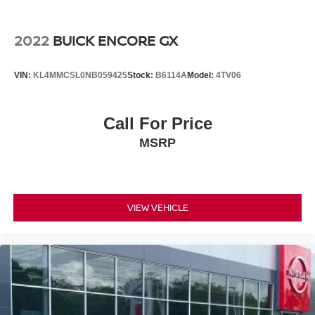
2022
BUICK ENCORE GX
VIN:
KL4MMCSL0NB059425
Stock:
B6114A
Model:
4TV06
Call For Price
MSRP
VIEW VEHICLE