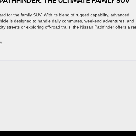
PATHFINDER: THE ULTIMATE FAMILY SUV
rd for the family SUV. With its blend of rugged capability, advanced
 vehicle is designed to handle daily commutes, weekend adventures, and
ty streets or exploring off-road trails, the Nissan Pathfinder offers a r
uv