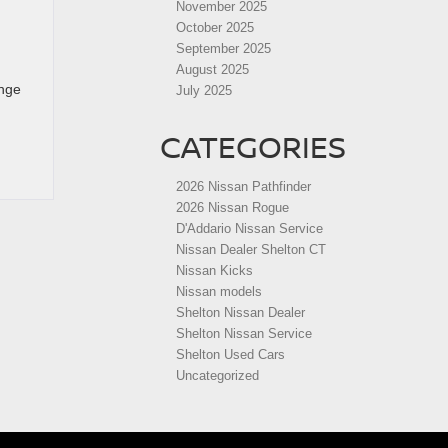
November 2025
October 2025
September 2025
August 2025
ange
July 2025
CATEGORIES
2026 Nissan Pathfinder
2026 Nissan Rogue
D'Addario Nissan Service
Nissan Dealer Shelton CT
Nissan Kicks
Nissan models
Shelton Nissan Dealer
Shelton Nissan Service
Shelton Used Cars
Uncategorized