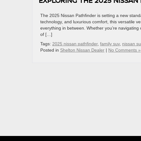
EXPLORING THE 2025 NISSAN 
The 2025 Nissan Pathfinder is setting a new standa
technology, and luxurious comfort, this versatile
everything in between. Whether you’re navigating ci
of […]
Tags:
2025 nissan pathfinder
,
family suv
,
nissan s
Posted in
Shelton Nissan Dealer
|
No Comments »