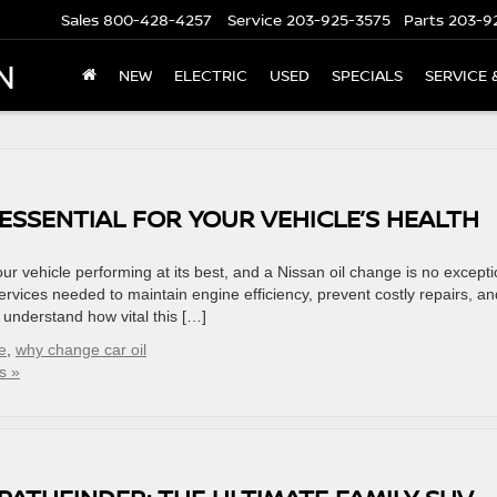
Sales
800-428-4257
Service
203-925-3575
Parts
203-9
N
NEW
ELECTRIC
USED
SPECIALS
SERVICE 
 ESSENTIAL FOR YOUR VEHICLE’S HEALTH
ur vehicle performing at its best, and a Nissan oil change is no excepti
services needed to maintain engine efficiency, prevent costly repairs, an
e understand how vital this […]
e
,
why change car oil
s »