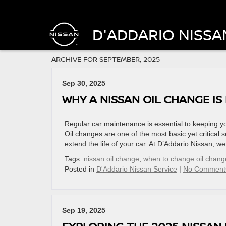
D'ADDARIO NISSA
ARCHIVE FOR SEPTEMBER, 2025
Sep 30, 2025
WHY A NISSAN OIL CHANGE IS
Regular car maintenance is essential to keeping yo
Oil changes are one of the most basic yet critical 
extend the life of your car. At D’Addario Nissan, w
Tags:
nissan oil change
,
when to change oil chang
Posted in
D'Addario Nissan Service
|
No Comment
Sep 19, 2025