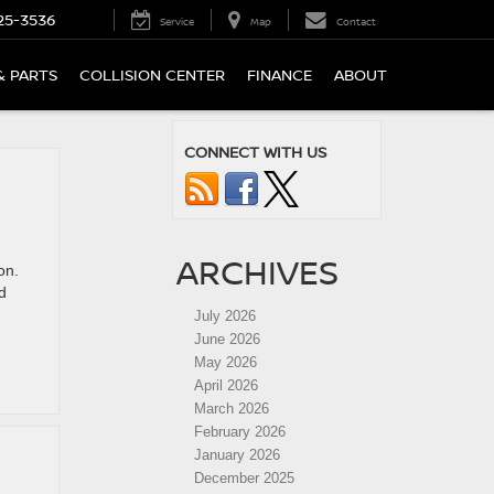
25-3536
Service
Map
Contact
& PARTS
COLLISION CENTER
FINANCE
ABOUT
CONNECT WITH US
ARCHIVES
on.
d
July 2026
June 2026
May 2026
April 2026
March 2026
February 2026
January 2026
December 2025