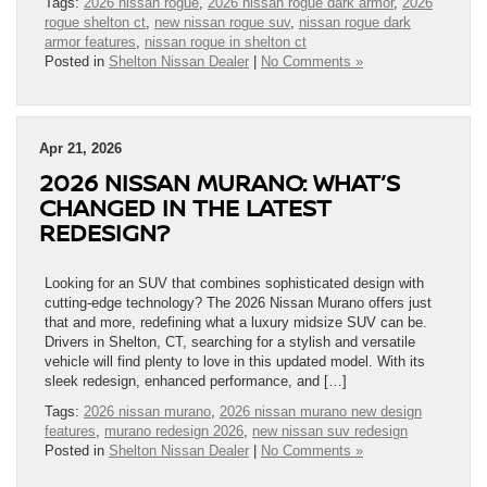
Tags:
2026 nissan rogue
,
2026 nissan rogue dark armor
,
2026
rogue shelton ct
,
new nissan rogue suv
,
nissan rogue dark
armor features
,
nissan rogue in shelton ct
Posted in
Shelton Nissan Dealer
|
No Comments »
Apr 21, 2026
2026 NISSAN MURANO: WHAT’S
CHANGED IN THE LATEST
REDESIGN?
Looking for an SUV that combines sophisticated design with
cutting-edge technology? The 2026 Nissan Murano offers just
that and more, redefining what a luxury midsize SUV can be.
Drivers in Shelton, CT, searching for a stylish and versatile
vehicle will find plenty to love in this updated model. With its
sleek redesign, enhanced performance, and […]
Tags:
2026 nissan murano
,
2026 nissan murano new design
features
,
murano redesign 2026
,
new nissan suv redesign
Posted in
Shelton Nissan Dealer
|
No Comments »