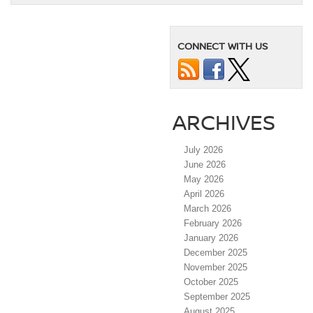
CONNECT WITH US
ARCHIVES
July 2026
June 2026
May 2026
April 2026
March 2026
February 2026
January 2026
December 2025
November 2025
October 2025
September 2025
August 2025