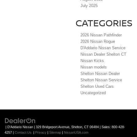
July 2025
CATEGORIES
2026 Nissan Pathfinder
2026 Nissan Rogue
D'Addario Nissan Service
Nissan Dealer Shelton CT
Nissan Kicks
Nissan models
Shelton Nissan Dealer
Shelton Nissan Service
Shelton Used Cars
Uncategorized
| D'Addario Nissan
|
329 Bridgeport Avenue,
Shelton,
CT
06484
| Sales:
800-428-
4257
|
Contact Us
|
Privacy
|
Sitemap
|
NissanUSA.com