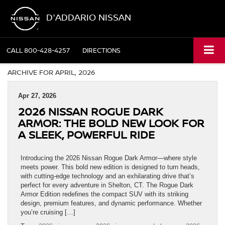
D'ADDARIO NISSAN
CALL
800-428-4257
DIRECTIONS
ARCHIVE FOR APRIL, 2026
Apr 27, 2026
2026 NISSAN ROGUE DARK
ARMOR: THE BOLD NEW LOOK FOR
A SLEEK, POWERFUL RIDE
Introducing the 2026 Nissan Rogue Dark Armor—where style
meets power. This bold new edition is designed to turn heads,
with cutting-edge technology and an exhilarating drive that’s
perfect for every adventure in Shelton, CT. The Rogue Dark
Armor Edition redefines the compact SUV with its striking
design, premium features, and dynamic performance. Whether
you’re cruising […]