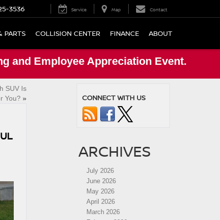
25-3536
Service
Map
Contact
& PARTS
COLLISION CENTER
FINANCE
ABOUT
ng and Employee Appreciation Event.
h SUV Is
CONNECT WITH US
or You?
»
FUL
ARCHIVES
July 2026
June 2026
May 2026
April 2026
March 2026