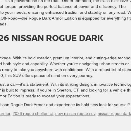
le—it’s a powerhouse on the road. Under the hood, the class-exclusive 
f torque, providing the perfect balance of power and efficiency. The
 to your needs, ensuring enhanced traction and stability on any road. W
 Off-Road—the Rogue Dark Armor Edition is equipped for everything f
oads.
26 NISSAN ROGUE DARK
kage. With its bold exterior, premium interior, and cutting-edge techno
d both style and capability. Whether you’re navigating urban streets or
 ready to take you anywhere with confidence. With a robust list of sta
60, this SUV offers peace of mind on every journey.
 a car—it’s a statement. With its striking design, innovative technolo
s built to impress. If you’re in Shelton, CT, and looking for a vehicle th
or Edition is ready to exceed your expectations.
issan Rogue Dark Armor and experience its bold new look for yourself!
 armor
,
2026 rogue shelton ct
,
new nissan rogue suv
,
nissan rogue dark