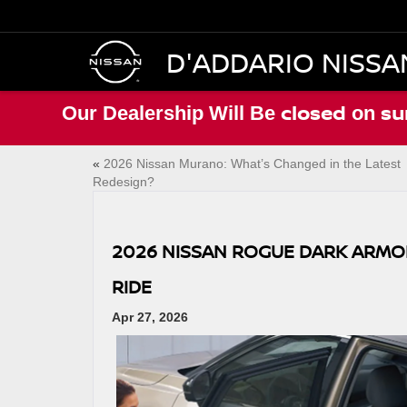
D'ADDARIO NISSA
closed
su
Our Dealership Will Be
on
«
2026 Nissan Murano: What’s Changed in the Latest
Redesign?
2026 NISSAN ROGUE DARK ARMOR
RIDE
Apr 27, 2026