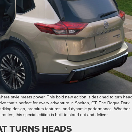
ere style meets power. This bold new edition is designed to turn head
rive that’s perfect for every adventure in Shelton, CT. The Rogue Dark
 striking design, premium features, and dynamic performance. Whether
 routes, this special edition is built to stand out and deliver.
AT TURNS HEADS