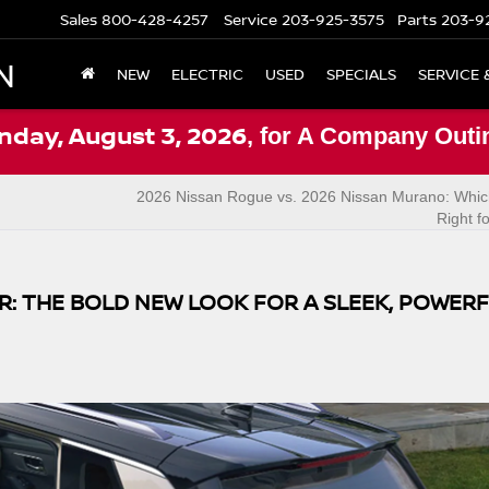
Sales
800-428-4257
Service
203-925-3575
Parts
203-9
N
NEW
ELECTRIC
USED
SPECIALS
SERVICE 
nday, August 3, 2026
, for A Company Outi
2026 Nissan Rogue vs. 2026 Nissan Murano: Whic
Right f
: THE BOLD NEW LOOK FOR A SLEEK, POWER