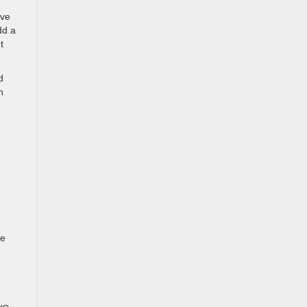
ive
dd a
t
d
n
ve