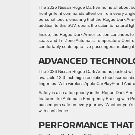
The 2026 Nissan Rogue Dark Armor is all about bol
front grille, it commands attention from every ang
personal touch, ensuring that the Rogue Dark Arm
addition to this SUV, opens the cabin to natural li
Inside, the Rogue Dark Armor Edition continues to 
seats and Tri-Zone Automatic Temperature Control e
comfortably seats up to five passengers, making it 
ADVANCED TECHNOLO
The 2026 Nissan Rogue Dark Armor is packed with 
available 12.3-inch high-resolution touchscreen di
fingertips. With wireless Apple CarPlay® and Andr
Safety is also a top priority in the Rogue Dark Arm
features like Automatic Emergency Braking with Pe
passengers safe on every journey. Whether you’re 
with confidence.
PERFORMANCE THAT 