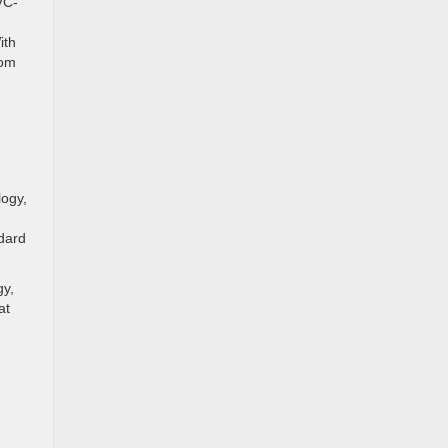
VC-
ith
rom
logy,
ndard
gy,
at