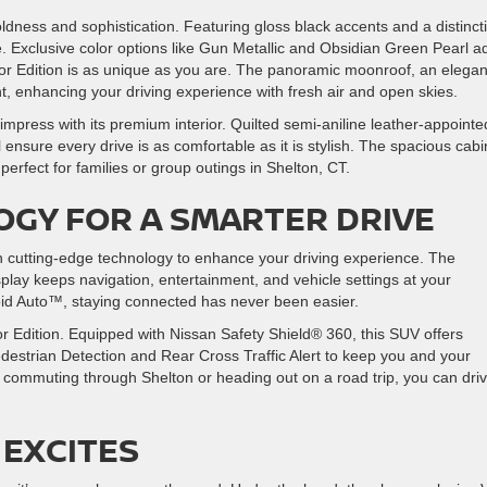
dness and sophistication. Featuring gloss black accents and a distinct
le. Exclusive color options like Gun Metallic and Obsidian Green Pearl a
or Edition is as unique as you are. The panoramic moonroof, an elegan
ght, enhancing your driving experience with fresh air and open skies.
impress with its premium interior. Quilted semi-aniline leather-appointe
nsure every drive is as comfortable as it is stylish. The spacious cabi
perfect for families or group outings in Shelton, CT.
GY FOR A SMARTER DRIVE
cutting-edge technology to enhance your driving experience. The
splay keeps navigation, entertainment, and vehicle settings at your
oid Auto™, staying connected has never been easier.
or Edition. Equipped with Nissan Safety Shield® 360, this SUV offers
destrian Detection and Rear Cross Traffic Alert to keep you and your
commuting through Shelton or heading out on a road trip, you can dri
EXCITES