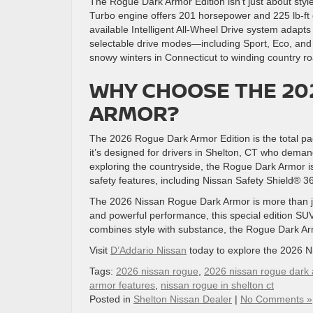
The Rogue Dark Armor Edition isn’t just about sty
Turbo engine offers 201 horsepower and 225 lb-ft o
available Intelligent All-Wheel Drive system adapts
selectable drive modes—including Sport, Eco, and
snowy winters in Connecticut to winding country r
WHY CHOOSE THE 20
ARMOR?
The 2026 Rogue Dark Armor Edition is the total pac
it’s designed for drivers in Shelton, CT who deman
exploring the countryside, the Rogue Dark Armor is
safety features, including Nissan Safety Shield® 3
The 2026 Nissan Rogue Dark Armor is more than just
and powerful performance, this special edition SUV i
combines style with substance, the Rogue Dark Arm
Visit
D’Addario Nissan
today to explore the 2026 N
Tags:
2026 nissan rogue
,
2026 nissan rogue dark
armor features
,
nissan rogue in shelton ct
Posted in
Shelton Nissan Dealer
|
No Comments »