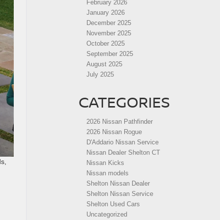
February 2026
January 2026
December 2025
November 2025
October 2025
September 2025
August 2025
July 2025
CATEGORIES
2026 Nissan Pathfinder
2026 Nissan Rogue
D'Addario Nissan Service
Nissan Dealer Shelton CT
s,
Nissan Kicks
Nissan models
Shelton Nissan Dealer
Shelton Nissan Service
Shelton Used Cars
Uncategorized