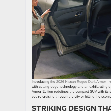
Introducing the
2026 Nissan Rogue Dark Armor
—wh
with cutting-edge technology and an exhilarating d
Armor Edition redefines the compact SUV with its
you’re cruising through the city or hitting the scenic
STRIKING DESIGN TH