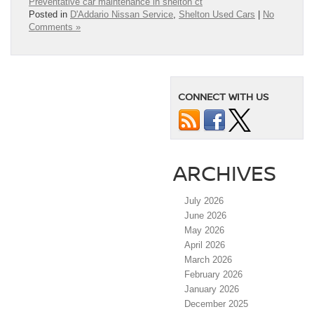
Preventative car maintenance in shelton ct
Posted in
D'Addario Nissan Service
,
Shelton Used Cars
|
No
Comments »
CONNECT WITH US
ARCHIVES
July 2026
June 2026
May 2026
April 2026
March 2026
February 2026
January 2026
December 2025