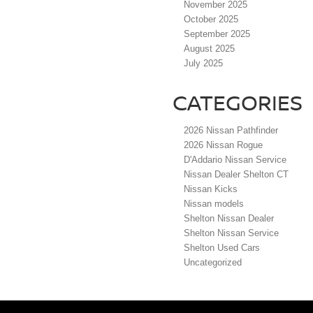
November 2025
October 2025
September 2025
August 2025
July 2025
CATEGORIES
2026 Nissan Pathfinder
2026 Nissan Rogue
D'Addario Nissan Service
Nissan Dealer Shelton CT
Nissan Kicks
Nissan models
Shelton Nissan Dealer
Shelton Nissan Service
Shelton Used Cars
Uncategorized