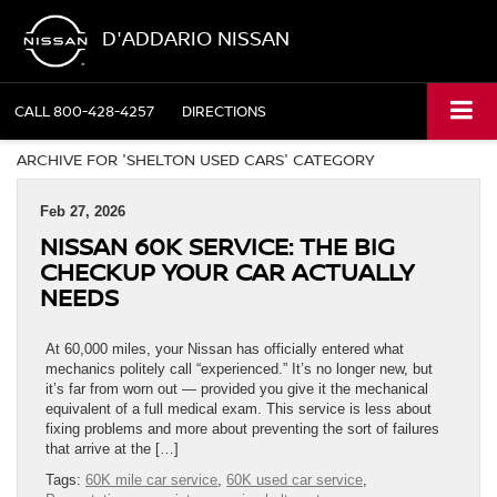
D'ADDARIO NISSAN
CALL
800-428-4257
DIRECTIONS
ARCHIVE FOR 'SHELTON USED CARS' CATEGORY
Feb 27, 2026
NISSAN 60K SERVICE: THE BIG
CHECKUP YOUR CAR ACTUALLY
NEEDS
At 60,000 miles, your Nissan has officially entered what
mechanics politely call “experienced.” It’s no longer new, but
it’s far from worn out — provided you give it the mechanical
equivalent of a full medical exam. This service is less about
fixing problems and more about preventing the sort of failures
that arrive at the […]
Tags:
60K mile car service
,
60K used car service
,