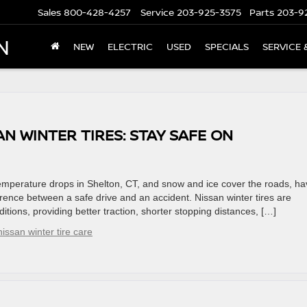
Sales
800-428-4257
Service
203-925-3575
Parts
203-9
N
NEW
ELECTRIC
USED
SPECIALS
SERVICE 
AN WINTER TIRES: STAY SAFE ON
emperature drops in Shelton, CT, and snow and ice cover the roads, ha
erence between a safe drive and an accident. Nissan winter tires are
itions, providing better traction, shorter stopping distances, […]
nissan winter tire care