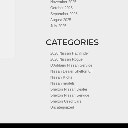
November 2025
October 2025
September 2025
August 2025
July 2025
CATEGORIES
2026 Nissan Pathfinder
2026 Nissan Rogue
D'Addario Nissan Service
Nissan Dealer Shelton CT
Nissan Kicks
Nissan models
Shelton Nissan Dealer
Shelton Nissan Service
Shelton Used Cars
Uncategorized