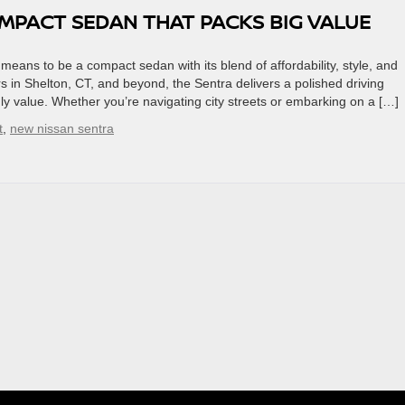
OMPACT SEDAN THAT PACKS BIG VALUE
means to be a compact sedan with its blend of affordability, style, and
 in Shelton, CT, and beyond, the Sentra delivers a polished driving
y value. Whether you’re navigating city streets or embarking on a […]
t
,
new nissan sentra