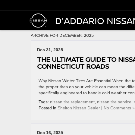
D'ADDARIO NISSA
ARCHIVE FOR DECEMBER, 2025
Dec 31, 2025
THE ULTIMATE GUIDE TO NISS
CONNECTICUT ROADS
Why Nissan Winter Tires Are Essential When the t
the proper tires on your vehicle can mean the diff
specifically engineered to handle cold weather cond
Tags:
nissan tire replacement
,
nissan tire service
,
Posted in
Shelton Nissan Dealer
|
No Comments »
Dec 16, 2025