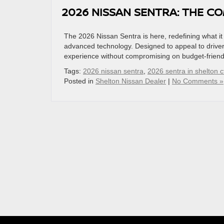
2026 NISSAN SENTRA: THE C
The 2026 Nissan Sentra is here, redefining what it 
advanced technology. Designed to appeal to drivers
experience without compromising on budget-friendl
Tags:
2026 nissan sentra
,
2026 sentra in shelton c
Posted in
Shelton Nissan Dealer
|
No Comments »