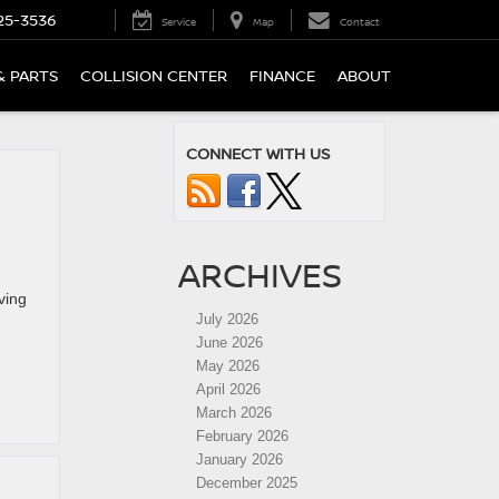
25-3536
Service
Map
Contact
& PARTS
COLLISION CENTER
FINANCE
ABOUT
CONNECT WITH US
ARCHIVES
ving
July 2026
June 2026
May 2026
April 2026
March 2026
February 2026
January 2026
December 2025