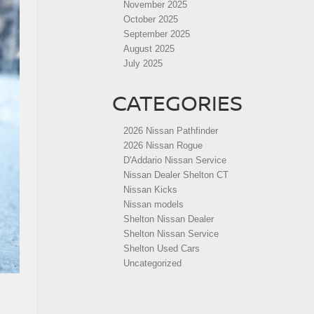
November 2025
October 2025
September 2025
August 2025
July 2025
CATEGORIES
2026 Nissan Pathfinder
2026 Nissan Rogue
D'Addario Nissan Service
Nissan Dealer Shelton CT
Nissan Kicks
Nissan models
Shelton Nissan Dealer
Shelton Nissan Service
Shelton Used Cars
Uncategorized