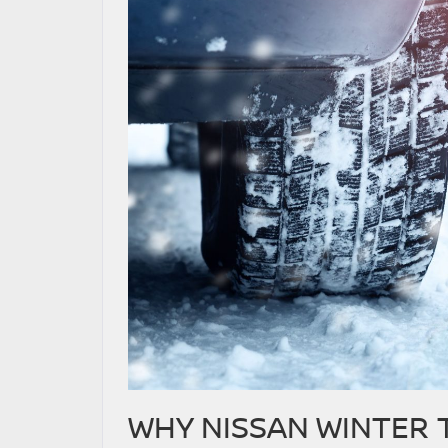
WHY NISSAN WINTER 