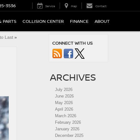
25-3536
Service
Map
Contact
& PARTS
COLLISION CENTER
FINANCE
ABOUT
to Last
»
CONNECT WITH US
ARCHIVES
July 2026
June 2026
May 2026
April 2026
March 2026
February 2026
January 2026
December 2025