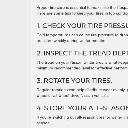
Proper tire care is essential to maximize the lifes
Here are some tips to keep your tires in top condit
1. CHECK YOUR TIRE PRESS
Cold temperatures can cause tire pressure to drop,
pressure weekly during winter months.
2. INSPECT THE TREAD DEP
The tread on your Nissan winter tires is what keep
minimum recommended level for effective perform
3. ROTATE YOUR TIRES:
Regular rotations can help distribute wear evenly, pr
wheel or all-wheel-drive Nissan vehicles.
4. STORE YOUR ALL-SEASON
If you’re switching out all-season tires for winter ti
season.