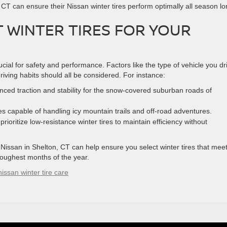
n, CT can ensure their Nissan winter tires perform optimally all season lo
 WINTER TIRES FOR YOUR
rucial for safety and performance. Factors like the type of vehicle you dr
riving habits should all be considered. For instance:
nced traction and stability for the snow-covered suburban roads of
s capable of handling icy mountain trails and off-road adventures.
rioritize low-resistance winter tires to maintain efficiency without
 Nissan in Shelton, CT can help ensure you select winter tires that mee
toughest months of the year.
nissan winter tire care