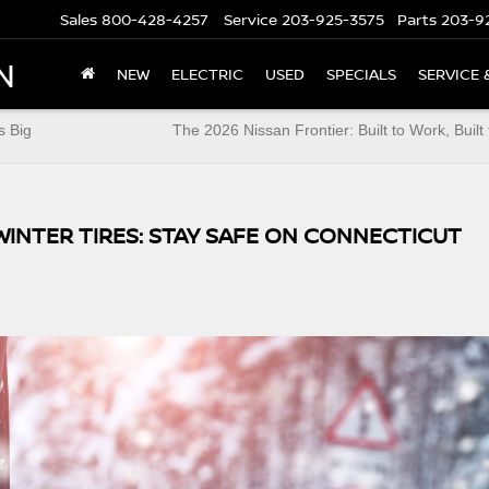
Sales
800-428-4257
Service
203-925-3575
Parts
203-9
N
NEW
ELECTRIC
USED
SPECIALS
SERVICE 
s Big
The 2026 Nissan Frontier: Built to Work, Built 
WINTER TIRES: STAY SAFE ON CONNECTICUT