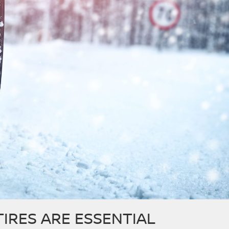
TIRES ARE ESSENTIAL