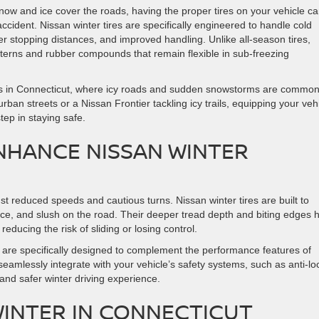
ow and ice cover the roads, having the proper tires on your vehicle c
cident. Nissan winter tires are specifically engineered to handle cold
ter stopping distances, and improved handling. Unlike all-season tires,
atterns and rubber compounds that remain flexible in sub-freezing
ivers in Connecticut, where icy roads and sudden snowstorms are common
an streets or a Nissan Frontier tackling icy trails, equipping your veh
step in staying safe.
NHANCE NISSAN WINTER
st reduced speeds and cautious turns. Nissan winter tires are built to
ce, and slush on the road. Their deeper tread depth and biting edges 
reducing the risk of sliding or losing control.
s are specifically designed to complement the performance features of
eamlessly integrate with your vehicle’s safety systems, such as anti-lo
and safer winter driving experience.
 WINTER IN CONNECTICUT