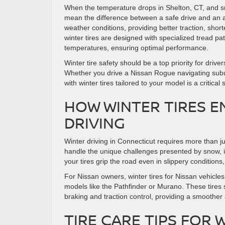
When the temperature drops in Shelton, CT, and sn
mean the difference between a safe drive and an ac
weather conditions, providing better traction, shor
winter tires are designed with specialized tread p
temperatures, ensuring optimal performance.
Winter tire safety should be a top priority for dr
Whether you drive a Nissan Rogue navigating suburb
with winter tires tailored to your model is a critical 
HOW WINTER TIRES E
DRIVING
Winter driving in Connecticut requires more than ju
handle the unique challenges presented by snow, i
your tires grip the road even in slippery conditions, 
For Nissan owners, winter tires for Nissan vehicle
models like the Pathfinder or Murano. These tires s
braking and traction control, providing a smoother 
TIRE CARE TIPS FOR