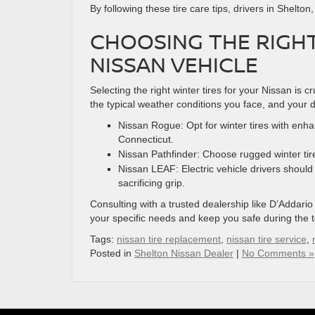
By following these tire care tips, drivers in Shelto
CHOOSING THE RIGHT
NISSAN VEHICLE
Selecting the right winter tires for your Nissan is c
the typical weather conditions you face, and your d
Nissan Rogue: Opt for winter tires with enha
Connecticut.
Nissan Pathfinder: Choose rugged winter tire
Nissan LEAF: Electric vehicle drivers should p
sacrificing grip.
Consulting with a trusted dealership like D’Addario
your specific needs and keep you safe during the 
Tags:
nissan tire replacement
,
nissan tire service
,
Posted in
Shelton Nissan Dealer
|
No Comments »