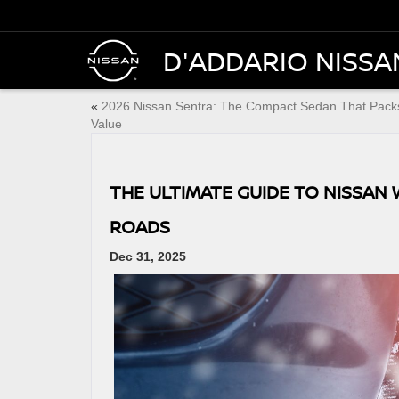
D'ADDARIO NISSA
«
2026 Nissan Sentra: The Compact Sedan That Pack
Value
THE ULTIMATE GUIDE TO NISSAN 
ROADS
Dec 31, 2025