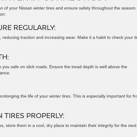
pan of your Nissan winter tires and ensure safety throughout the season.
ion:
URE REGULARLY:
 reducing traction and increasing wear. Make it a habit to check your ti
TH:
s you safe on slick roads. Ensure the tread depth is well above the
ance.
olonging the life of your winter tires. This is especially important for fr
 TIRES PROPERLY:
res, store them in a cool, dry place to maintain their integrity for the next