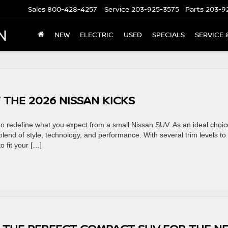
Sales
800-428-4257
Service
203-925-3575
Parts
203-9
N
NEW
ELECTRIC
USED
SPECIALS
SERVICE 
 THE 2026 NISSAN KICKS
to redefine what you expect from a small Nissan SUV. As an ideal choic
 blend of style, technology, and performance. With several trim levels to
o fit your […]