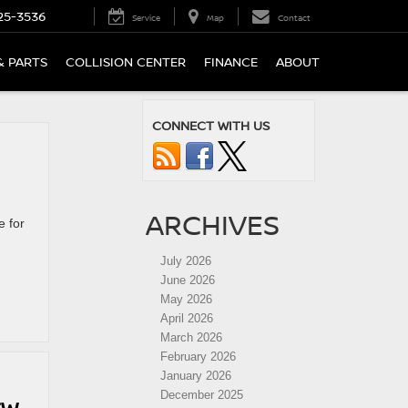
25-3536
Service
Map
Contact
& PARTS
COLLISION CENTER
FINANCE
ABOUT
CONNECT WITH US
ARCHIVES
e for
July 2026
June 2026
May 2026
April 2026
March 2026
February 2026
January 2026
December 2025