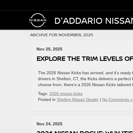
D'ADDARIO NISSA
ARCHIVE FOR NOVEMBER, 2025
Nov 25, 2025
EXPLORE THE TRIM LEVELS OF
The 2026 Nissan Kicks has arrived, and it’s ready 
drivers in Shelton, CT, the Kicks delivers a perfect
choose from, there’s a 2026 Nissan Kicks tailored t
Tags:
2026 nissan kicks
Posted in
Shelton Nissan Dealer
|
No Comments »
Nov 24, 2025