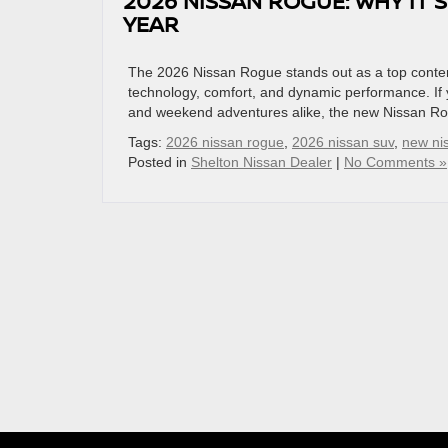
2026 NISSAN ROGUE: WHY IT
YEAR
The 2026 Nissan Rogue stands out as a top conte
technology, comfort, and dynamic performance. If y
and weekend adventures alike, the new Nissan Rog
Tags:
2026 nissan rogue
,
2026 nissan suv
,
new ni
Posted in
Shelton Nissan Dealer
|
No Comments »