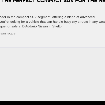
’S THE PERFECT COMPACT SUV FOR THE N
nder in the compact SUV segment, offering a blend of advanced
ou’re looking for a vehicle that can handle busy city streets in any wea
ue for sale at D’Addario Nissan in Shelton, […]
ssan rogue