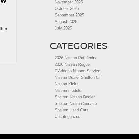
EW
November 2025
October 2025
September 2025
August 2025
July 2025
ther
CATEGORIES
2026 Nissan Pathfinder
2026 Nissan Rogue
D'Addario Nissan Service
Nissan Dealer Shelton CT
Nissan Kicks
Nissan models
Shelton Nissan Dealer
Shelton Nissan Service
Shelton Used Cars
Uncategorized