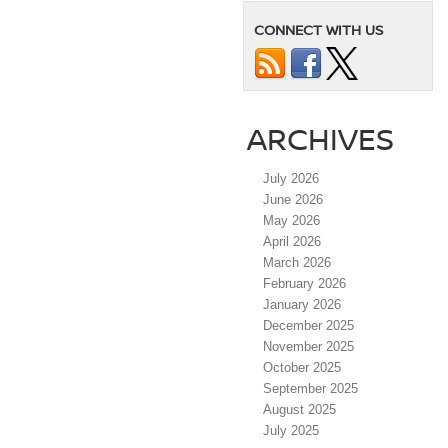
CONNECT WITH US
ARCHIVES
July 2026
June 2026
May 2026
April 2026
March 2026
February 2026
January 2026
December 2025
November 2025
October 2025
September 2025
August 2025
July 2025