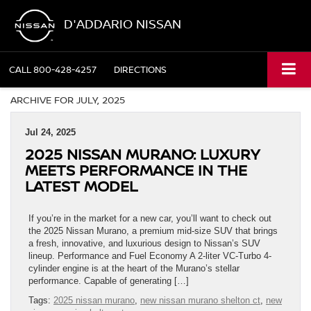
D'ADDARIO NISSAN
CALL
800-428-4257
DIRECTIONS
ARCHIVE FOR JULY, 2025
Jul 24, 2025
2025 NISSAN MURANO: LUXURY
MEETS PERFORMANCE IN THE
LATEST MODEL
If you’re in the market for a new car, you’ll want to check out
the 2025 Nissan Murano, a premium mid-size SUV that brings
a fresh, innovative, and luxurious design to Nissan’s SUV
lineup. Performance and Fuel Economy A 2-liter VC-Turbo 4-
cylinder engine is at the heart of the Murano’s stellar
performance. Capable of generating […]
Tags:
2025 nissan murano
,
new nissan murano shelton ct
,
new