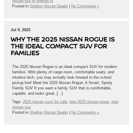
nissan suv in shelton ct
Posted in
Shelton Nissan Dealer
|
No Comments »
Jul 9, 2025
WHY THE 2025 NISSAN ROGUE IS
THE IDEAL COMPACT SUV FOR
FAMILIES
The 2025 Nissan Rogue is an ideal compact SUV for modern
families. With plenty of cargo room, comfortable seats, and
intuitive tech, you may actually look forward to the school
pickup line! Meet the 2025 Nissan Rogue: A Smart, Sporty
Family SUV If you want a family SUV that is comfortable,
capable, and looks great, […]
Tags:
2025 nissan suvs for sale
,
new 2025 nissan rogue
,
new
nissan suv
Posted in
Shelton Nissan Dealer
|
No Comments »