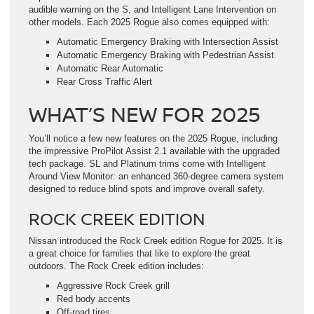
audible warning on the S, and Intelligent Lane Intervention on
other models. Each 2025 Rogue also comes equipped with:
Automatic Emergency Braking with Intersection Assist
Automatic Emergency Braking with Pedestrian Assist
Automatic Rear Automatic
Rear Cross Traffic Alert
WHAT’S NEW FOR 2025
You’ll notice a few new features on the 2025 Rogue, including
the impressive ProPilot Assist 2.1 available with the upgraded
tech package. SL and Platinum trims come with Intelligent
Around View Monitor: an enhanced 360-degree camera system
designed to reduce blind spots and improve overall safety.
ROCK CREEK EDITION
Nissan introduced the Rock Creek edition Rogue for 2025. It is
a great choice for families that like to explore the great
outdoors. The Rock Creek edition includes:
Aggressive Rock Creek grill
Red body accents
Off-road tires