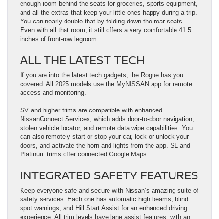
enough room behind the seats for groceries, sports equipment,
and all the extras that keep your little ones happy during a trip.
You can nearly double that by folding down the rear seats.
Even with all that room, it still offers a very comfortable 41.5
inches of front-row legroom.
ALL THE LATEST TECH
If you are into the latest tech gadgets, the Rogue has you
covered. All 2025 models use the MyNISSAN app for remote
access and monitoring.
SV and higher trims are compatible with enhanced
NissanConnect Services, which adds door-to-door navigation,
stolen vehicle locator, and remote data wipe capabilities. You
can also remotely start or stop your car, lock or unlock your
doors, and activate the horn and lights from the app. SL and
Platinum trims offer connected Google Maps.
INTEGRATED SAFETY FEATURES
Keep everyone safe and secure with Nissan’s amazing suite of
safety services. Each one has automatic high beams, blind
spot warnings, and Hill Start Assist for an enhanced driving
experience. All trim levels have lane assist features, with an