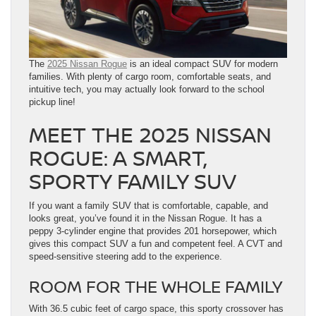
The
2025 Nissan Rogue
is an ideal compact SUV for modern
families. With plenty of cargo room, comfortable seats, and
intuitive tech, you may actually look forward to the school
pickup line!
MEET THE 2025 NISSAN
ROGUE: A SMART,
SPORTY FAMILY SUV
If you want a family SUV that is comfortable, capable, and
looks great, you’ve found it in the Nissan Rogue. It has a
peppy 3-cylinder engine that provides 201 horsepower, which
gives this compact SUV a fun and competent feel. A CVT and
speed-sensitive steering add to the experience.
ROOM FOR THE WHOLE FAMILY
With 36.5 cubic feet of cargo space, this sporty crossover has