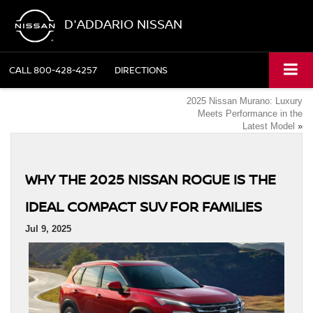
D'ADDARIO NISSAN
CALL
800-428-4257
DIRECTIONS
2025 Nissan Murano: Luxury
Meets Performance in the
Latest Model
»
WHY THE 2025 NISSAN ROGUE IS THE
IDEAL COMPACT SUV FOR FAMILIES
Jul 9, 2025