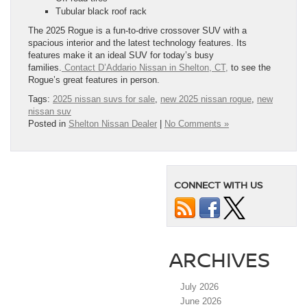
Tubular black roof rack
The 2025 Rogue is a fun-to-drive crossover SUV with a
spacious interior and the latest technology features. Its
features make it an ideal SUV for today’s busy
families.
Contact D’Addario Nissan in Shelton, CT,
to see the
Rogue’s great features in person.
Tags:
2025 nissan suvs for sale
,
new 2025 nissan rogue
,
new
nissan suv
Posted in
Shelton Nissan Dealer
|
No Comments »
CONNECT WITH US
ARCHIVES
July 2026
June 2026