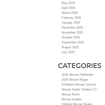
May 2026
April 2026
March 2026
February 2026
January 2026
December 2025
November 2025
October 2025
September 2025
August 2025
July 2025
CATEGORIES
2026 Nissan Pathfinder
2026 Nissan Rogue
D'Addario Nissan Service
Nissan Dealer Shelton CT
Nissan Kicks
Nissan models
Shelton Nissan Dealer