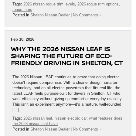
Tags:
2026 nissan rogue trim levels
,
2026 rogue trim options
,
rogue trims
Posted in
Shelton Nissan Dealer
|
No Comments »
Feb 10, 2026
WHY THE 2026 NISSAN LEAF IS
SHAPING THE FUTURE OF ECO-
FRIENDLY DRIVING IN SHELTON, CT
The 2026 Nissan LEAF continues to prove that going electric
doesn’t require compromise. With a cleaner design, smarter
technology, and an all-electric powertrain that fits real life, the
latest LEAF feels purpose-built for drivers in Shelton, CT who
want efficiency without giving up comfort or everyday usability.
This isn’t an experiment anymore—it’s a mature, well-rounded
[…]
Tags:
2026 nissan leaf
,
nissan electric car
,
what features does
the 2026 nissan leaf have
Posted in
Shelton Nissan Dealer
|
No Comments »