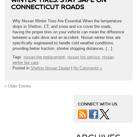
CONNECTICUT ROADS
Why Nissan Winter Tires Are Essential When the temperature
drops in Shelton, CT, and snow and ice cover the roads,
having the proper tires on your vehicle can mean the difference
between a safe drive and an accident. Nissan winter tires are
specifically engineered to handle cold weather conditions,
providing better traction, shorter stopping distances, […]
Tags:
nissan tire replacement
,
nissan tire service
,
nissan
winter tire care
Posted in
Shelton Nissan Dealer
|
No Comments »
« Older Entries
CONNECT WITH US