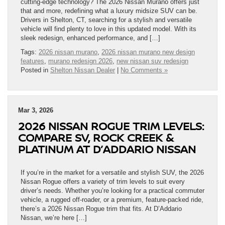
cutting-edge technology? The 2026 Nissan Murano offers just
that and more, redefining what a luxury midsize SUV can be.
Drivers in Shelton, CT, searching for a stylish and versatile
vehicle will find plenty to love in this updated model. With its
sleek redesign, enhanced performance, and […]
Tags:
2026 nissan murano
,
2026 nissan murano new design
features
,
murano redesign 2026
,
new nissan suv redesign
Posted in
Shelton Nissan Dealer
|
No Comments »
Mar 3, 2026
2026 NISSAN ROGUE TRIM LEVELS:
COMPARE SV, ROCK CREEK &
PLATINUM AT D’ADDARIO NISSAN
If you’re in the market for a versatile and stylish SUV, the 2026
Nissan Rogue offers a variety of trim levels to suit every
driver’s needs. Whether you’re looking for a practical commuter
vehicle, a rugged off-roader, or a premium, feature-packed ride,
there’s a 2026 Nissan Rogue trim that fits. At D’Addario
Nissan, we’re here […]