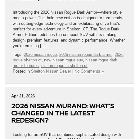
Introducing the 2026 Nissan Rogue Dark Armor—where style
meets power. This bold new edition is designed to turn heads,
with cutting-edge technology and an exhilarating drive that’s
perfect for every adventure in Shelton, CT. The Rogue Dark
Armor Edition redefines the compact SUV with its striking
design, premium features, and dynamic performance. Whether
you’re cruising […]
Tags:
2026 nissan rogue
,
2026 nissan rogue dark armor
,
2026
rogue shelton ct
,
new nissan rogue suv
,
nissan rogue dark
armor features
,
nissan rogue in shelton ct
Posted in
Shelton Nissan Dealer
|
No Comments »
Apr 21, 2026
2026 NISSAN MURANO: WHAT’S
CHANGED IN THE LATEST
REDESIGN?
Looking for an SUV that combines sophisticated design with