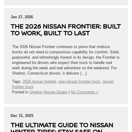
Jan 27, 2026
THE 2026 NISSAN FRONTIER: BUILT
TO WORK, BUILT TO LAST
The 2026 Nissan Frontier continues to prove that midsize
trucks do not need to compromise capability for comfort. Solid,
purposeful, and refreshingly honest in its design, the Frontier is
engineered for drivers who expect their truck to handle real
work during the week and real adventure on the weekend. For
Shelton, Connecticut drivers, it delivers […]
Tags:
2026 nissan frontier
,
new nissan frontier truck
,
nissan
frontier truck
Posted in
Shelton Nissan Dealer
|
No Comments »
Dec 31, 2025
THE ULTIMATE GUIDE TO NISSAN
WINTER TIRES: STAY SAFE ON