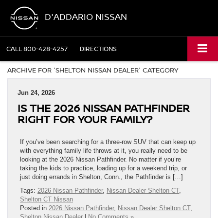
D'ADDARIO NISSAN
CALL
800-428-4257
DIRECTIONS
ARCHIVE FOR 'SHELTON NISSAN DEALER' CATEGORY
Jun 24, 2026
IS THE 2026 NISSAN PATHFINDER
RIGHT FOR YOUR FAMILY?
If you’ve been searching for a three-row SUV that can keep up
with everything family life throws at it, you really need to be
looking at the 2026 Nissan Pathfinder. No matter if you’re
taking the kids to practice, loading up for a weekend trip, or
just doing errands in Shelton, Conn., the Pathfinder is […]
Tags:
2026 Nissan Pathfinder
,
Nissan Dealer Shelton CT
,
Shelton CT Nissan
Posted in
2026 Nissan Pathfinder
,
Nissan Dealer Shelton CT
,
Shelton Nissan Dealer
|
No Comments »