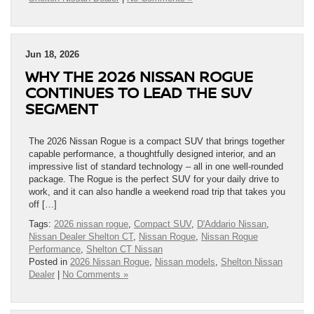
Jun 18, 2026
WHY THE 2026 NISSAN ROGUE
CONTINUES TO LEAD THE SUV
SEGMENT
The 2026 Nissan Rogue is a compact SUV that brings together
capable performance, a thoughtfully designed interior, and an
impressive list of standard technology – all in one well-rounded
package. The Rogue is the perfect SUV for your daily drive to
work, and it can also handle a weekend road trip that takes you
off […]
Tags:
2026 nissan rogue
,
Compact SUV
,
D'Addario Nissan
,
Nissan Dealer Shelton CT
,
Nissan Rogue
,
Nissan Rogue
Performance
,
Shelton CT Nissan
Posted in
2026 Nissan Rogue
,
Nissan models
,
Shelton Nissan
Dealer
|
No Comments »