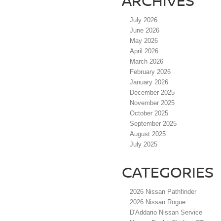
ARCHIVES
July 2026
June 2026
May 2026
April 2026
March 2026
February 2026
January 2026
December 2025
November 2025
October 2025
September 2025
August 2025
July 2025
CATEGORIES
2026 Nissan Pathfinder
2026 Nissan Rogue
D'Addario Nissan Service