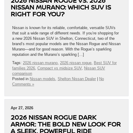
2026 NISSAN ROGUE VS. 2026
NISSAN MURANO: WHICH SUV IS
RIGHT FOR YOU?
Nissan is known for its reliable, comfortable, versatile SUVs
that suit a wide range of different needs. If you’re shopping for
a new 2026 Nissan SUV in Shelton, Connecticut, two of the
brand’s most popular models are the Nissan Rogue and Nissan
Murano—and for good reason. With the Rogue’s sparkling
reputation and the Murano’s sparkling […]
Tags:
2026 nissan murano
,
2026 nissan rogue
,
Best SUV for
families 2026
,
Compact vs midsize SUV
,
Nissan SUV
comparison
Posted in
Nissan models
,
Shelton Nissan Dealer
|
No
Comments »
Apr 27, 2026
2026 NISSAN ROGUE DARK
ARMOR: THE BOLD NEW LOOK FOR
A SLEEK, POWERFUL RIDE