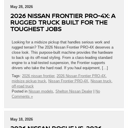
May 28, 2026
2026 NISSAN FRONTIER PRO-4X: A
RUGGED TRUCK BUILT FOR THE
TOUGHEST JOBS
Looking for a midsize pickup that handles serious work and
rugged terrain? The 2026 Nissan Frontier PRO-4X deserves a
close look. This purpose-built machine provides the hardware
to back up its off-road styling. From a class-leading standard
engine to a trail-tested suspension, the Frontier supports
drivers who take the hard road. If you haul equipment, […]
Tags:
2026 nissan frontier
,
2026 Nissan Frontier PRO-4X
,
midsize pickup truck
,
Nissan Frontier PRO-4X
,
Nissan truck
,
off-road truck
Posted in
Nissan models
,
Shelton Nissan Dealer
|
No
Comments »
May 18, 2026