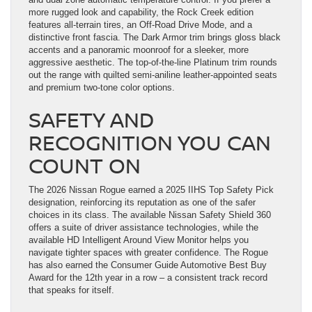
more rugged look and capability, the Rock Creek edition
features all-terrain tires, an Off-Road Drive Mode, and a
distinctive front fascia. The Dark Armor trim brings gloss black
accents and a panoramic moonroof for a sleeker, more
aggressive aesthetic. The top-of-the-line Platinum trim rounds
out the range with quilted semi-aniline leather-appointed seats
and premium two-tone color options.
SAFETY AND
RECOGNITION YOU CAN
COUNT ON
The 2026 Nissan Rogue earned a 2025 IIHS Top Safety Pick
designation, reinforcing its reputation as one of the safer
choices in its class. The available Nissan Safety Shield 360
offers a suite of driver assistance technologies, while the
available HD Intelligent Around View Monitor helps you
navigate tighter spaces with greater confidence. The Rogue
has also earned the Consumer Guide Automotive Best Buy
Award for the 12th year in a row – a consistent track record
that speaks for itself.