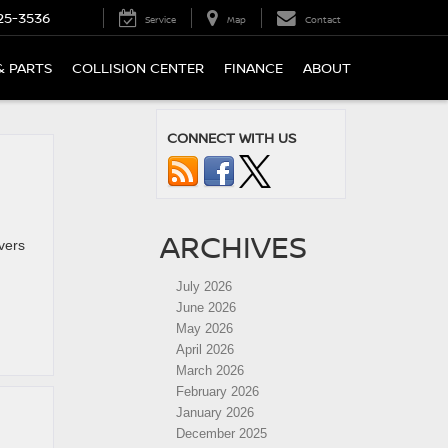
25-3536
Service
Map
Contact
& PARTS
COLLISION CENTER
FINANCE
ABOUT
CONNECT WITH US
ARCHIVES
vers
July 2026
June 2026
May 2026
April 2026
March 2026
February 2026
January 2026
December 2025