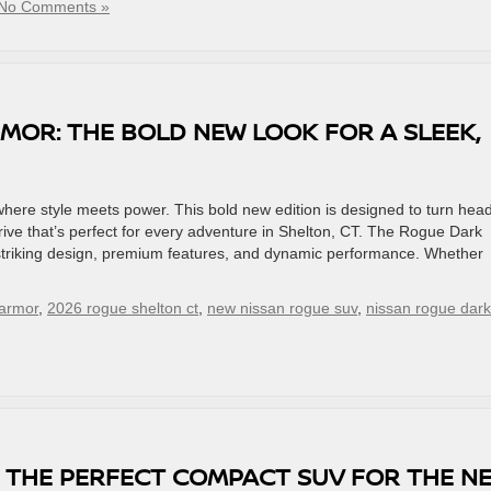
No Comments »
MOR: THE BOLD NEW LOOK FOR A SLEEK,
re style meets power. This bold new edition is designed to turn head
rive that’s perfect for every adventure in Shelton, CT. The Rogue Dark
 striking design, premium features, and dynamic performance. Whether
 armor
,
2026 rogue shelton ct
,
new nissan rogue suv
,
nissan rogue dark
’S THE PERFECT COMPACT SUV FOR THE N