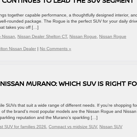
 CONTINUES TO LEAD THE SUV SEGMENT
gs together capable performance, a thoughtfully designed interior, an
 well-rounded package. The Rogue is the perfect SUV for your daily driv
hat takes you off […]
o Nissan
,
Nissan Dealer Shelton CT
,
Nissan Rogue
,
Nissan Rogue
lton Nissan Dealer
|
No Comments »
 NISSAN MURANO: WHICH SUV IS RIGHT F
tile SUVs that suit a wide range of different needs. If you’re shopping fo
 of the brand’s most popular models are the Nissan Rogue and Nissan
rkling reputation and the Murano’s sparkling […]
st SUV for families 2026
,
Compact vs midsize SUV
,
Nissan SUV