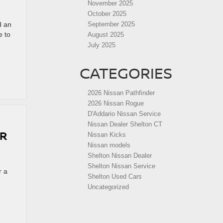
November 2025
October 2025
d an
September 2025
e to
August 2025
July 2025
CATEGORIES
2026 Nissan Pathfinder
2026 Nissan Rogue
D'Addario Nissan Service
Nissan Dealer Shelton CT
OR
Nissan Kicks
Nissan models
Shelton Nissan Dealer
Shelton Nissan Service
r a
Shelton Used Cars
Uncategorized