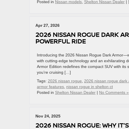
Posted in
Nissan models
,
Shelton Nissan Dealer
|
Apr 27, 2026
2026 NISSAN ROGUE DARK AR
POWERFUL RIDE
Introducing the 2026 Nissan Rogue Dark Armor—whe
with cutting-edge technology and an exhilarating d
Armor Edition redefines the compact SUV with its
you’re cruising […]
Tags:
2026 nissan rogue
,
2026 nissan rogue dark
armor features
,
nissan rogue in shelton ct
Posted in
Shelton Nissan Dealer
|
No Comments »
Nov 24, 2025
2026 NISSAN ROGUE: WHY IT