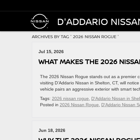
D'ADDARIO NISSA
ARCHIVES BY TAG ' 2026 NISSAN ROGUE '
Jul 15, 2026
WHAT MAKES THE 2026 NISS
The 2026 Nissan Rogue stands out as a premier co
visiting D’Addario Nissan in Shelton, CT, will notic
vehicle pairs an aggressive exterior with smart te
Tags:
2026 nissan rogue
,
D'Addario Nissan in She
Posted in
2026 Nissan Rogue
,
D'Addario Nissan S
Jun 18, 2026