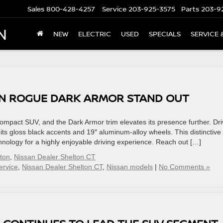
Sales
800-428-4257
Service
203-925-3575
Parts
203-9
N
NEW
ELECTRIC
USED
SPECIALS
SERVICE 
AN ROGUE DARK ARMOR STAND OUT
mpact SUV, and the Dark Armor trim elevates its presence further. Dri
e its gloss black accents and 19″ aluminum-alloy wheels. This distinctive
chnology for a highly enjoyable driving experience. Reach out […]
lton
,
Nissan Dealer Shelton CT
ervice
,
Nissan Dealer Shelton CT
,
Nissan models
|
No Comments »