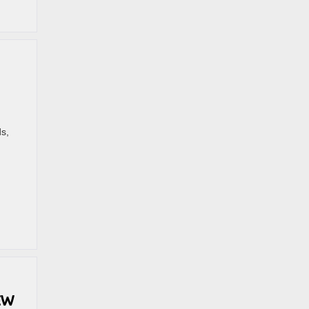
s,
EW