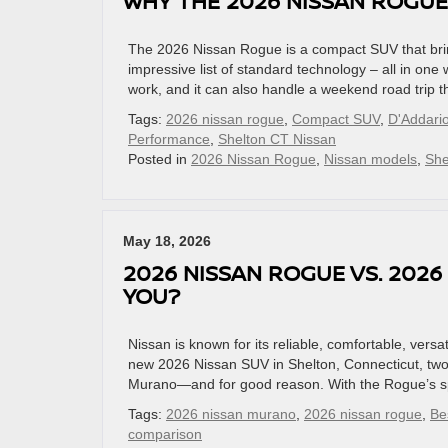
WHY THE 2026 NISSAN ROGUE
The 2026 Nissan Rogue is a compact SUV that brin
impressive list of standard technology – all in one
work, and it can also handle a weekend road trip t
Tags:
2026 nissan rogue
,
Compact SUV
,
D'Addari
Performance
,
Shelton CT Nissan
Posted in
2026 Nissan Rogue
,
Nissan models
,
She
May 18, 2026
2026 NISSAN ROGUE VS. 2026
YOU?
Nissan is known for its reliable, comfortable, versa
new 2026 Nissan SUV in Shelton, Connecticut, two
Murano—and for good reason. With the Rogue’s spa
Tags:
2026 nissan murano
,
2026 nissan rogue
,
Be
comparison