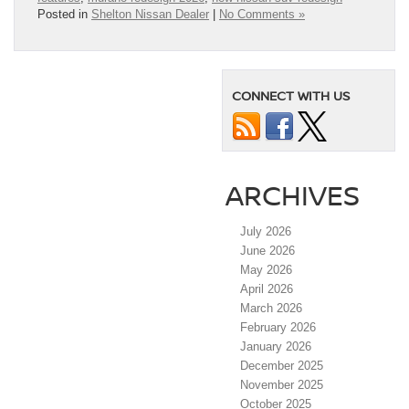
Posted in
Shelton Nissan Dealer
|
No Comments »
CONNECT WITH US
ARCHIVES
July 2026
June 2026
May 2026
April 2026
March 2026
February 2026
January 2026
December 2025
November 2025
October 2025