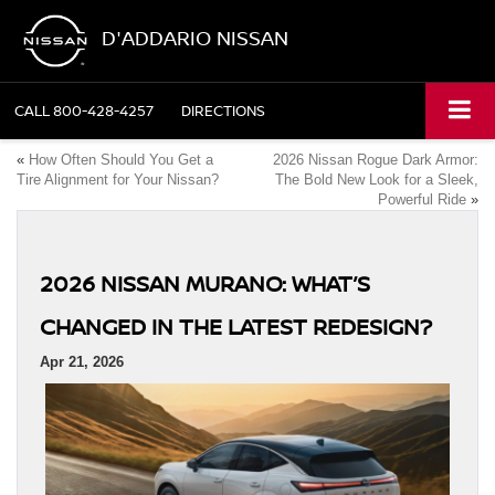
D'ADDARIO NISSAN
CALL
800-428-4257
DIRECTIONS
«
How Often Should You Get a
2026 Nissan Rogue Dark Armor:
Tire Alignment for Your Nissan?
The Bold New Look for a Sleek,
Powerful Ride
»
2026 NISSAN MURANO: WHAT’S
CHANGED IN THE LATEST REDESIGN?
Apr 21, 2026