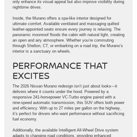
only enhance its visual appeal but also improve visibility during
nighttime drives.
Inside, the Murano offers a spa-like interior designed for
ultimate comfort. Available ventilated and massaging quilted
leather-appointed seats ensure every journey is relaxing. The
panoramic moonroof floods the cabin with natural light, creating
an open and airy atmosphere. Whether you’re commuting
through Shelton, CT, or embarking on a road trip, the Murano’s
interior is a sanctuary on wheels.
PERFORMANCE THAT
EXCITES
The 2026 Nissan Murano redesign isn’t just about looks—it
delivers where it counts under the hood. Powered by a
responsive 241-horsepower VC-Turbo engine paired with a
nine-speed automatic transmission, this SUV offers both power
and efficiency. With up to 27 miles per gallon on the highway,
it’s perfect for drivers who want performance without sacrificing
fuel economy.
Additionally, the available Intelligent All-Wheel Drive system
adapts to changing road conditions, providing enhanced