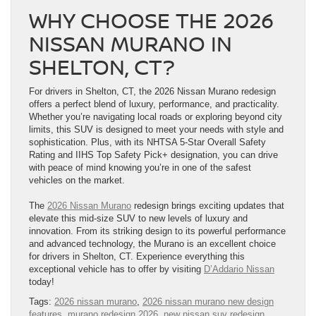
WHY CHOOSE THE 2026
NISSAN MURANO IN
SHELTON, CT?
For drivers in Shelton, CT, the 2026 Nissan Murano redesign
offers a perfect blend of luxury, performance, and practicality.
Whether you’re navigating local roads or exploring beyond city
limits, this SUV is designed to meet your needs with style and
sophistication. Plus, with its NHTSA 5-Star Overall Safety
Rating and IIHS Top Safety Pick+ designation, you can drive
with peace of mind knowing you’re in one of the safest
vehicles on the market.
The
2026 Nissan Murano
redesign brings exciting updates that
elevate this mid-size SUV to new levels of luxury and
innovation. From its striking design to its powerful performance
and advanced technology, the Murano is an excellent choice
for drivers in Shelton, CT. Experience everything this
exceptional vehicle has to offer by visiting
D’Addario Nissan
today!
Tags:
2026 nissan murano
,
2026 nissan murano new design
features
,
murano redesign 2026
,
new nissan suv redesign