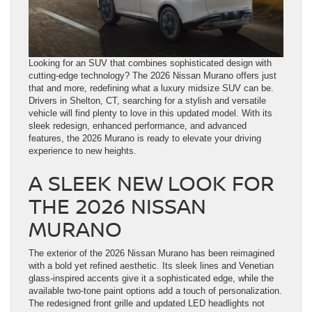
Looking for an SUV that combines sophisticated design with
cutting-edge technology? The 2026 Nissan Murano offers just
that and more, redefining what a luxury midsize SUV can be.
Drivers in Shelton, CT, searching for a stylish and versatile
vehicle will find plenty to love in this updated model. With its
sleek redesign, enhanced performance, and advanced
features, the 2026 Murano is ready to elevate your driving
experience to new heights.
A SLEEK NEW LOOK FOR
THE 2026 NISSAN
MURANO
The exterior of the 2026 Nissan Murano has been reimagined
with a bold yet refined aesthetic. Its sleek lines and Venetian
glass-inspired accents give it a sophisticated edge, while the
available two-tone paint options add a touch of personalization.
The redesigned front grille and updated LED headlights not