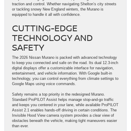
traction and control. Whether navigating Shelton’s city streets
or tackling snowy New England winters, the Murano is
equipped to handle it all with confidence.
CUTTING-EDGE
TECHNOLOGY AND
SAFETY
The 2026 Nissan Murano is packed with advanced technology
to keep you connected and safe on the road. Its dual 12.3-inch
digital displays offer a customizable interface for navigation,
entertainment, and vehicle information. With Google built-in
technology, you can control everything from climate settings to
Google Maps using voice commands.
Safety remains a top priority in the redesigned Murano.
Standard ProPILOT Assist helps manage stop-and-go traffic
and keeps you centered in your lane, while available ProPILOT
Assist 2.1 enables hands-off driving in certain conditions. The
Invisible Hood View camera system provides a clear view of
obstacles beneath the vehicle, making tight maneuvers easier
than ever.