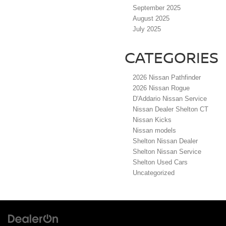
September 2025
August 2025
July 2025
CATEGORIES
2026 Nissan Pathfinder
2026 Nissan Rogue
D'Addario Nissan Service
Nissan Dealer Shelton CT
Nissan Kicks
Nissan models
Shelton Nissan Dealer
Shelton Nissan Service
Shelton Used Cars
Uncategorized