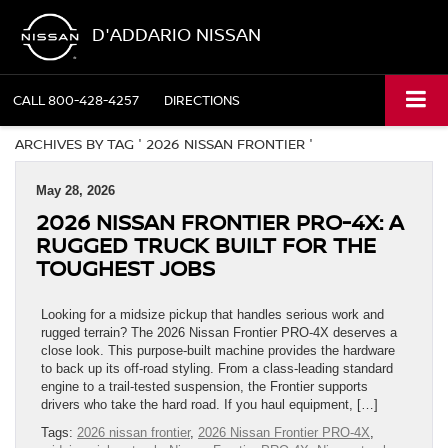
D'ADDARIO NISSAN
CALL
800-428-4257
DIRECTIONS
ARCHIVES BY TAG ' 2026 NISSAN FRONTIER '
May 28, 2026
2026 NISSAN FRONTIER PRO-4X: A
RUGGED TRUCK BUILT FOR THE
TOUGHEST JOBS
Looking for a midsize pickup that handles serious work and
rugged terrain? The 2026 Nissan Frontier PRO-4X deserves a
close look. This purpose-built machine provides the hardware
to back up its off-road styling. From a class-leading standard
engine to a trail-tested suspension, the Frontier supports
drivers who take the hard road. If you haul equipment, […]
Tags:
2026 nissan frontier
,
2026 Nissan Frontier PRO-4X
,