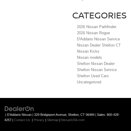
CATEGORIES
2026 Nissan Pathfinder
2026 Nissan Rogue
D'Addario Nissan Service
Nissan Dealer Shelton CT
Nissan Kicks
Nissan models
Shelton Nissan Dealer
Shelton Nissan Service
Shelton Used Cars
Uncategorized
| D'Addario Nissan
|
329 Bridgeport Avenue,
Shelton,
CT
06484
| Sales:
800-428-
4257
|
Contact Us
|
Privacy
|
Sitemap
|
NissanUSA.com