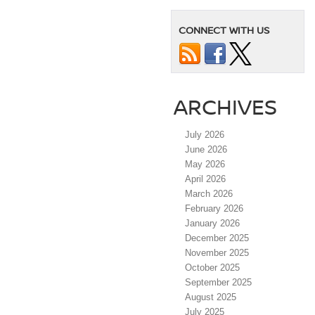
CONNECT WITH US
ARCHIVES
July 2026
June 2026
May 2026
April 2026
March 2026
February 2026
January 2026
December 2025
November 2025
October 2025
September 2025
August 2025
July 2025