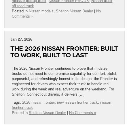
midsize pickup truck
,
Nissan Frontier PRO-4X
,
Nissan truck
,
off-road truck
Posted in
Nissan models
,
Shelton Nissan Dealer
|
No
Comments »
Jan 27, 2026
THE 2026 NISSAN FRONTIER: BUILT
TO WORK, BUILT TO LAST
The 2026 Nissan Frontier continues to prove that midsize
trucks do not need to compromise capability for comfort. Solid,
purposeful, and refreshingly honest in its design, the Frontier is
engineered for drivers who expect their truck to handle real
work during the week and real adventure on the weekend. For
Shelton, Connecticut drivers, it delivers […]
Tags:
2026 nissan frontier
,
new nissan frontier truck
,
nissan
frontier truck
Posted in
Shelton Nissan Dealer
|
No Comments »