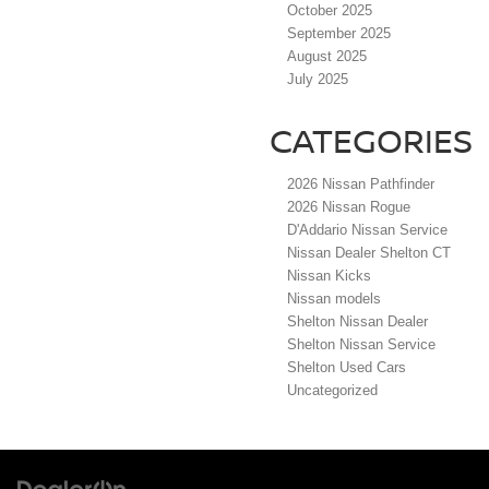
October 2025
September 2025
August 2025
July 2025
CATEGORIES
2026 Nissan Pathfinder
2026 Nissan Rogue
D'Addario Nissan Service
Nissan Dealer Shelton CT
Nissan Kicks
Nissan models
Shelton Nissan Dealer
Shelton Nissan Service
Shelton Used Cars
Uncategorized