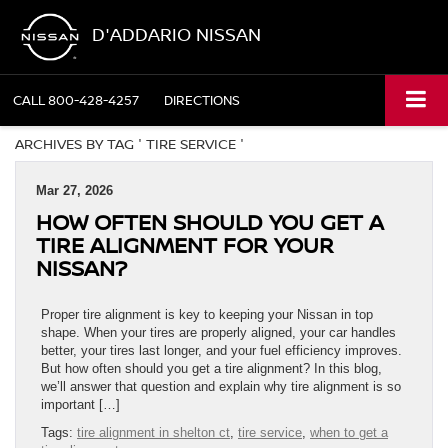
D'ADDARIO NISSAN
CALL
800-428-4257
DIRECTIONS
ARCHIVES BY TAG ' TIRE SERVICE '
Mar 27, 2026
HOW OFTEN SHOULD YOU GET A
TIRE ALIGNMENT FOR YOUR
NISSAN?
Proper tire alignment is key to keeping your Nissan in top
shape. When your tires are properly aligned, your car handles
better, your tires last longer, and your fuel efficiency improves.
But how often should you get a tire alignment? In this blog,
we’ll answer that question and explain why tire alignment is so
important […]
Tags:
tire alignment in shelton ct
,
tire service
,
when to get a