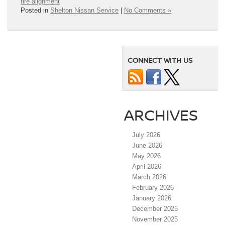
tire alignment
Posted in
Shelton Nissan Service
|
No Comments »
CONNECT WITH US
ARCHIVES
July 2026
June 2026
May 2026
April 2026
March 2026
February 2026
January 2026
December 2025
November 2025