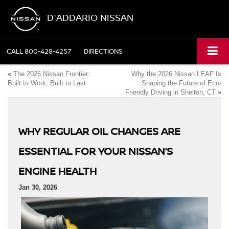
D'ADDARIO NISSAN
CALL
800-428-4257
DIRECTIONS
«
The 2026 Nissan Frontier:
Why the 2026 Nissan LEAF Is
Built to Work, Built to Last
Shaping the Future of Eco-
Friendly Driving in Shelton, CT
»
WHY REGULAR OIL CHANGES ARE
ESSENTIAL FOR YOUR NISSAN’S
ENGINE HEALTH
Jan 30, 2026