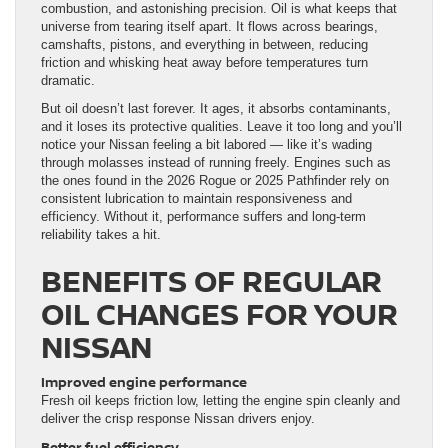
combustion, and astonishing precision. Oil is what keeps that
universe from tearing itself apart. It flows across bearings,
camshafts, pistons, and everything in between, reducing
friction and whisking heat away before temperatures turn
dramatic.
But oil doesn’t last forever. It ages, it absorbs contaminants,
and it loses its protective qualities. Leave it too long and you’ll
notice your Nissan feeling a bit labored — like it’s wading
through molasses instead of running freely. Engines such as
the ones found in the 2026 Rogue or 2025 Pathfinder rely on
consistent lubrication to maintain responsiveness and
efficiency. Without it, performance suffers and long-term
reliability takes a hit.
BENEFITS OF REGULAR
OIL CHANGES FOR YOUR
NISSAN
Improved engine performance
Fresh oil keeps friction low, letting the engine spin cleanly and
deliver the crisp response Nissan drivers enjoy.
Better fuel efficiency