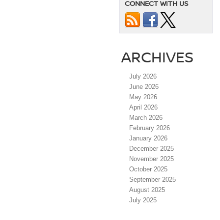
CONNECT WITH US
ARCHIVES
July 2026
June 2026
May 2026
April 2026
March 2026
February 2026
January 2026
December 2025
November 2025
October 2025
September 2025
August 2025
July 2025