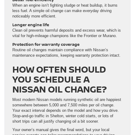
When an engine isn’t fighting sludge or heat buildup, it burns
less fuel. A simple oil change can make everyday driving
noticeably more efficient.
Longer engine life
Clean oil prevents harmful deposits and excess wear, which is
vital for high-mileage champions like the Frontier or Murano.
Protection for warranty coverage
Routine oil changes maintain compliance with Nissan’s
maintenance expectations, keeping warranty protection intact.
HOW OFTEN SHOULD
YOU SCHEDULE A
NISSAN OIL CHANGE?
Most modern Nissan models running synthetic oil are happiest
somewhere between 5,000 and 7,500 miles per oil change.
Your exact interval depends on the model and how you drive.
Stop-and-go traffic in Shelton, winter cold starts, or lots of
short trips can all justify changing oil a bit sooner.
Your owner’s manual gives the final word, but your local