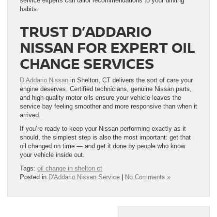
service experts can tailor recommendations to your driving
habits.
TRUST D’ADDARIO
NISSAN FOR EXPERT OIL
CHANGE SERVICES
D’Addario Nissan
in Shelton, CT delivers the sort of care your
engine deserves. Certified technicians, genuine Nissan parts,
and high-quality motor oils ensure your vehicle leaves the
service bay feeling smoother and more responsive than when it
arrived.
If you’re ready to keep your Nissan performing exactly as it
should, the simplest step is also the most important: get that
oil changed on time — and get it done by people who know
your vehicle inside out.
Tags:
oil change in shelton ct
Posted in
D'Addario Nissan Service
|
No Comments »