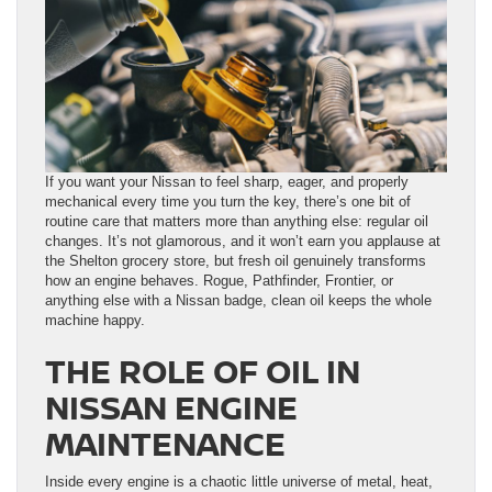
If you want your Nissan to feel sharp, eager, and properly
mechanical every time you turn the key, there’s one bit of
routine care that matters more than anything else: regular oil
changes. It’s not glamorous, and it won’t earn you applause at
the Shelton grocery store, but fresh oil genuinely transforms
how an engine behaves. Rogue, Pathfinder, Frontier, or
anything else with a Nissan badge, clean oil keeps the whole
machine happy.
THE ROLE OF OIL IN
NISSAN ENGINE
MAINTENANCE
Inside every engine is a chaotic little universe of metal, heat,